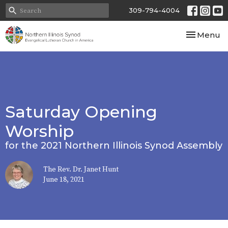
309-794-4004
Toggle nav
Menu
Saturday Opening
Worship
for the 2021 Northern Illinois Synod Assembly
The Rev. Dr. Janet Hunt
June 18, 2021