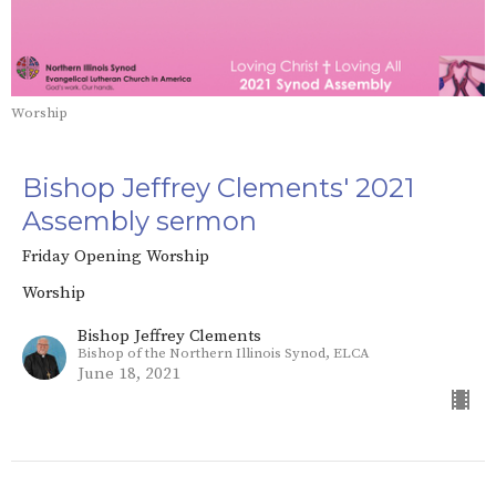
Worship
Bishop Jeffrey Clements' 2021
Assembly sermon
Friday Opening Worship
Worship
Bishop Jeffrey Clements
Bishop of the Northern Illinois Synod, ELCA
June 18, 2021