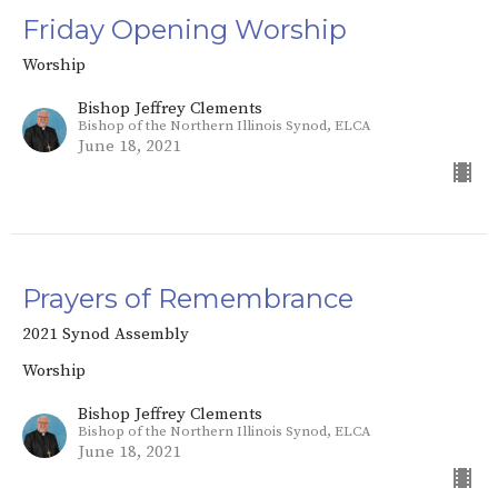
Friday Opening Worship
Worship
Bishop Jeffrey Clements
Bishop of the Northern Illinois Synod, ELCA
June 18, 2021
Prayers of Remembrance
2021 Synod Assembly
Worship
Bishop Jeffrey Clements
Bishop of the Northern Illinois Synod, ELCA
June 18, 2021