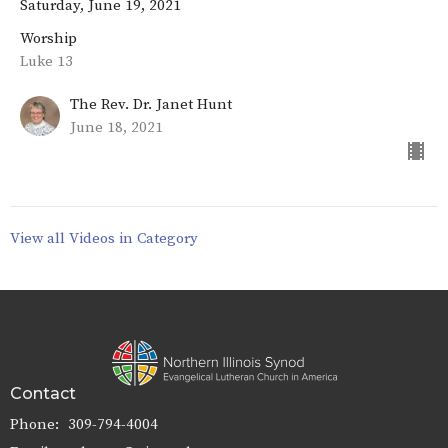
Saturday, June 19, 2021
Worship
Luke 13
The Rev. Dr. Janet Hunt
June 18, 2021
View all Videos in Category
Contact
Phone:
309-794-4004