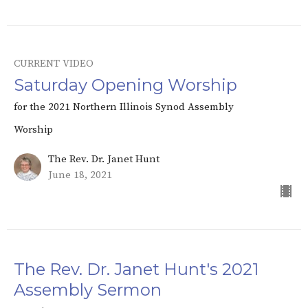
CURRENT VIDEO
Saturday Opening Worship
for the 2021 Northern Illinois Synod Assembly
Worship
The Rev. Dr. Janet Hunt
June 18, 2021
The Rev. Dr. Janet Hunt's 2021
Assembly Sermon