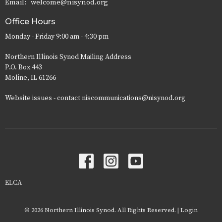
Email
:
welcome@nisynod.org
Office Hours
Monday - Friday 9:00 am - 4:30 pm
Northern Illinois Synod Mailing Address
P.O. Box 443
Moline, IL 61266
Website issues - contact niscommunications@nisynod.org
ELCA
© 2026 Northern Illinois Synod. All Rights Reserved. |
Login