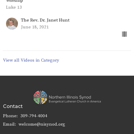
Worship
Luke 13
The Rev. Dr. Janet Hunt
June 18, 2021
View all Videos in Category
Contact
Phone:
309-794-4004
Email
:
welcome@nisynod.org