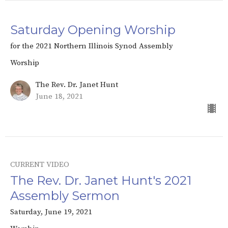
Saturday Opening Worship
for the 2021 Northern Illinois Synod Assembly
Worship
The Rev. Dr. Janet Hunt
June 18, 2021
CURRENT VIDEO
The Rev. Dr. Janet Hunt's 2021
Assembly Sermon
Saturday, June 19, 2021