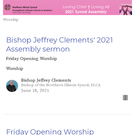
Worship
Bishop Jeffrey Clements' 2021
Assembly sermon
Friday Opening Worship
Worship
Bishop Jeffrey Clements
Bishop of the Northern Illinois Synod, ELCA
June 18, 2021
Friday Opening Worship