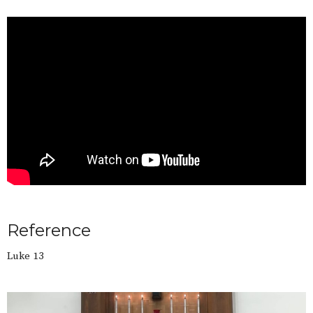
Reference
Luke 13