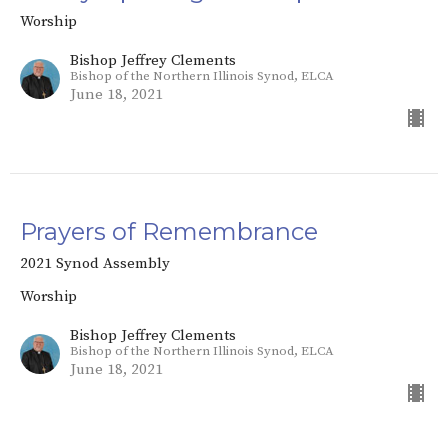
Worship
Bishop Jeffrey Clements
Bishop of the Northern Illinois Synod, ELCA
June 18, 2021
Prayers of Remembrance
2021 Synod Assembly
Worship
Bishop Jeffrey Clements
Bishop of the Northern Illinois Synod, ELCA
June 18, 2021