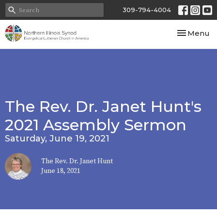
309-794-4004
Toggle nav
Menu
The Rev. Dr. Janet Hunt's
2021 Assembly Sermon
Saturday, June 19, 2021
The Rev. Dr. Janet Hunt
June 18, 2021