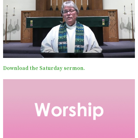
Download the Saturday sermon.