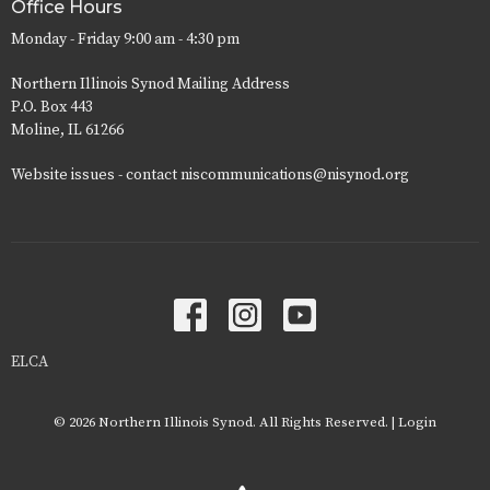
Office Hours
Monday - Friday 9:00 am - 4:30 pm
Northern Illinois Synod Mailing Address
P.O. Box 443
Moline, IL 61266
Website issues - contact niscommunications@nisynod.org
ELCA
© 2026 Northern Illinois Synod. All Rights Reserved. |
Login