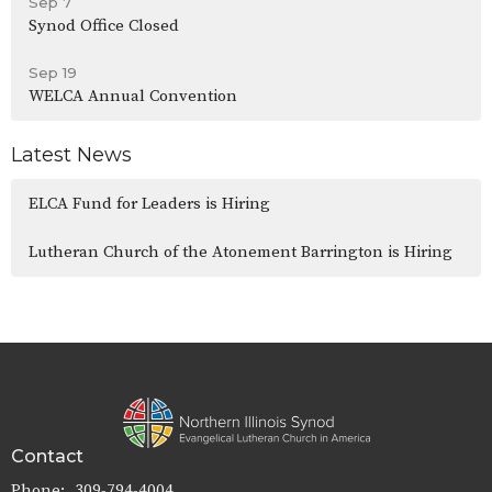
Sep 7
Synod Office Closed
Sep 19
WELCA Annual Convention
Latest News
ELCA Fund for Leaders is Hiring
Lutheran Church of the Atonement Barrington is Hiring
Contact
Phone:
309-794-4004