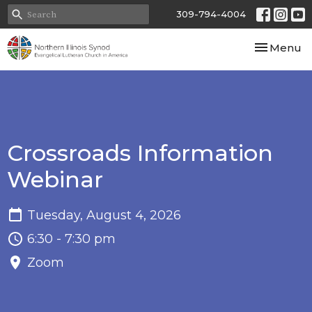
309-794-4004
Toggle nav
Menu
Crossroads Information
Webinar
Tuesday, August 4, 2026
6:30 - 7:30 pm
Zoom