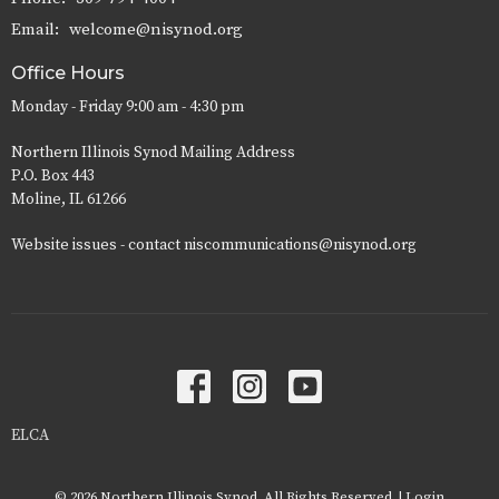
Email
:
welcome@nisynod.org
Office Hours
Monday - Friday 9:00 am - 4:30 pm
Northern Illinois Synod Mailing Address
P.O. Box 443
Moline, IL 61266
Website issues - contact niscommunications@nisynod.org
ELCA
© 2026 Northern Illinois Synod. All Rights Reserved. |
Login