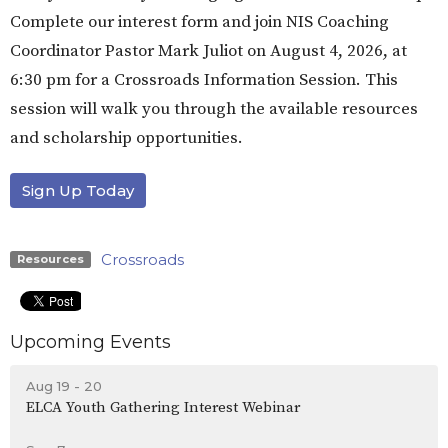
Complete our interest form and join NIS Coaching
Coordinator Pastor Mark Juliot on August 4, 2026, at
6:30 pm for a Crossroads Information Session. This
session will walk you through the available resources
and scholarship opportunities.
Sign Up Today
Crossroads
Resources
Upcoming Events
Aug 19 - 20
ELCA Youth Gathering Interest Webinar