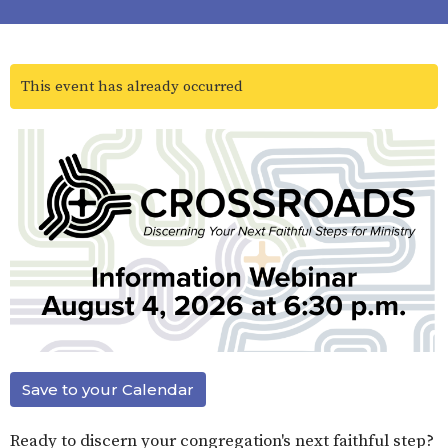
This event has already occurred
Save to your Calendar
Ready to discern your congregation's next faithful step?