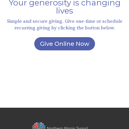
Your generosity is changing
lives
Simple and secure giving. Give one-time or schedule
recurring giving by clicking the button below.
Give Online Now