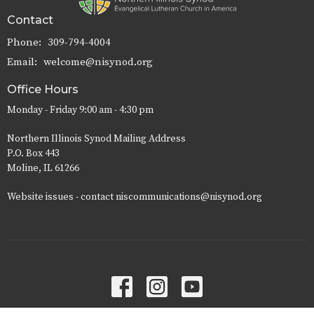
Contact
Phone:
309-794-4004
Email
:
welcome@nisynod.org
Office Hours
Monday - Friday 9:00 am - 4:30 pm
Northern Illinois Synod Mailing Address
P.O. Box 443
Moline, IL 61266
Website issues - contact niscommunications@nisynod.org