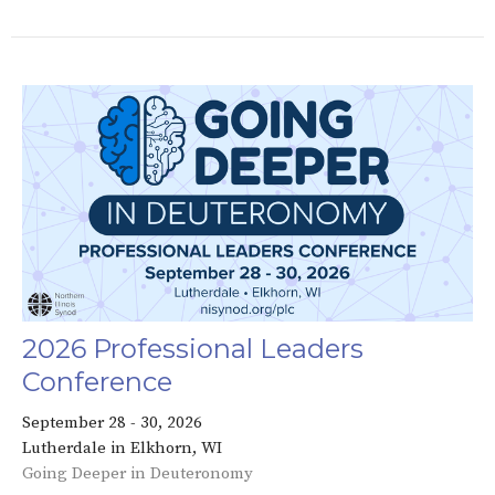
2026 Professional Leaders
Conference
September 28 - 30, 2026
Lutherdale in Elkhorn, WI
Going Deeper in Deuteronomy