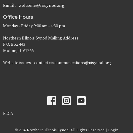
Email
:
welcome@nisynod.org
Office Hours
Monday - Friday 9:00 am - 4:30 pm
Northern Illinois Synod Mailing Address
P.O. Box 443
Moline, IL 61266
Website issues - contact niscommunications@nisynod.org
ELCA
© 2026 Northern Illinois Synod. All Rights Reserved. |
Login