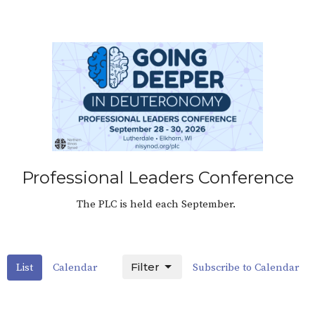
Professional Leaders Conference
The PLC is held each September.
Filter
List
Calendar
Subscribe to Calendar