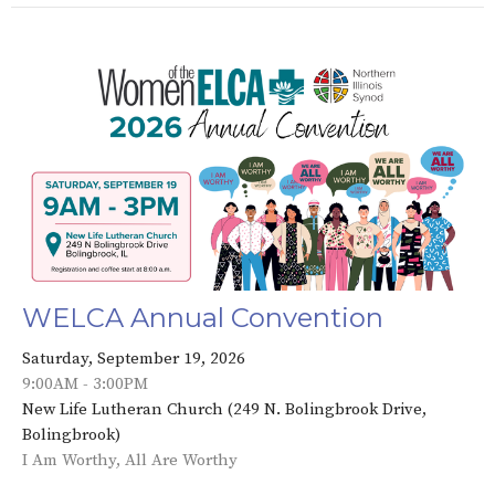
WELCA Annual Convention
Saturday, September 19, 2026
9:00AM - 3:00PM
New Life Lutheran Church (249 N. Bolingbrook Drive,
Bolingbrook)
I Am Worthy, All Are Worthy