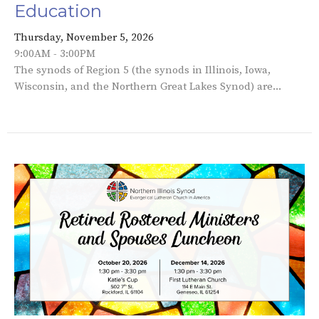
Education
Thursday, November 5, 2026
9:00AM - 3:00PM
The synods of Region 5 (the synods in Illinois, Iowa,
Wisconsin, and the Northern Great Lakes Synod) are...