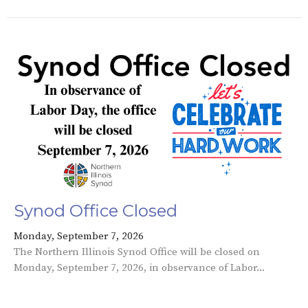
Synod Office Closed
Monday, September 7, 2026
The Northern Illinois Synod Office will be closed on
Monday, September 7, 2026, in observance of Labor...