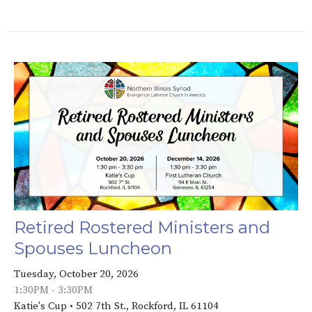
Retired Rostered Ministers and
Spouses Luncheon
Tuesday, October 20, 2026
1:30PM - 3:30PM
Katie's Cup • 502 7th St., Rockford, IL 61104