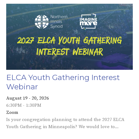
ELCA Youth Gathering Interest
Webinar
August 19 - 20, 2026
6:30PM - 1:30PM
Zoom
Is your congregation planning to attend the 2027 ELCA
Youth Gathering in Minneapolis? We would love to...