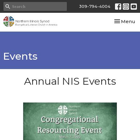
309-794-4004
Toggle nav
Menu
Events
Annual NIS Events