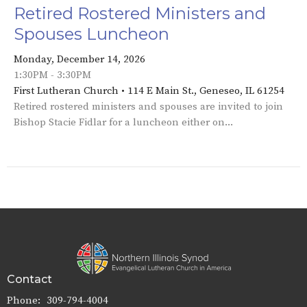
Retired Rostered Ministers and
Spouses Luncheon
Monday, December 14, 2026
1:30PM - 3:30PM
First Lutheran Church • 114 E Main St., Geneseo, IL 61254
Retired rostered ministers and spouses are invited to join
Bishop Stacie Fidlar for a luncheon either on...
Contact
Phone:
309-794-4004