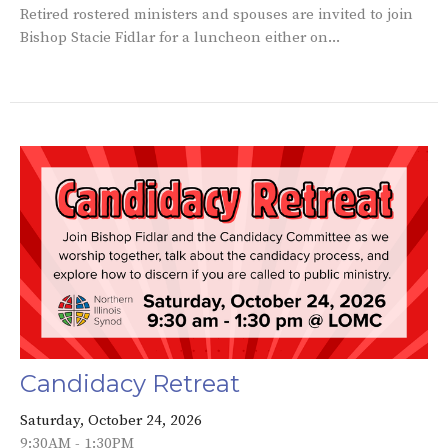
Retired rostered ministers and spouses are invited to join
Bishop Stacie Fidlar for a luncheon either on...
Candidacy Retreat
Saturday, October 24, 2026
9:30AM - 1:30PM