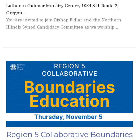
Lutheran Outdoor Ministry Center, 1834 S IL Route 2,
Oregon ...
You are invited to join Bishop Fidlar and the Northern
Illinois Synod Candidacy Committee as we worship...
Region 5 Collaborative Boundaries