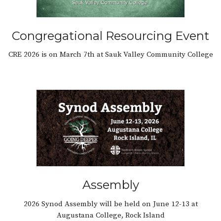
Congregational Resourcing Event
CRE 2026 is on March 7th at Sauk Valley Community College
Assembly
2026 Synod Assembly will be held on June 12-13 at
Augustana College, Rock Island