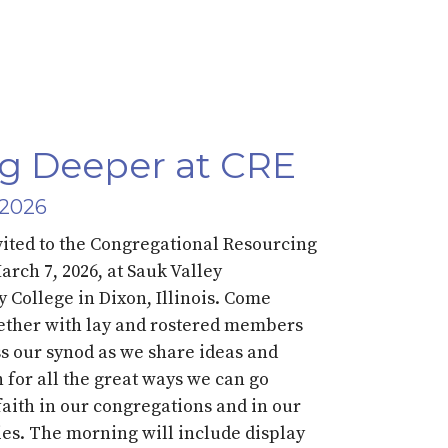
g Deeper at CRE
 2026
vited to the Congregational Resourcing
March
7
,
202
6,
at Sauk Valley
College in Dixon, Illinois.
Come
ether with lay and rostered members
s our synod as we share ideas and
n for all the great ways we
can
go
faith
in our congregations and in our
es.
The morning will
include
display