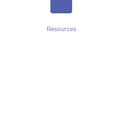
folder
Resources