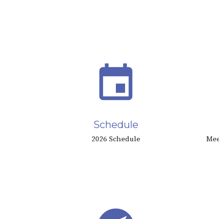
event
Schedule
2026 Schedule
Mee