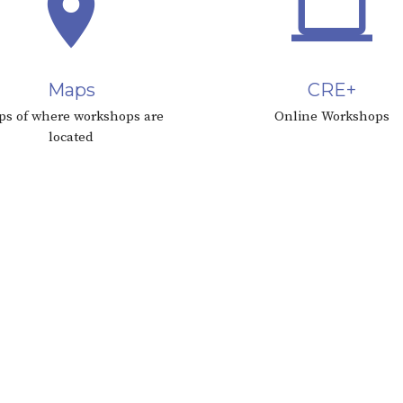
place
computer
Maps
CRE+
s of where workshops are
Online Workshops
located