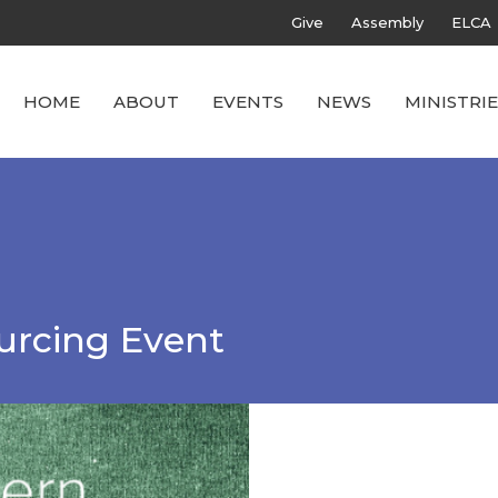
Give
Assembly
ELCA
HOME
ABOUT
EVENTS
NEWS
MINISTRIE
urcing Event