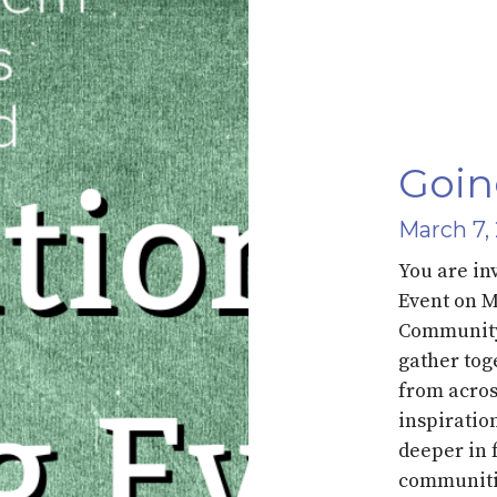
Goin
March 7,
You are in
Event on 
Community 
gather tog
from acros
inspiratio
deeper in 
communiti