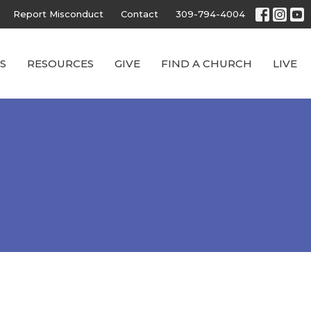
Report Misconduct
Contact
309-794-4004
S
RESOURCES
GIVE
FIND A CHURCH
LIVE