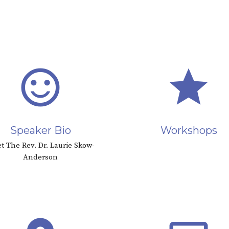
sentiment_satisfied_alt
star
Speaker Bio
Workshops
t The Rev. Dr. Laurie Skow-
Anderson