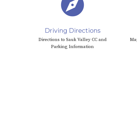
explore
Driving Directions
Directions to Sauk Valley CC and
Map
Parking Information