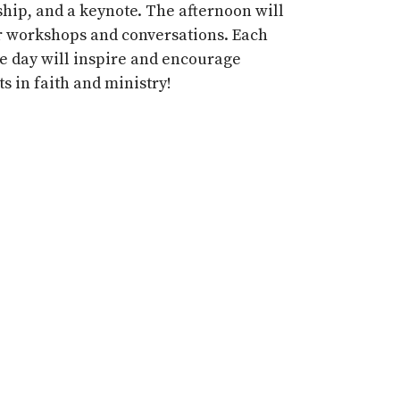
ship,
and a
keynote
. The afternoon will
r workshops and conversations.
Each
he day will inspire and encourage
s in faith and ministry!