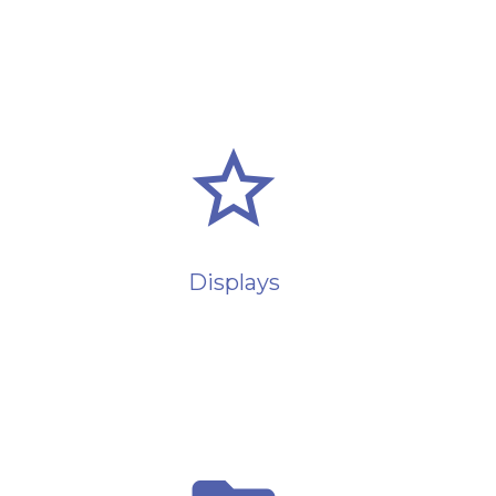
star_border
Displays