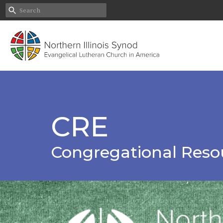
CRE
Congregational Reso