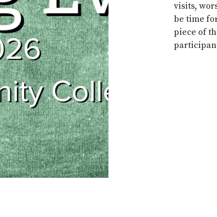
visits,
wor
be time fo
piece of t
participant