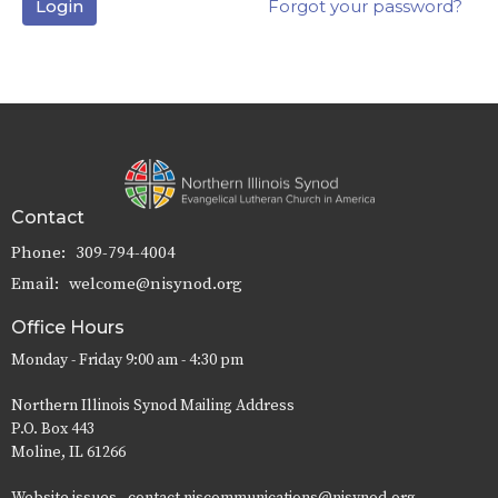
Login
Forgot your password?
Contact
Phone:
309-794-4004
Email
:
welcome@nisynod.org
Office Hours
Monday - Friday 9:00 am - 4:30 pm
Northern Illinois Synod Mailing Address
P.O. Box 443
Moline, IL 61266