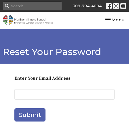
309-794-4004
Toggle nav
Menu
Reset Your Password
Enter Your Email Address
Submit