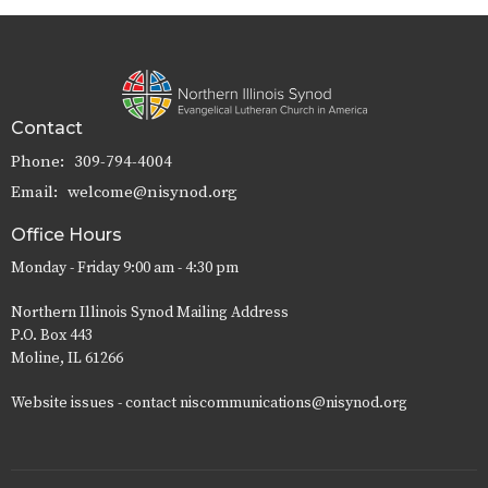
Contact
Phone:
309-794-4004
Email
:
welcome@nisynod.org
Office Hours
Monday - Friday 9:00 am - 4:30 pm
Northern Illinois Synod Mailing Address
P.O. Box 443
Moline, IL 61266
Website issues - contact niscommunications@nisynod.org