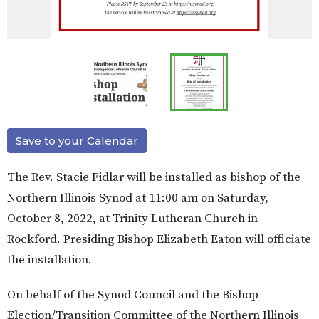
Save to your Calendar
The Rev. Stacie Fidlar will be installed as bishop of the
Northern Illinois Synod at 11:00 am on Saturday,
October 8, 2022, at Trinity Lutheran Church in
Rockford. Presiding Bishop Elizabeth Eaton will officiate
the installation.
On behalf of the Synod Council and the Bishop
Election/Transition Committee of the Northern Illinois