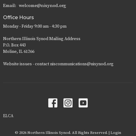
Email
:
welcome@nisynod.org
Office Hours
Monday - Friday 9:00 am - 4:30 pm
Northern Illinois Synod Mailing Address
P.O. Box 443
Moline, IL 61266
Website issues - contact niscommunications@nisynod.org
ELCA
© 2026 Northern Illinois Synod. All Rights Reserved. |
Login