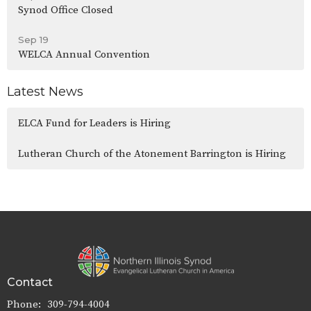
Synod Office Closed
Sep 19
WELCA Annual Convention
Latest News
ELCA Fund for Leaders is Hiring
Lutheran Church of the Atonement Barrington is Hiring
Contact
Phone:
309-794-4004