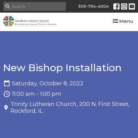
309-794-4004
Toggle nav
Menu
New Bishop Installation
Saturday, October 8, 2022
11:00 am - 1:00 pm
Trinity Lutheran Church, 200 N. First Street,
Rockford, IL