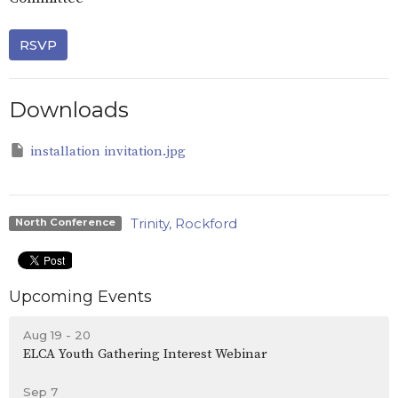
RSVP
Downloads
installation invitation.jpg
Trinity, Rockford
North Conference
Upcoming Events
Aug 19 - 20
ELCA Youth Gathering Interest Webinar
Sep 7