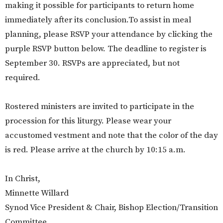
making it possible for participants to return home
immediately after its conclusion.To assist in meal
planning, please RSVP your attendance by clicking the
purple RSVP button below. The deadline to register is
September 30. RSVPs are appreciated, but not
required.
Rostered ministers are invited to participate in the
procession for this liturgy. Please wear your
accustomed vestment and note that the color of the day
is red. Please arrive at the church by 10:15 a.m.
In Christ,
Minnette Willard
Synod Vice President & Chair, Bishop Election/Transition
Committee