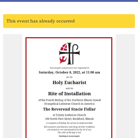
This event has already occurred