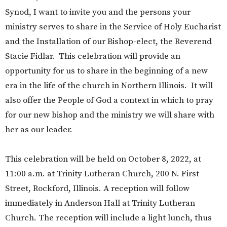
Synod, I want to invite you and the persons your
ministry serves to share in the Service of Holy Eucharist
and the Installation of our Bishop-elect, the Reverend
Stacie Fidlar. This celebration will provide an
opportunity for us to share in the beginning of a new
era in the life of the church in Northern Illinois. It will
also offer the People of God a context in which to pray
for our new bishop and the ministry we will share with
her as our leader.
This celebration will be held on October 8, 2022, at
11:00 a.m. at Trinity Lutheran Church, 200 N. First
Street, Rockford, Illinois. A reception will follow
immediately in Anderson Hall at Trinity Lutheran
Church. The reception will include a light lunch, thus