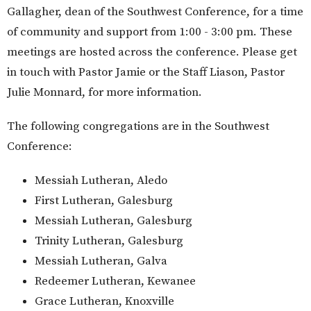
Gallagher, dean of the Southwest Conference, for a time
of community and support from 1:00 - 3:00 pm. These
meetings are hosted across the conference. Please get
in touch with Pastor Jamie or the Staff Liason, Pastor
Julie Monnard, for more information.
The following congregations are in the Southwest
Conference:
Messiah Lutheran, Aledo
First Lutheran, Galesburg
Messiah Lutheran, Galesburg
Trinity Lutheran, Galesburg
Messiah Lutheran, Galva
Redeemer Lutheran, Kewanee
Grace Lutheran, Knoxville