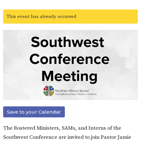
This event has already occurred
Save to your Calendar
The Rostered Ministers, SAMs, and Interns of the
Southwest Conference are invited to join Pastor Jamie