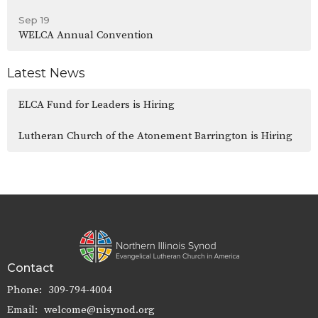
Sep 19
WELCA Annual Convention
Latest News
ELCA Fund for Leaders is Hiring
Lutheran Church of the Atonement Barrington is Hiring
Contact
Phone:
309-794-4004
Email
:
welcome@nisynod.org