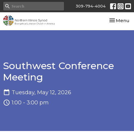
309-794-4004
Toggle nav
Menu
Southwest Conference
Meeting
Tuesday, May 12, 2026
1:00 - 3:00 pm