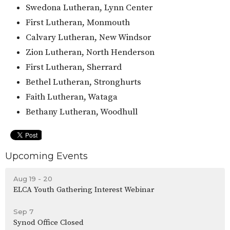
Swedona Lutheran, Lynn Center
First Lutheran, Monmouth
Calvary Lutheran, New Windsor
Zion Lutheran, North Henderson
First Lutheran, Sherrard
Bethel Lutheran, Stronghurts
Faith Lutheran, Wataga
Bethany Lutheran, Woodhull
Upcoming Events
Aug 19 - 20
ELCA Youth Gathering Interest Webinar
Sep 7
Synod Office Closed