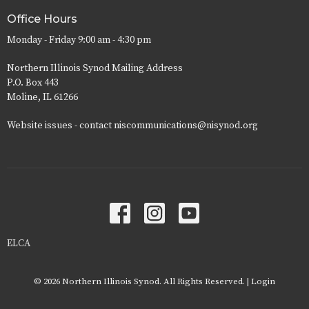
Office Hours
Monday - Friday 9:00 am - 4:30 pm
Northern Illinois Synod Mailing Address
P.O. Box 443
Moline, IL 61266
Website issues - contact niscommunications@nisynod.org
ELCA
© 2026 Northern Illinois Synod. All Rights Reserved. |
Login