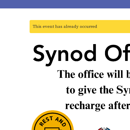
This event has already occurred