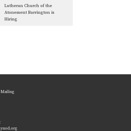
Lutheran Church of the
Atonement Barrington is
Hiring
 Mailing
t
synod.org