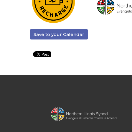
Save to your Calendar