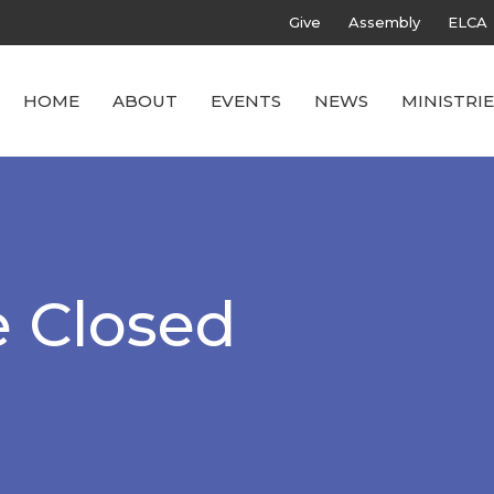
Give
Assembly
ELCA
HOME
ABOUT
EVENTS
NEWS
MINISTRIE
e Closed