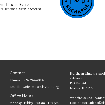
Contact
Northern Illinois Synod
Address
Phone:
309-794-4004
P.O. Box 443
Email
:
welcome@nisynod.org
Moline, IL 61266
Office Hours
Website issues - contac
niscommunications@ni
Monday - Friday 9:00 am - 4:30 pm