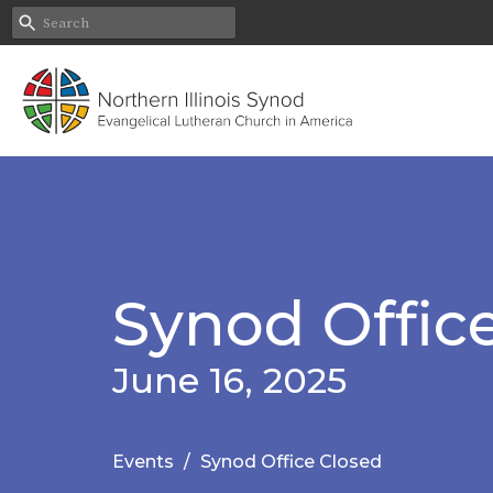
Synod Offic
June 16, 2025
Events
Synod Office Closed