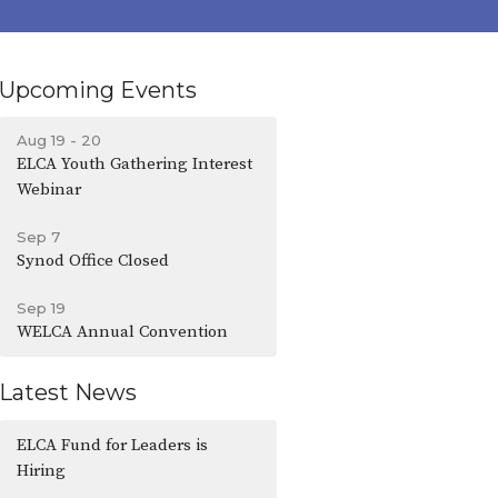
Upcoming Events
Aug 19 - 20
ELCA Youth Gathering Interest
Webinar
Sep 7
Synod Office Closed
Sep 19
WELCA Annual Convention
Latest News
ELCA Fund for Leaders is
Hiring