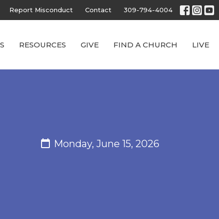
Report Misconduct
Contact
309-794-4004
S
RESOURCES
GIVE
FIND A CHURCH
LIVE
Monday, June 15, 2026