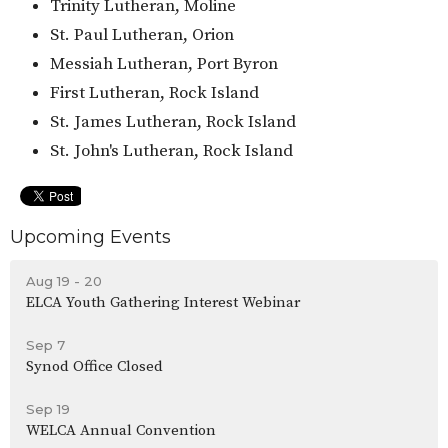
Trinity Lutheran, Moline
St. Paul Lutheran, Orion
Messiah Lutheran, Port Byron
First Lutheran, Rock Island
St. James Lutheran, Rock Island
St. John's Lutheran, Rock Island
Upcoming Events
Aug 19 - 20
ELCA Youth Gathering Interest Webinar
Sep 7
Synod Office Closed
Sep 19
WELCA Annual Convention