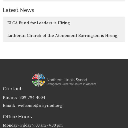
Latest News
ELCA Fund for Leaders is Hiring
Lutheran Church of the Atonement Barrington is Hiring
Contact
Phone:
309-794-4004
Email
:
welcome@nisynod.org
Office Hours
Monday - Friday 9:00 am - 4:30 pm