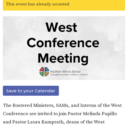
This event has already occurred
Save to your Calendar
The Rostered Ministers, SAMs, and Interns of the West
Conference are invited to join Pastor Melinda Pupillo
and Pastor Laura Kamprath, deans of the West