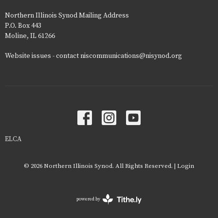
Northern Illinois Synod Mailing Address
P.O. Box 443
Moline, IL 61266
Website issues - contact niscommunications@nisynod.org
ELCA
© 2026 Northern Illinois Synod. All Rights Reserved. |
Login
powered by
Website
Developed
by