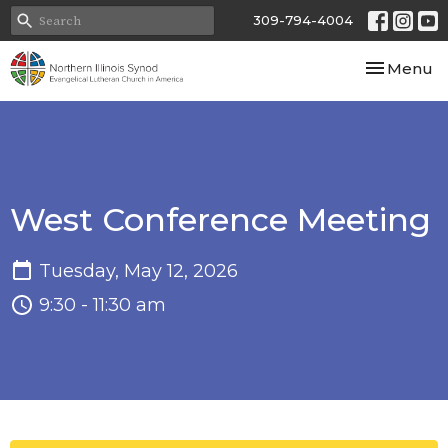
309-794-4004
Toggle nav
Menu
West Conference Meeting
Tuesday, May 12, 2026
9:30 - 11:30 am