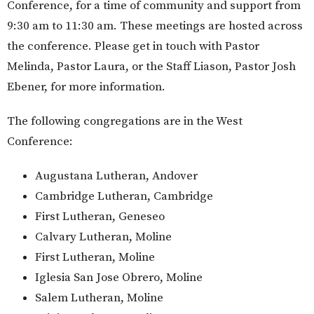
Conference, for a time of community and support from
9:30 am to 11:30 am. These meetings are hosted across
the conference. Please get in touch with Pastor
Melinda, Pastor Laura, or the Staff Liason, Pastor Josh
Ebener, for more information.
The following congregations are in the West
Conference:
Augustana Lutheran, Andover
Cambridge Lutheran, Cambridge
First Lutheran, Geneseo
Calvary Lutheran, Moline
First Lutheran, Moline
Iglesia San Jose Obrero, Moline
Salem Lutheran, Moline