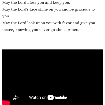
May the Lord bless you and keep you.
May the Lord's face shine on you and be gracious to
you.
May the Lord look upon you with favor and give you
peace, knowing you never go alone. Amen.