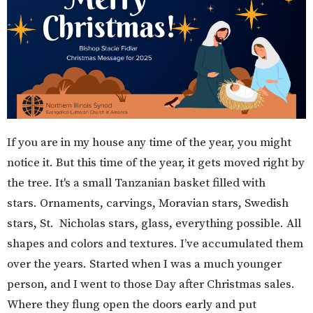
If you are in my house any time of the year, you might
notice it. But this time of the year, it gets moved right by
the tree. It's a small Tanzanian basket filled with
stars. Ornaments, carvings, Moravian stars, Swedish
stars, St. Nicholas stars, glass, everything possible. All
shapes and colors and textures. I’ve accumulated them
over the years. Started when I was a much younger
person, and I went to those Day after Christmas sales.
Where they flung open the doors early and put