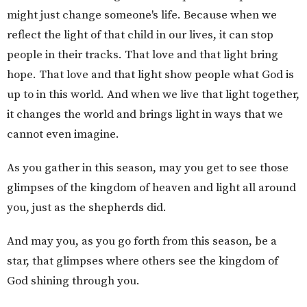
might just change someone's life. Because when we
reflect the light of that child in our lives, it can stop
people in their tracks. That love and that light bring
hope. That love and that light show people what God is
up to in this world. And when we live that light together,
it changes the world and brings light in ways that we
cannot even imagine.
As you gather in this season, may you get to see those
glimpses of the kingdom of heaven and light all around
you, just as the shepherds did.
And may you, as you go forth from this season, be a
star, that glimpses where others see the kingdom of
God shining through you.