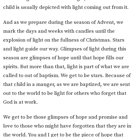
child is usually depicted with light coming out from it.
And as we prepare during the season of Advent, we
mark the days and weeks with candles until the
explosion of light on the fullness of Christmas. Stars
and light guide our way. Glimpses of light during this
season are glimpses of hope until that hope fills our
spirits. But more than that, light is part of what we are
called to out of baptism. We get to be stars. Because of
that child in a manger, as we are baptized, we are sent
out to the world to be light for others who forget that
God is at work.
We get to be those glimpses of hope and promise and
love to those who might have forgotten that they are in
the world. You and I get to be the piece of hope that