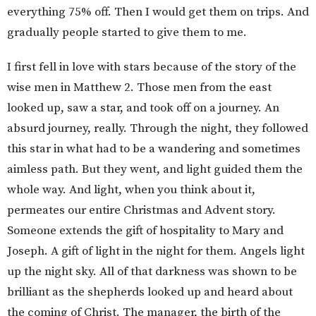
everything 75% off. Then I would get them on trips. And
gradually people started to give them to me.
I first fell in love with stars because of the story of the
wise men in Matthew 2. Those men from the east
looked up, saw a star, and took off on a journey. An
absurd journey, really. Through the night, they followed
this star in what had to be a wandering and sometimes
aimless path. But they went, and light guided them the
whole way. And light, when you think about it,
permeates our entire Christmas and Advent story.
Someone extends the gift of hospitality to Mary and
Joseph. A gift of light in the night for them. Angels light
up the night sky. All of that darkness was shown to be
brilliant as the shepherds looked up and heard about
the coming of Christ. The manager, the birth of the