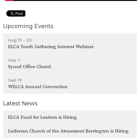
Upcoming Events
Aug 19 - 20
ELCA Youth Gathering Interest Webinar
Sep 7
Synod Office Closed
Sep 19
WELCA Annual Convention
Latest News
ELCA Fund for Leaders is Hiring
Lutheran Church of the Atonement Barrington is Hiring