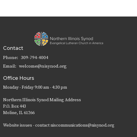
Contact
Phone:
309-794-4004
Email
:
welcome@nisynod.org
Office Hours
Monday - Friday 9:00 am - 4:30 pm
Northern Illinois Synod Mailing Address
P.O. Box 443
Moline, IL 61266
Website issues - contact niscommunications@nisynod.org