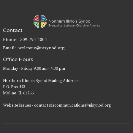
Contact
Phone:
309-794-4004
Email
:
welcome@nisynod.org
Office Hours
Monday - Friday 9:00 am - 4:30 pm
Northern Illinois Synod Mailing Address
P.O. Box 443
Moline, IL 61266
Website issues - contact niscommunications@nisynod.org