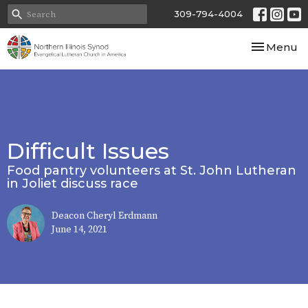
309-794-4004
Toggle nav
Menu
Difficult Issues
Food pantry volunteers at St. John Lutheran
in Joliet discuss race
Deacon Cheryl Erdmann
June 14, 2021