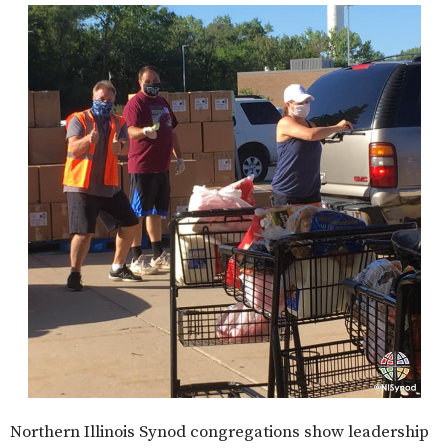
Northern Illinois Synod congregations show leadership