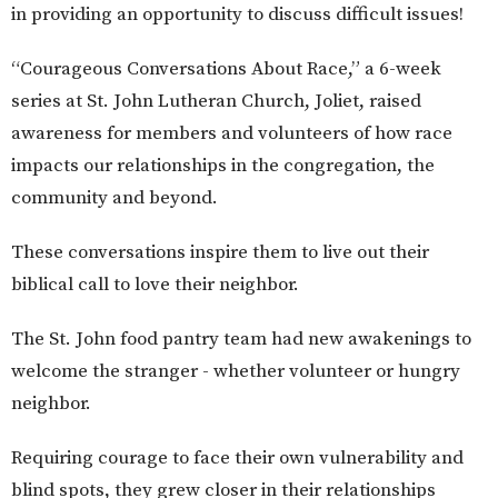
in providing an opportunity to discuss difficult issues!
“Courageous Conversations About Race,” a 6-week
series at St. John Lutheran Church, Joliet, raised
awareness for members and volunteers of how race
impacts our relationships in the congregation, the
community and beyond.
These conversations inspire them to live out their
biblical call to love their neighbor.
The St. John food pantry team had new awakenings to
welcome the stranger - whether volunteer or hungry
neighbor.
Requiring courage to face their own vulnerability and
blind spots, they grew closer in their relationships