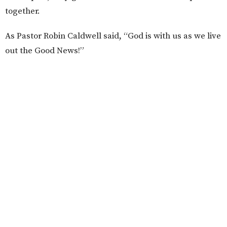
together.
As Pastor Robin Caldwell said, “God is with us as we live
out the Good News!”