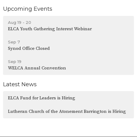
Upcoming Events
Aug 19 - 20
ELCA Youth Gathering Interest Webinar
Sep 7
Synod Office Closed
Sep 19
WELCA Annual Convention
Latest News
ELCA Fund for Leaders is Hiring
Lutheran Church of the Atonement Barrington is Hiring