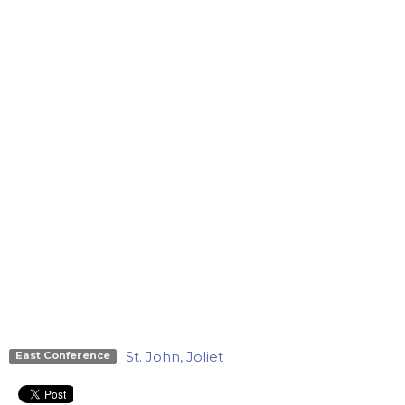
St. John, Joliet
East Conference