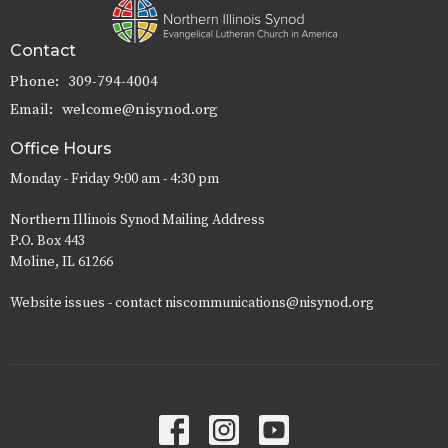
Contact
Phone:
309-794-4004
Email
:
welcome@nisynod.org
Office Hours
Monday - Friday 9:00 am - 4:30 pm
Northern Illinois Synod Mailing Address
P.O. Box 443
Moline, IL 61266
Website issues - contact niscommunications@nisynod.org