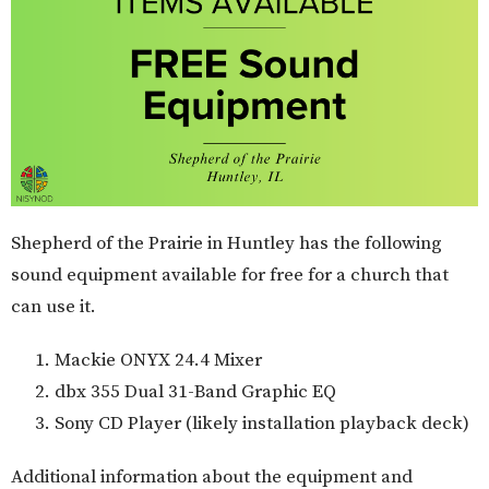
Shepherd of the Prairie in Huntley has the following
sound equipment available for free for a church that
can use it.
Mackie ONYX 24.4 Mixer
dbx 355 Dual 31-Band Graphic EQ
Sony CD Player (likely installation playback deck)
Additional information about the equipment and