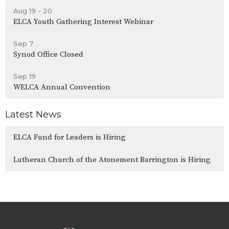
Aug 19 - 20
ELCA Youth Gathering Interest Webinar
Sep 7
Synod Office Closed
Sep 19
WELCA Annual Convention
Latest News
ELCA Fund for Leaders is Hiring
Lutheran Church of the Atonement Barrington is Hiring