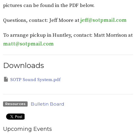
pictures can be found in the PDF below.
Questions, contact: Jeff Moore at
jeff@sotpmail.com
To arrange pickup in Huntley, contact: Matt Morrison at
matt@sotpmail.com
Downloads
SOTP Sound System.pdf
Bulletin Board
Resources
Upcoming Events