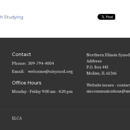
th Studying
Contact
Northern Illinois Synod
Address
Phone:
309-794-4004
P.O. Box 443
Email
:
welcome@nisynod.org
Moline, IL 61266
Office Hours
Website issues - contac
niscommunications@ni
Monday - Friday 9:00 am - 4:30 pm
ELCA