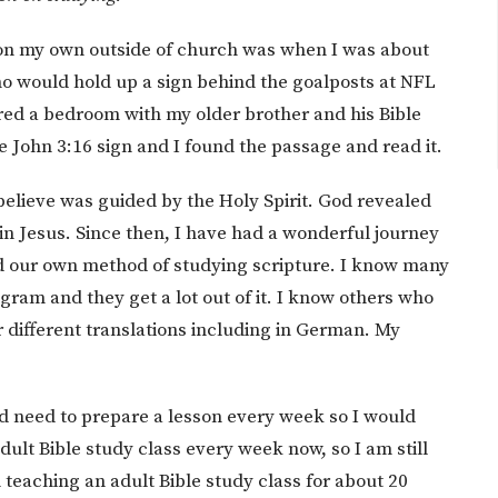
se on my own outside of church was when I was about
ho would hold up a sign behind the goalposts at NFL
ared a bedroom with my older brother and his Bible
e John 3:16 sign and I found the passage and read it.
 believe was guided by the Holy Spirit. God revealed
in Jesus. Since then, I have had a wonderful journey
ind our own method of studying scripture. I know many
ogram and they get a lot out of it. I know others who
 different translations including in German. My
d need to prepare a lesson every week so I would
ult Bible study class every week now, so I am still
 teaching an adult Bible study class for about 20