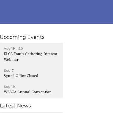
Upcoming Events
Aug 19 - 20
ELCA Youth Gathering Interest
Webinar
Sep 7
Synod Office Closed
Sep 19
WELCA Annual Convention
Latest News