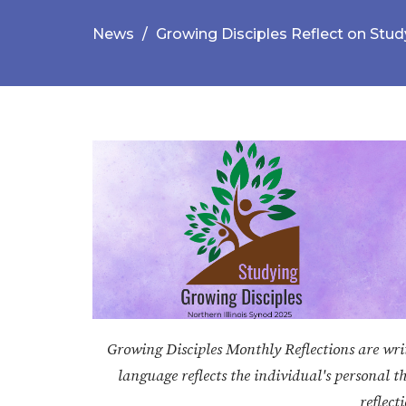
News
Growing Disciples Reflect on Stud
Growing Disciples Monthly Reflections are writt
language reflects the individual's personal t
reflect