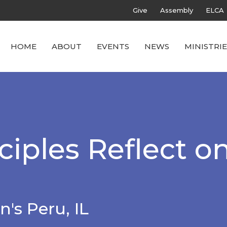
Give
Assembly
ELCA
HOME
ABOUT
EVENTS
NEWS
MINISTRIE
iples Reflect o
n's Peru, IL