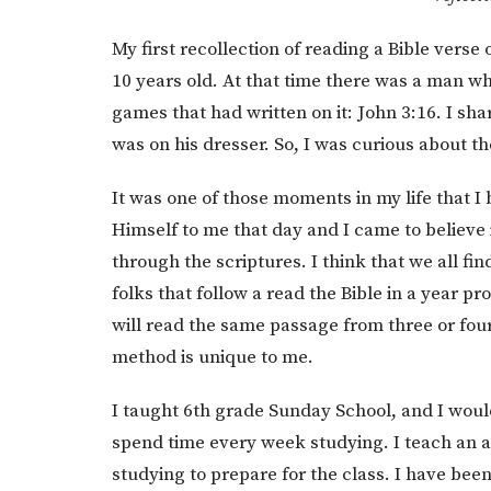
My first recollection of reading a Bible ver
10 years old. At that time there was a man w
games that had written on it: John 3:16. I sh
was on his dresser. So, I was curious about th
It was one of those moments in my life that I
Himself to me that day and I came to believe 
through the scriptures. I think that we all f
folks that follow a read the Bible in a year pr
will read the same passage from three or four
method is unique to me.
I taught 6th grade Sunday School, and I woul
spend time every week studying. I teach an ad
studying to prepare for the class. I have been