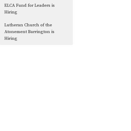
ELCA Fund for Leaders is
Hiring
Lutheran Church of the
Atonement Barrington is
Hiring