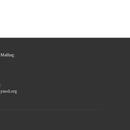
 Mailing
t
synod.org