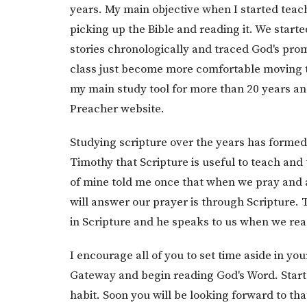
years. My main objective when I started teac
picking up the Bible and reading it. We starte
stories chronologically and traced God's prom
class just become more comfortable moving th
my main study tool for more than 20 years a
Preacher website.
Studying scripture over the years has formed 
Timothy that Scripture is useful to teach and 
of mine told me once that when we pray and 
will answer our prayer is through Scripture. 
in Scripture and he speaks to us when we re
I encourage all of you to set time aside in your
Gateway and begin reading God's Word. Start 
habit. Soon you will be looking forward to th