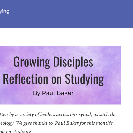
ying
en by a variety of leaders across our synod, as such the
heology. We give thanks to Paul Baker for this month's
ion on studying.