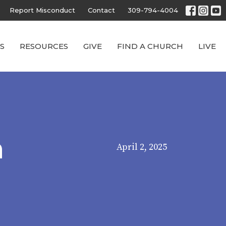
Report Misconduct
Contact
309-794-4004
S
RESOURCES
GIVE
FIND A CHURCH
LIVE
n
April 2, 2025