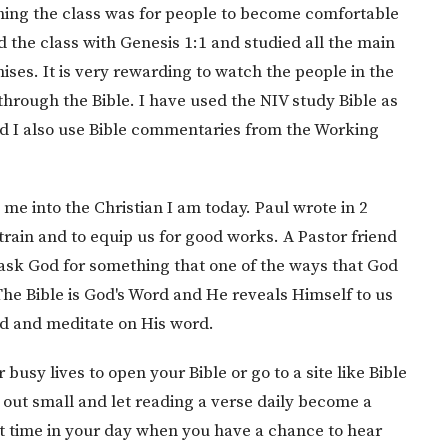
hing the class was for people to become comfortable
d the class with Genesis 1:1 and studied all the main
ises. It is very rewarding to watch the people in the
rough the Bible. I have used the NIV study Bible as
nd I also use Bible commentaries from the Working
me into the Christian I am today. Paul wrote in 2
train and to equip us for good works. A Pastor friend
ask God for something that one of the ways that God
The Bible is God's Word and He reveals Himself to us
ad and meditate on His word.
 busy lives to open your Bible or go to a site like Bible
out small and let reading a verse daily become a
at time in your day when you have a chance to hear