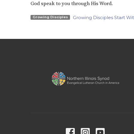
God speak to you through His Word.
Growing Disciples Start Wi
Growing Disciples