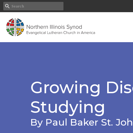
Growing Disc
Studying
By Paul Baker St. Joh