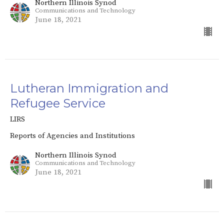
Northern Illinois Synod
Communications and Technology
June 18, 2021
Lutheran Immigration and
Refugee Service
LIRS
Reports of Agencies and Institutions
Northern Illinois Synod
Communications and Technology
June 18, 2021