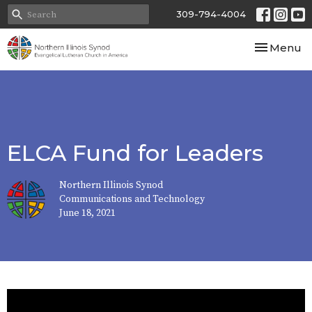
309-794-4004
Toggle nav
Menu
ELCA Fund for Leaders
Northern Illinois Synod
Communications and Technology
June 18, 2021