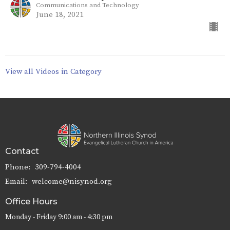
Communications and Technology
June 18, 2021
View all Videos in Category
Contact
Phone:
309-794-4004
Email
:
welcome@nisynod.org
Office Hours
Monday - Friday 9:00 am - 4:30 pm