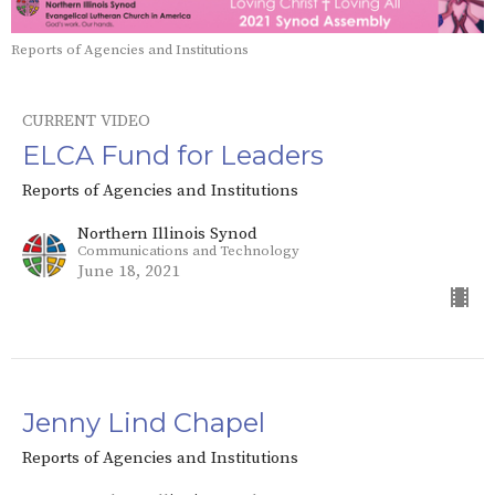
Reports of Agencies and Institutions
CURRENT VIDEO
ELCA Fund for Leaders
Reports of Agencies and Institutions
Northern Illinois Synod
Communications and Technology
June 18, 2021
Jenny Lind Chapel
Reports of Agencies and Institutions