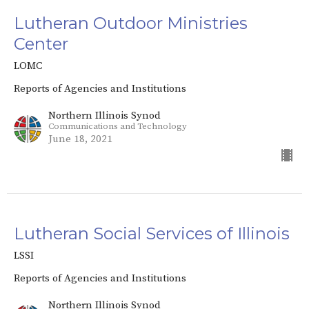
Lutheran Outdoor Ministries
Center
LOMC
Reports of Agencies and Institutions
Northern Illinois Synod
Communications and Technology
June 18, 2021
Lutheran Social Services of Illinois
LSSI
Reports of Agencies and Institutions
Northern Illinois Synod