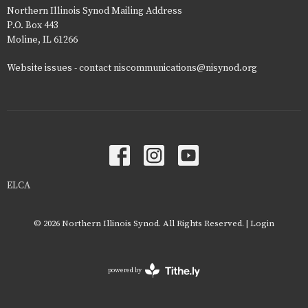
Northern Illinois Synod Mailing Address
P.O. Box 443
Moline, IL 61266
Website issues - contact niscommunications@nisynod.org
ELCA
© 2026 Northern Illinois Synod. All Rights Reserved. |
Login
powered by
Website
Developed
by
Tithely