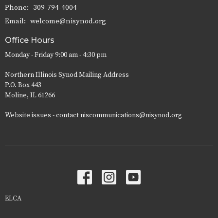
Phone:
309-794-4004
Email
:
welcome@nisynod.org
Office Hours
Monday - Friday 9:00 am - 4:30 pm
Northern Illinois Synod Mailing Address
P.O. Box 443
Moline, IL 61266
Website issues - contact niscommunications@nisynod.org
ELCA