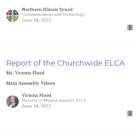
Northern Illinois Synod
Communications and Technology
June 18, 2021
Report of the Churchwide ELCA
Ms. Victoria Flood
Main Assembly Videos
Victoria Flood
Director of Mission Support, ELCA
June 18, 2021