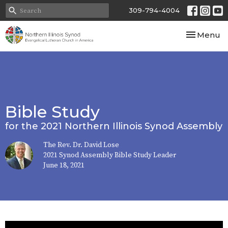
309-794-4004
Toggle nav
Menu
Bible Study
for the 2021 Northern Illinois Synod Assembly
The Rev. Dr. David Lose
2021 Synod Assembly Bible Study Leader
June 18, 2021