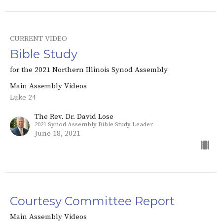
CURRENT VIDEO
Bible Study
for the 2021 Northern Illinois Synod Assembly
Main Assembly Videos
Luke 24
The Rev. Dr. David Lose
2021 Synod Assembly Bible Study Leader
June 18, 2021
Courtesy Committee Report
Main Assembly Videos