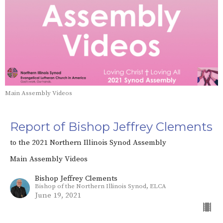
Main Assembly Videos
Report of Bishop Jeffrey Clements
to the 2021 Northern Illinois Synod Assembly
Main Assembly Videos
Bishop Jeffrey Clements
Bishop of the Northern Illinois Synod, ELCA
June 19, 2021