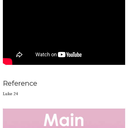
Reference
Luke 24