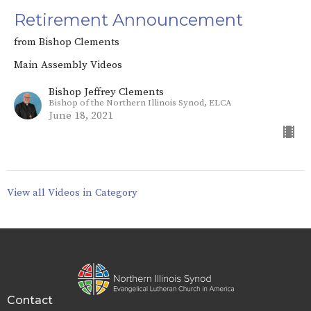
Retirement Announcement
from Bishop Clements
Main Assembly Videos
Bishop Jeffrey Clements
Bishop of the Northern Illinois Synod, ELCA
June 18, 2021
View all Videos in Category
Contact