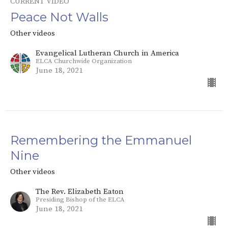
CURRENT VIDEO
Peace Not Walls
Other videos
Evangelical Lutheran Church in America
ELCA Churchwide Organization
June 18, 2021
Remembering the Emmanuel
Nine
Other videos
The Rev. Elizabeth Eaton
Presiding Bishop of the ELCA
June 18, 2021