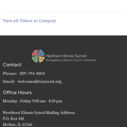
View all Videos in Category
Contact
Phone:
309-794-4004
Email
:
welcome@nisynod.org
Office Hours
Monday - Friday 9:00 am - 4:30 pm
Northern Illinois Synod Mailing Address
P.O. Box 443
Moline, IL 61266