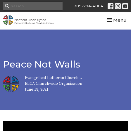
309-794-4004
Toggle nav
Menu
Peace Not Walls
Evangelical Lutheran Church...
ELCA Churchwide Organization
June 18, 2021