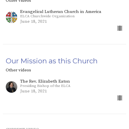
Other videos
Evangelical Lutheran Church in America
ELCA Churchwide Organization
June 18, 2021
Our Mission as this Church
Other videos
The Rev. Elizabeth Eaton
Presiding Bishop of the ELCA
June 18, 2021