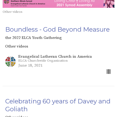
Other videos
Boundless - God Beyond Measure
the 2022 ELCA Youth Gathering
Other videos
Evangelical Lutheran Church in America
ELCA Churchwide Organization
June 18, 2021
Celebrating 60 years of Davey and
Goliath