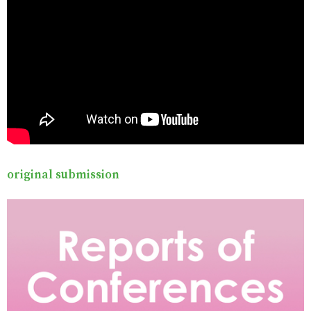
original submission