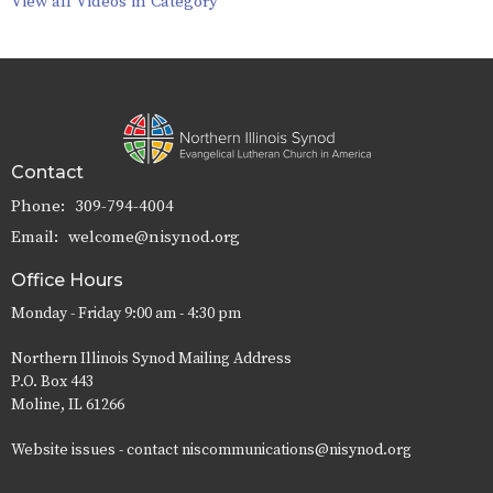
View all Videos in Category
Contact
Phone:
309-794-4004
Email
:
welcome@nisynod.org
Office Hours
Monday - Friday 9:00 am - 4:30 pm
Northern Illinois Synod Mailing Address
P.O. Box 443
Moline, IL 61266
Website issues - contact niscommunications@nisynod.org