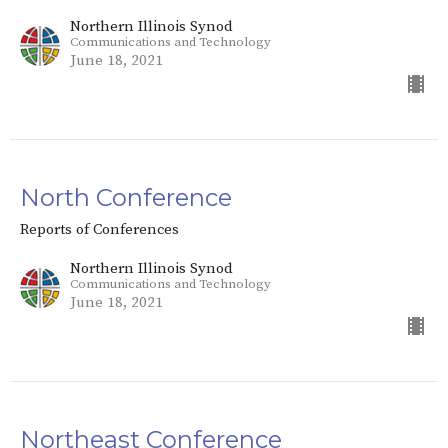
Northern Illinois Synod
Communications and Technology
June 18, 2021
North Conference
Reports of Conferences
Northern Illinois Synod
Communications and Technology
June 18, 2021
Northeast Conference