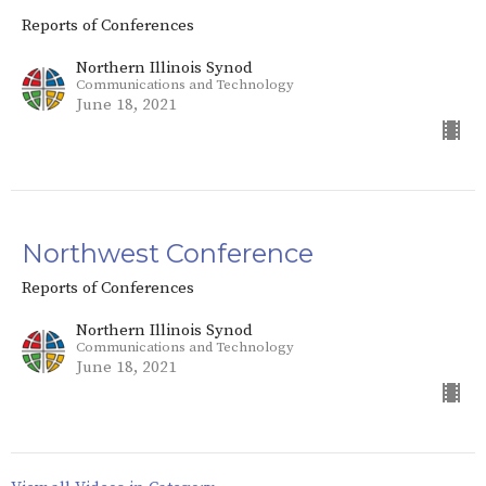
Reports of Conferences
Northern Illinois Synod
Communications and Technology
June 18, 2021
Northwest Conference
Reports of Conferences
Northern Illinois Synod
Communications and Technology
June 18, 2021