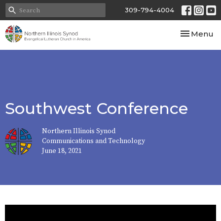
309-794-4004
Toggle nav
Menu
Southwest Conference
Northern Illinois Synod
Communications and Technology
June 18, 2021