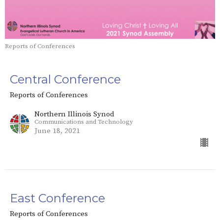
Reports of Conferences
Central Conference
Reports of Conferences
Northern Illinois Synod
Communications and Technology
June 18, 2021
East Conference
Reports of Conferences