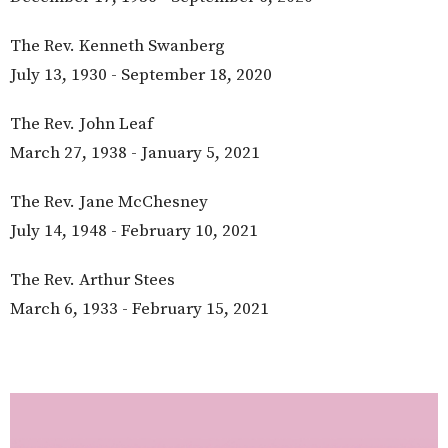
The Rev. Kenneth Swanberg
July 13, 1930 - September 18, 2020
The Rev. John Leaf
March 27, 1938 - January 5, 2021
The Rev. Jane McChesney
July 14, 1948 - February 10, 2021
The Rev. Arthur Stees
March 6, 1933 - February 15, 2021