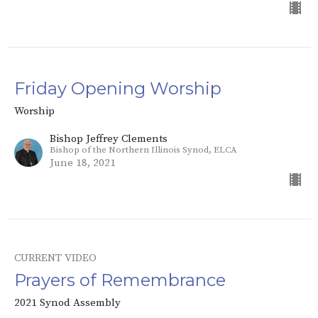
Friday Opening Worship
Worship
Bishop Jeffrey Clements
Bishop of the Northern Illinois Synod, ELCA
June 18, 2021
CURRENT VIDEO
Prayers of Remembrance
2021 Synod Assembly