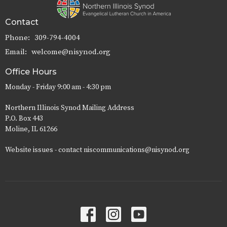
Contact
Phone:
309-794-4004
Email
:
welcome@nisynod.org
Office Hours
Monday - Friday 9:00 am - 4:30 pm
Northern Illinois Synod Mailing Address
P.O. Box 443
Moline, IL 61266
Website issues - contact niscommunications@nisynod.org