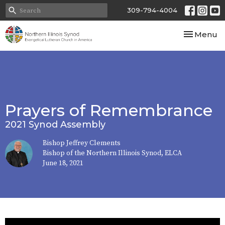
309-794-4004
Toggle nav
Menu
Prayers of Remembrance
2021 Synod Assembly
Bishop Jeffrey Clements
Bishop of the Northern Illinois Synod, ELCA
June 18, 2021