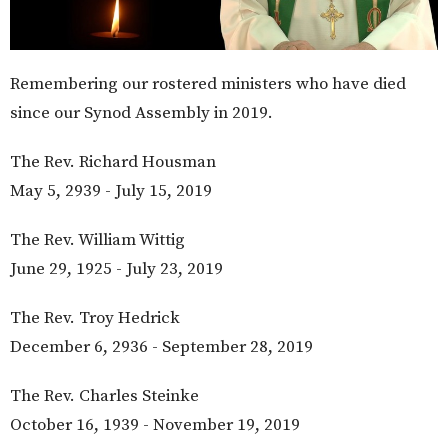
Remembering our rostered ministers who have died
since our Synod Assembly in 2019.
The Rev. Richard Housman
May 5, 2939 - July 15, 2019
The Rev. William Wittig
June 29, 1925 - July 23, 2019
The Rev. Troy Hedrick
December 6, 2936 - September 28, 2019
The Rev. Charles Steinke
October 16, 1939 - November 19, 2019