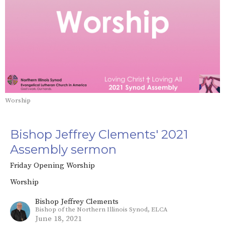
Worship
Bishop Jeffrey Clements' 2021
Assembly sermon
Friday Opening Worship
Worship
Bishop Jeffrey Clements
Bishop of the Northern Illinois Synod, ELCA
June 18, 2021