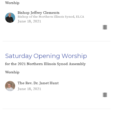
Worship
Bishop Jeffrey Clements
Bishop of the Northern Illinois Synod, ELCA
June 18, 2021
Saturday Opening Worship
for the 2021 Northern Illinois Synod Assembly
Worship
The Rev. Dr. Janet Hunt
June 18, 2021