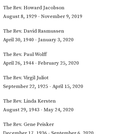
The Rev. Howard Jacobson
August 8, 1929 - November 9, 2019
The Rev. David Rasmussen
April 30, 1940 - January 3, 2020
The Rev. Paul Wolff
April 26, 1944 - February 25, 2020
The Rev. Virgil Juliot
September 22, 1925 - April 15, 2020
The Rev. Linda Kersten
August 29, 1943 - May 24, 2020
The Rev. Gene Peisker
December 17, 1936 - September 6, 2020