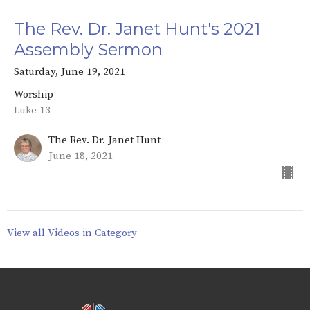
The Rev. Dr. Janet Hunt's 2021
Assembly Sermon
Saturday, June 19, 2021
Worship
Luke 13
The Rev. Dr. Janet Hunt
June 18, 2021
View all Videos in Category