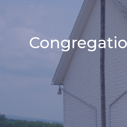
Congregatio