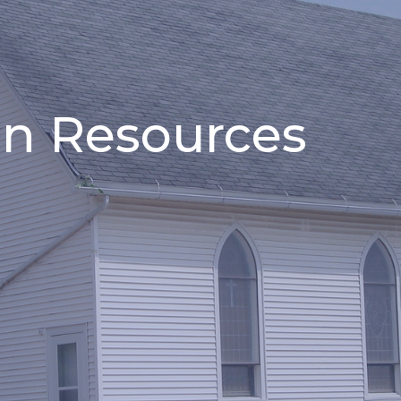
n Resources