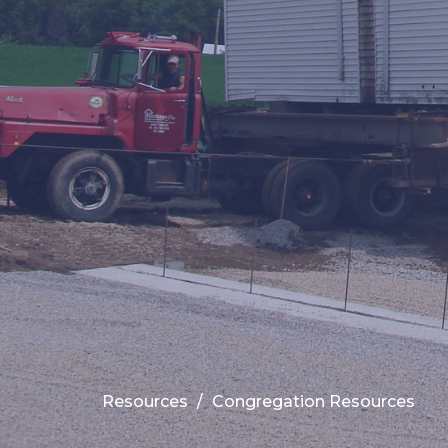
Resources
Congregation Resources