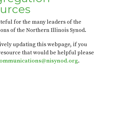
urces
teful for the many leaders of the
ons of the Northern Illinois Synod.
ively updating this webpage, if you
 resource that would be helpful please
communications@nisynod.org
.