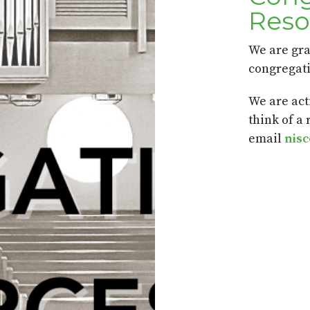
Reso
We are gra
congregati
We are act
think of a
email
nis