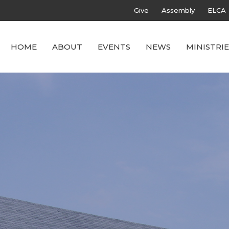
Give
Assembly
ELCA
HOME
ABOUT
EVENTS
NEWS
MINISTRIE