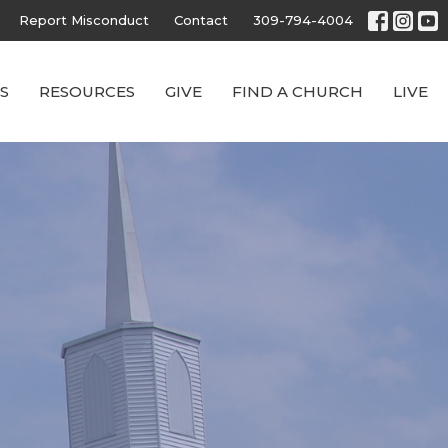
Report Misconduct
Contact
309-794-4004
S
RESOURCES
GIVE
FIND A CHURCH
LIVE