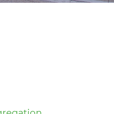
regation