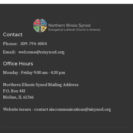
Contact
Phone:
309-794-4004
Email
:
welcome@nisynod.org
Office Hours
Monday - Friday 9:00 am - 4:30 pm
Northern Illinois Synod Mailing Address
P.O. Box 443
Moline, IL 61266
Website issues - contact niscommunications@nisynod.org