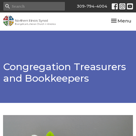
309-794-4004
Toggle nav
Menu
Congregation Treasurers
and Bookkeepers