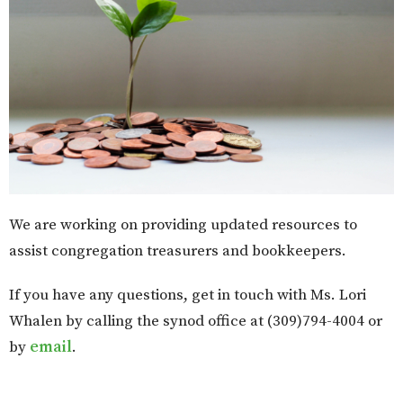
We are working on providing updated resources to
assist congregation treasurers and bookkeepers.
If you have any questions, get in touch with Ms. Lori
Whalen by calling the synod office at (309)794-4004 or
by
email
.