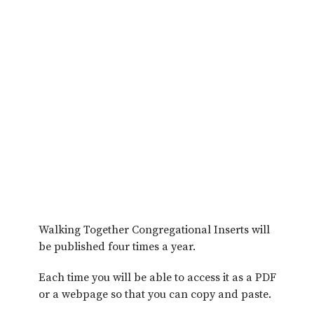
Walking Together Congregational Inserts will
be published four times a year.
Each time you will be able to access it as a PDF
or a webpage so that you can copy and paste.