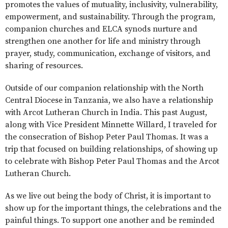
promotes the values of mutuality, inclusivity, vulnerability,
empowerment, and sustainability. Through the program,
companion churches and ELCA synods nurture and
strengthen one another for life and ministry through
prayer, study, communication, exchange of visitors, and
sharing of resources.
Outside of our companion relationship with the North
Central Diocese in Tanzania, we also have a relationship
with Arcot Lutheran Church in India. This past August,
along with Vice President Minnette Willard, I traveled for
the consecration of Bishop Peter Paul Thomas. It was a
trip that focused on building relationships, of showing up
to celebrate with Bishop Peter Paul Thomas and the Arcot
Lutheran Church.
As we live out being the body of Christ, it is important to
show up for the important things, the celebrations and the
painful things. To support one another and be reminded