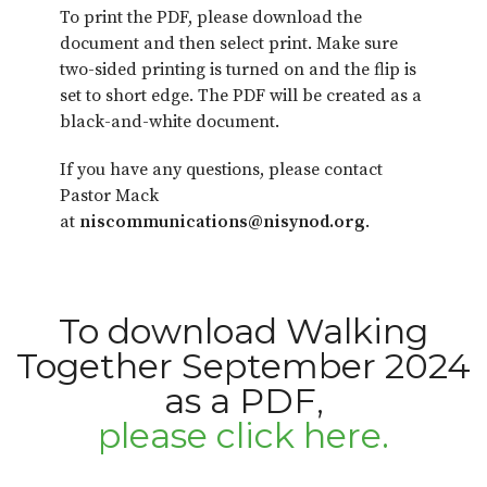
To print the PDF, please download the
document and then select print. Make sure
two-sided printing is turned on and the flip is
set to short edge. The PDF will be created as a
black-and-white document.
If you have any questions, please contact
Pastor Mack
at
niscommunications@nisynod.org
.
To download Walking
Together September 2024
as a PDF,
please click here.