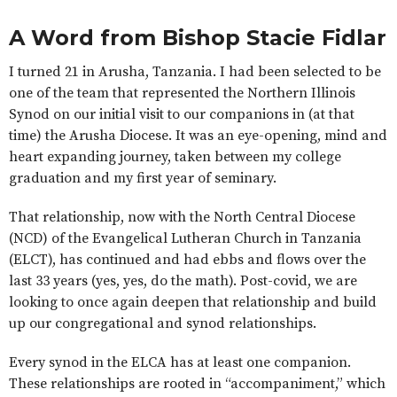
A Word from Bishop Stacie Fidlar
I turned 21 in Arusha, Tanzania. I had been selected to be
one of the team that represented the Northern Illinois
Synod on our initial visit to our companions in (at that
time) the Arusha Diocese. It was an eye-opening, mind and
heart expanding journey, taken between my college
graduation and my first year of seminary.
That relationship, now with the North Central Diocese
(NCD) of the Evangelical Lutheran Church in Tanzania
(ELCT), has continued and had ebbs and flows over the
last 33 years (yes, yes, do the math). Post-covid, we are
looking to once again deepen that relationship and build
up our congregational and synod relationships.
Every synod in the ELCA has at least one companion.
These relationships are rooted in “accompaniment,” which