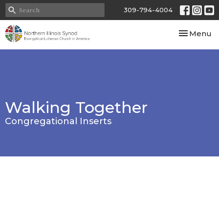
309-794-4004
Toggle nav
Menu
Walking Together
Congregational Inserts