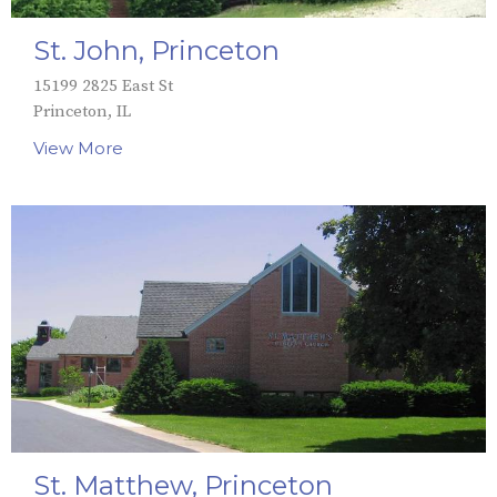
St. John, Princeton
15199 2825 East St
Princeton, IL
View More
St. Matthew, Princeton