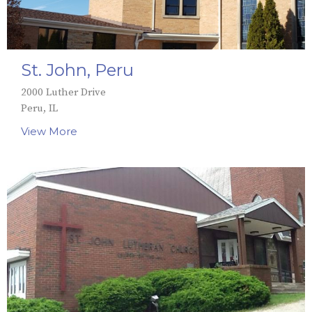
St. John, Peru
2000 Luther Drive
Peru, IL
View More