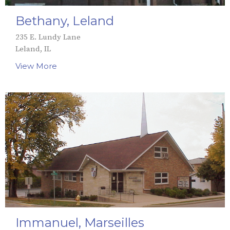
Bethany, Leland
235 E. Lundy Lane
Leland, IL
View More
Immanuel, Marseilles