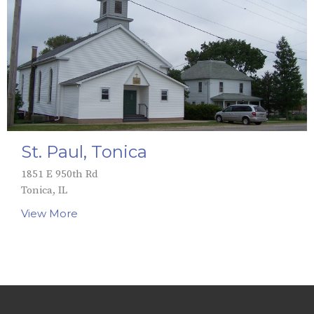
St. Paul, Tonica
1851 E 950th Rd
Tonica, IL
View More