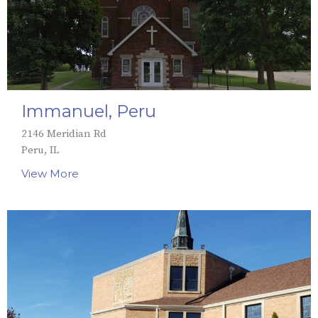
Immanuel, Peru
2146 Meridian Rd
Peru, IL
View More