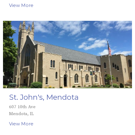
View More
St. John's, Mendota
607 10th Ave
Mendota, IL
View More