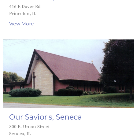
416 E Dover Rd
Princeton, IL
View More
Our Savior's, Seneca
300 E. Union Street
Seneca, IL