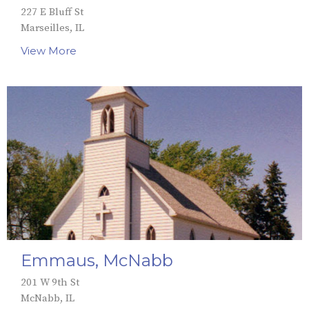
227 E Bluff St
Marseilles, IL
View More
Emmaus, McNabb
201 W 9th St
McNabb, IL