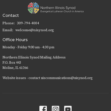
Contact
Phone:
309-794-4004
Email
:
welcome@nisynod.org
Office Hours
Monday - Friday 9:00 am - 4:30 pm
Northern Illinois Synod Mailing Address
P.O. Box 443
Moline, IL 61266
Website issues - contact niscommunications@nisynod.org