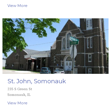
View More
St. John, Somonauk
235 S Green St
Somonauk, IL
View More