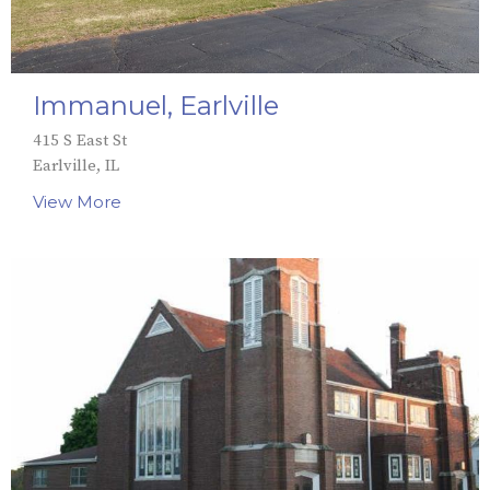
Immanuel, Earlville
415 S East St
Earlville, IL
View More