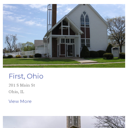
First, Ohio
201 S Main St
Ohio, IL
View More