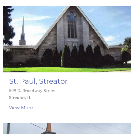
St. Paul, Streator
509 E. Broadway Street
Streator, IL
View More