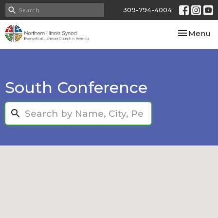
309-794-4004
Toggle nav
Menu
South Conference
Search...