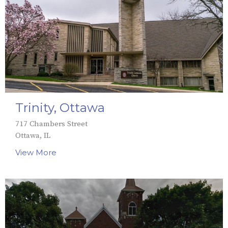
Trinity, Ottawa
717 Chambers Street
Ottawa, IL
View More