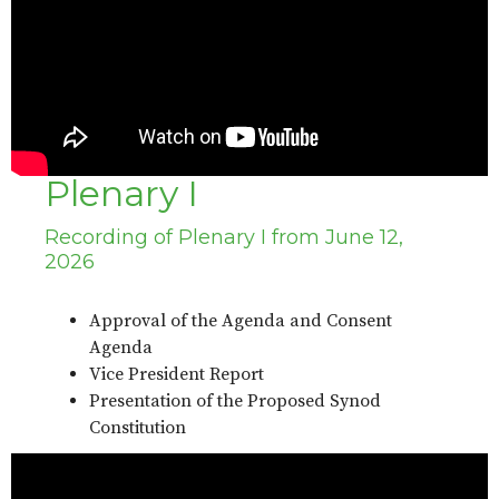
Plenary I
Recording of Plenary I from June 12,
2026
Approval of the Agenda and Consent
Agenda
Vice President Report
Presentation of the Proposed Synod
Constitution