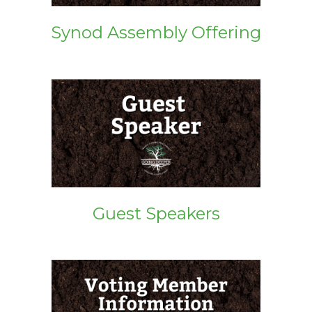
Synod Assembly Offering
Guest Speakers