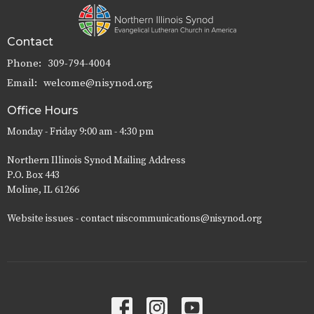
Contact
Phone:
309-794-4004
Email
:
welcome@nisynod.org
Office Hours
Monday - Friday 9:00 am - 4:30 pm
Northern Illinois Synod Mailing Address
P.O. Box 443
Moline, IL 61266
Website issues - contact niscommunications@nisynod.org