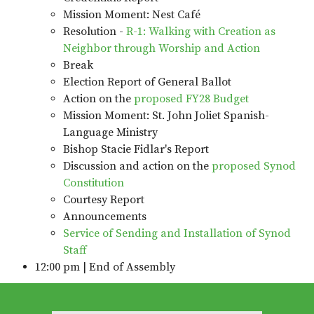
Mission Moment: Nest Café
Resolution -
R-1: Walking with Creation as
Neighbor through Worship and Action
Break
Election Report of General Ballot
Action on the
proposed FY28 Budget
Mission Moment: St. John Joliet Spanish-
Language Ministry
Bishop Stacie Fidlar's Report
Discussion and action on the
proposed Synod
Constitution
Courtesy Report
Announcements
Service of Sending and Installation of Synod
Staff
12:00 pm | End of Assembly