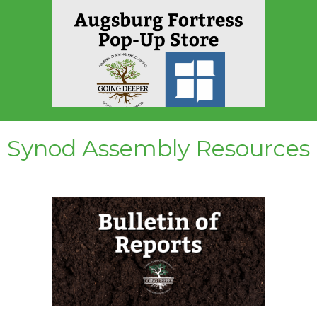
Synod Assembly Resources