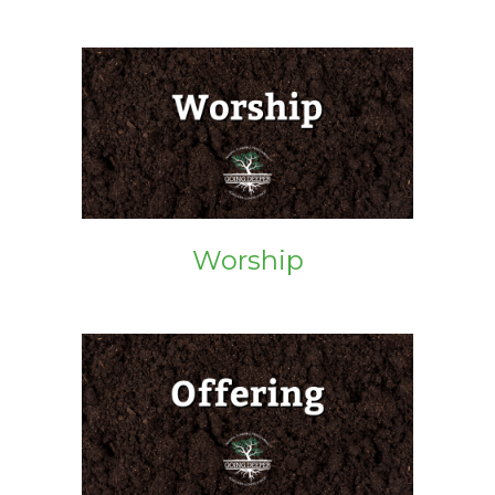
Worship