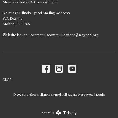
Monday - Friday 9:00 am - 4:30 pm
Northern Illinois Synod Mailing Address
P.O. Box 443
Moline, IL 61266
Website issues - contact niscommunications@nisynod.org
ELCA
© 2026 Northern Illinois Synod. All Rights Reserved. |
Login
powered by
Website