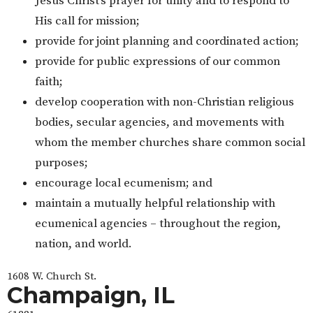
Jesus Christ’s prayer for unity and to respond to
His call for mission;
provide for joint planning and coordinated action;
provide for public expressions of our common
faith;
develop cooperation with non-Christian religious
bodies, secular agencies, and movements with
whom the member churches share common social
purposes;
encourage local ecumenism; and
maintain a mutually helpful relationship with
ecumenical agencies – throughout the region,
nation, and world.
1608 W. Church St.
Champaign, IL