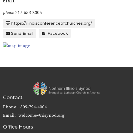
61821
phone
217-653-8305
https://illinoisconferenceofchurches.org/
Send Email
Facebook
Contact
Phone:
309-794-4004
Email
:
welcome@nisynod.org
Office Hours