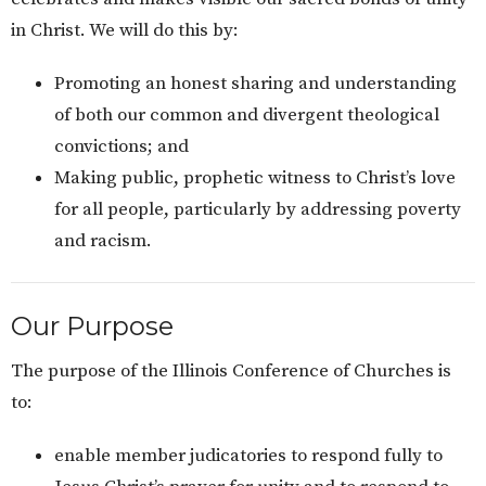
in Christ. We will do this by:
Promoting an honest sharing and understanding
of both our common and divergent theological
convictions; and
Making public, prophetic witness to Christ’s love
for all people, particularly by addressing poverty
and racism.
Our Purpose
The purpose of the Illinois Conference of Churches is
to:
enable member judicatories to respond fully to