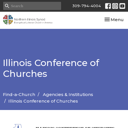
309-794-4004
Toggle nav
Menu
Illinois Conference of
Churches
Find-a-Church
Agencies & Institutions
Illinois Conference of Churches