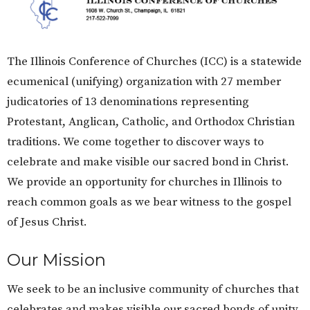
The Illinois Conference of Churches (ICC) is a statewide
ecumenical (unifying) organization with 27 member
judicatories of 13 denominations representing
Protestant, Anglican, Catholic, and Orthodox Christian
traditions. We come together to discover ways to
celebrate and make visible our sacred bond in Christ.
We provide an opportunity for churches in Illinois to
reach common goals as we bear witness to the gospel
of Jesus Christ.
Our Mission
We seek to be an inclusive community of churches that
celebrates and makes visible our sacred bonds of unity