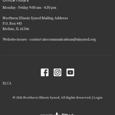
Office Hours
Monday - Friday 9:00 am - 4:30 pm
Northern Illinois Synod Mailing Address
P.O. Box 443
Moline, IL 61266
Website issues - contact niscommunications@nisynod.org
ELCA
© 2026 Northern Illinois Synod. All Rights Reserved. |
Login