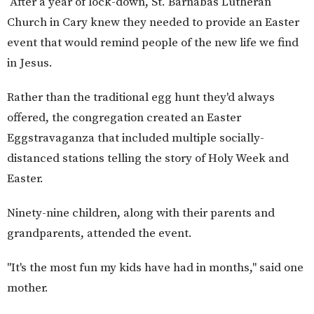
After a year of lock-down, St. Barnabas Lutheran
Church in Cary knew they needed to provide an Easter
event that would remind people of the new life we find
in Jesus.
Rather than the traditional egg hunt they'd always
offered, the congregation created an Easter
Eggstravaganza that included multiple socially-
distanced stations telling the story of Holy Week and
Easter.
Ninety-nine children, along with their parents and
grandparents, attended the event.
"It's the most fun my kids have had in months," said one
mother.