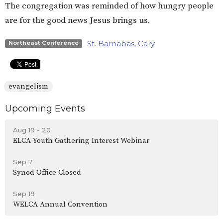
The congregation was reminded of how hungry people
are for the good news Jesus brings us.
St. Barnabas, Cary
Northeast Conference
evangelism
Upcoming Events
Aug 19 - 20
ELCA Youth Gathering Interest Webinar
Sep 7
Synod Office Closed
Sep 19
WELCA Annual Convention