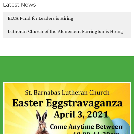
Latest News
ELCA Fund for Leaders is Hiring
Lutheran Church of the Atonement Barrington is Hiring