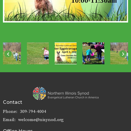
keyboard_arrow_left
keyboard_arrow_right
Contact
Phone:
309-794-4004
Email
:
welcome@nisynod.org