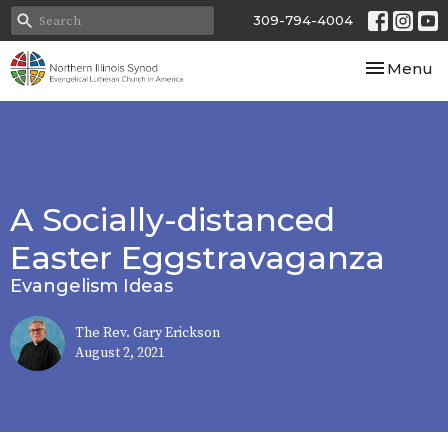
309-794-4004
Toggle nav
Menu
A Socially-distanced
Easter Eggstravaganza
Evangelism Ideas
The Rev. Gary Erickson
August 2, 2021