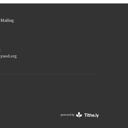
 Mailing
t
synod.org
powered by
Website
Developed
by