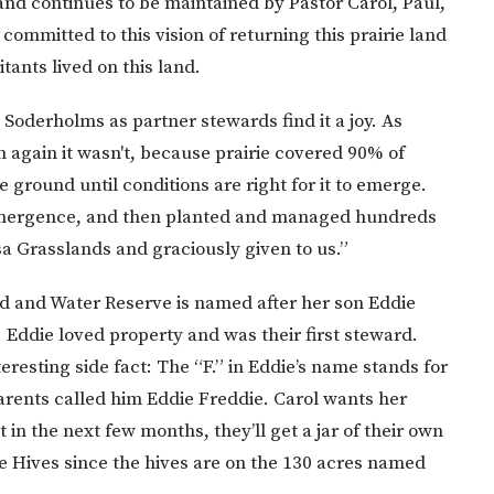
and continues to be maintained by Pastor Carol, Paul,
ommitted to this vision of returning this prairie land
tants lived on this land.
 Soderholms as partner stewards find it a joy. As
n again it wasn't, because prairie covered 90% of
he ground until conditions are right for it to emerge.
e-emergence, and then planted and managed hundreds
a Grasslands and graciously given to us.”
nd and Water Reserve is named after her son Eddie
Eddie loved property and was their first steward.
resting side fact: The “F.” in Eddie’s name stands for
rents called him Eddie Freddie. Carol wants her
 in the next few months, they’ll get a jar of their own
ie Hives since the hives are on the 130 acres named