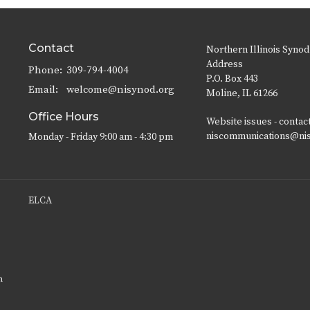
Contact
Northern Illinois Synod
Address
Phone:
309-794-4004
P.O. Box 443
Email
:
welcome@nisynod.org
Moline, IL 61266
Office Hours
Website issues - contac
niscommunications@ni
Monday - Friday 9:00 am - 4:30 pm
ELCA
n