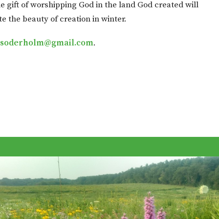
e gift of worshipping God in the land God created will
te the beauty of creation in winter.
.soderholm@gmail.com
.