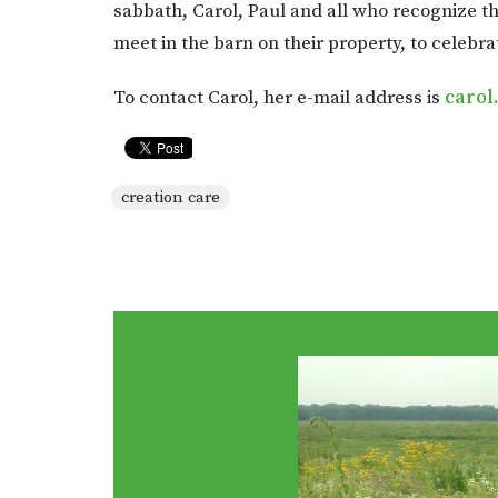
sabbath, Carol, Paul and all who recognize th
meet in the barn on their property, to celebra
To contact Carol, her e-mail address is
carol
creation care