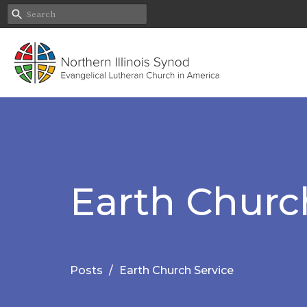
Earth Churc
Posts
Earth Church Service