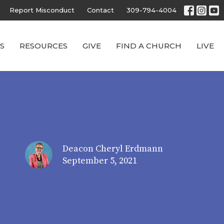
Report Misconduct
Contact
309-794-4004
S
RESOURCES
GIVE
FIND A CHURCH
LIVE
Deacon Cheryl Erdmann
September 5, 2021