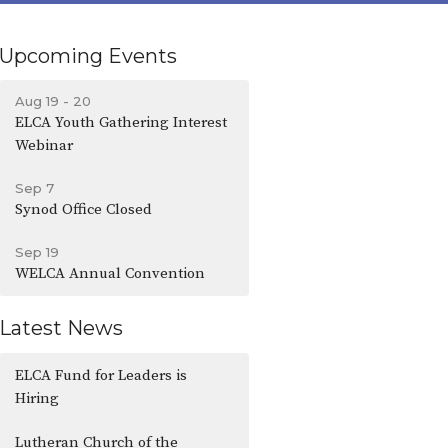
Upcoming Events
Aug 19 - 20
ELCA Youth Gathering Interest
Webinar
Sep 7
Synod Office Closed
Sep 19
WELCA Annual Convention
Latest News
ELCA Fund for Leaders is
Hiring
Lutheran Church of the