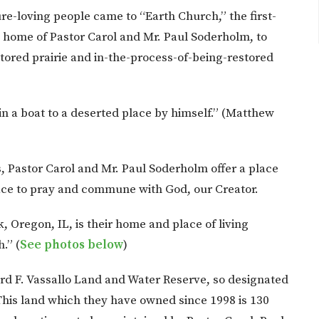
re-loving people came to “Earth Church,” the first-
e home of Pastor Carol and Mr. Paul Soderholm, to
stored prairie and in-the-process-of-being-restored
 a boat to a deserted place by himself.” (Matthew
s, Pastor Carol and Mr. Paul Soderholm offer a place
lace to pray and commune with God, our Creator.
, Oregon, IL, is their home and place of living
.” (
See photos below
)
ard F. Vassallo Land and Water Reserve, so designated
This land which they have owned since 1998 is 130