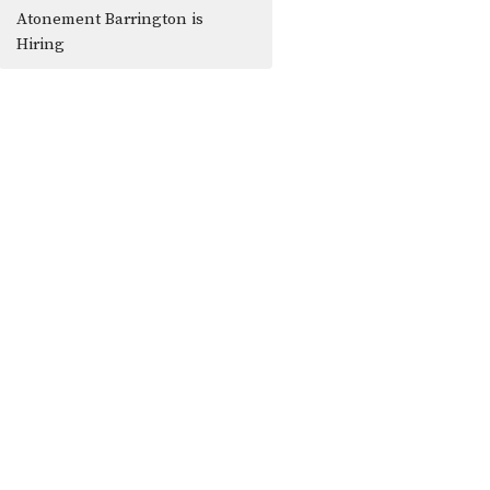
Atonement Barrington is
Hiring