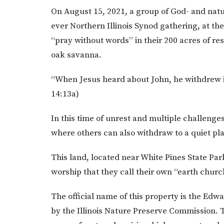
On August 15, 2021, a group of God- and natu
ever Northern Illinois Synod gathering, at th
“pray without words” in their 200 acres of re
oak savanna.
“When Jesus heard about John, he withdrew in
14:13a)
In this time of unrest and multiple challenge
where others can also withdraw to a quiet p
This land, located near White Pines State Park
worship that they call their own “earth church
The official name of this property is the Edw
by the Illinois Nature Preserve Commission. 