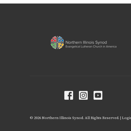
© 2026 Northern Illinois Synod. All Rights Reserved. |
Logi