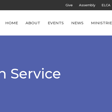
Give
Assembly
ELCA
HOME
ABOUT
EVENTS
NEWS
MINISTRIE
h Service