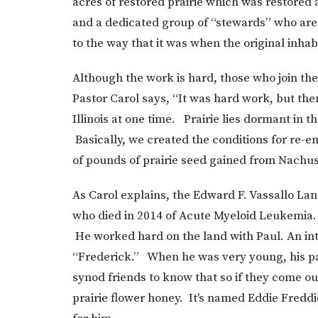
acres of restored prairie which was restored 
and a dedicated group of “stewards” who are c
to the way that it was when the original inhabi
Although the work is hard, those who join the
Pastor Carol says, “It was hard work, but the
Illinois at one time. Prairie lies dormant in t
Basically, we created the conditions for r
of pounds of prairie seed gained from Nachus
As Carol explains, the Edward F. Vassallo La
who died in 2014 of Acute Myeloid Leukemia. 
He worked hard on the land with Paul. An inte
“Frederick.” When he was very young, his pa
synod friends to know that so if they come out
prairie flower honey. It's named Eddie Fredd