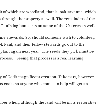
0 of which are woodland, that is, oak savanna, which
s through the property as well. The remainder of the
 Paul’s log home sits on some of the 70 acres as well.
me stewards. So, should someone wish to volunteer,
ol, Paul, and their fellow stewards go out to the
d plant again next year. The seeds they pick must be
rocess.” Seeing that process is a real learning
ty of God's magnificent creation. Take part, however
lous cook, so anyone who comes to help will get an
er when, although the land will be in its restorative