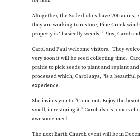
for him.
Altogether, the Soderholms have 200 acres, 7
they are working to restore, Pine Creek wind
property is “basically weeds.” Plus, Carol and
Carol and Paul welcome visitors. They welco
very soon it will be seed collecting time. Car
prairie to pick seeds to plant and replant an
processed which, Carol says, “is a beautiful p
experience.
She invites you to “Come out. Enjoy the beau
small, in restoring it.” Carol also is a marve
awesome meal.
The next Earth Church event will be in Decemb