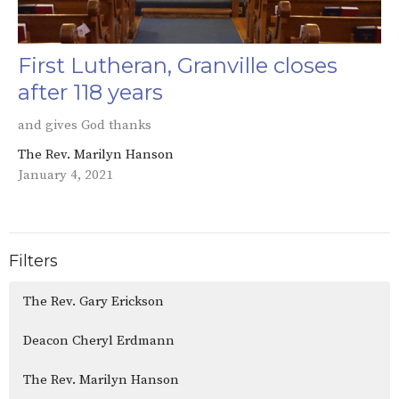
First Lutheran, Granville closes
after 118 years
and gives God thanks
The Rev. Marilyn Hanson
January 4, 2021
Filters
The Rev. Gary Erickson
Deacon Cheryl Erdmann
The Rev. Marilyn Hanson