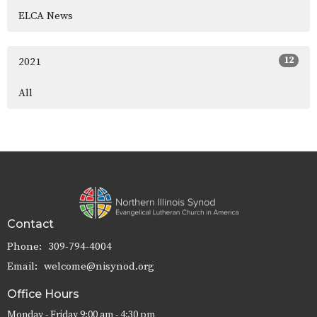
ELCA News
12
2021
All
Contact
Phone:
309-794-4004
Email
:
welcome@nisynod.org
Office Hours
Monday - Friday 9:00 am - 4:30 pm