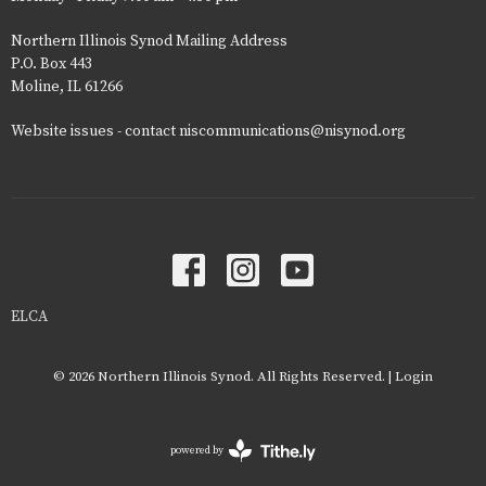
Northern Illinois Synod Mailing Address
P.O. Box 443
Moline, IL 61266
Website issues - contact niscommunications@nisynod.org
ELCA
© 2026 Northern Illinois Synod. All Rights Reserved. |
Login
powered by
Website
Developed