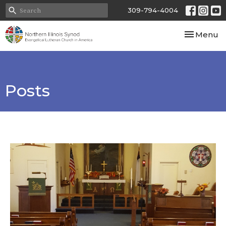
309-794-4004
Toggle nav
Menu
Posts