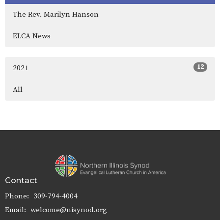
The Rev. Marilyn Hanson
ELCA News
12
2021
All
Contact
Phone:
309-794-4004
Email
:
welcome@nisynod.org