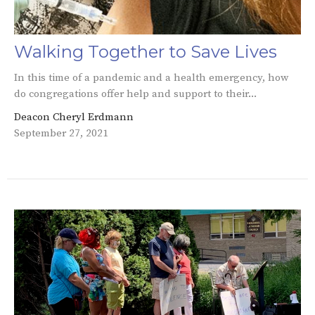
Walking Together to Save Lives
In this time of a pandemic and a health emergency, how
do congregations offer help and support to their...
Deacon Cheryl Erdmann
September 27, 2021