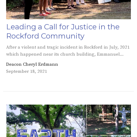
Leading a Call for Justice in the
Rockford Community
After a violent and tragic incident in Rockford in July, 2021
which happened near its church building, Emmanuel...
Deacon Cheryl Erdmann
September 18, 2021