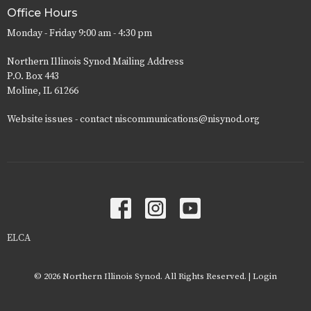
Office Hours
Monday - Friday 9:00 am - 4:30 pm
Northern Illinois Synod Mailing Address
P.O. Box 443
Moline, IL 61266
Website issues - contact niscommunications@nisynod.org
ELCA
© 2026 Northern Illinois Synod. All Rights Reserved. |
Login