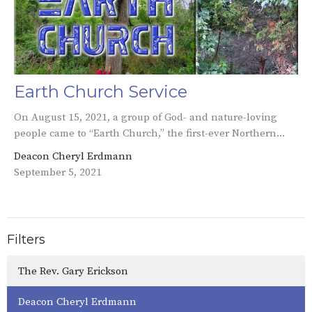
Earth Church Service
On August 15, 2021, a group of God- and nature-loving
people came to “Earth Church,” the first-ever Northern...
Deacon Cheryl Erdmann
September 5, 2021
Filters
The Rev. Gary Erickson
Deacon Cheryl Erdmann