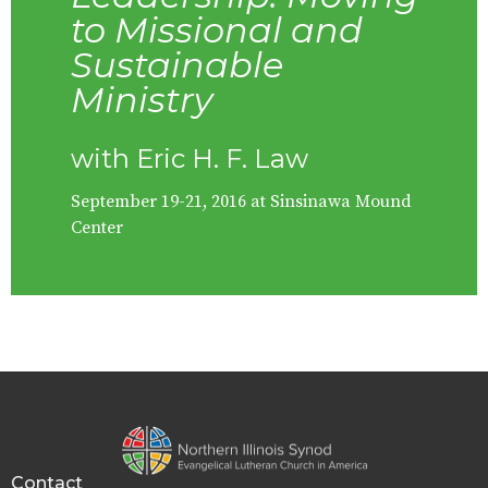
to Missional and
Sustainable
Ministry
with Eric H. F. Law
September 19-21, 2016 at Sinsinawa Mound
Center
Contact