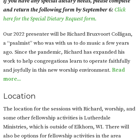
If you have any special dietary needs, please complete
and return the following form by September 6:
Click
here for the Special Dietary Request form.
Our 2022 presenter will be Richard Bruxvoort Colligan,
a “psalmist” who was with us to do music a few years
ago. Since the pandemic, Richard has expanded his
work to help congregations learn to operate faithfully
and joyfully in this new worship environment.
Read
more...
Location
The location for the sessions with Richard, worship, and
some other fellowship activities is Lutherdale
Ministries, which is outside of Elkhorn, WI. There will
also be options for fellowship activities in the area