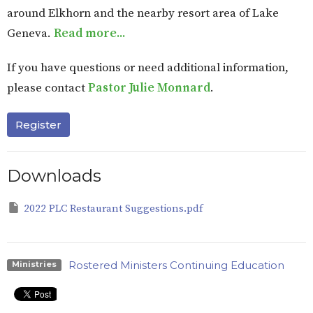
around Elkhorn and the nearby resort area of Lake
Geneva
.
Read more...
If you have questions or need additional information,
please contact
Pastor Julie Monnard
.
Register
Downloads
2022 PLC Restaurant Suggestions.pdf
Rostered Ministers Continuing Education
Ministries