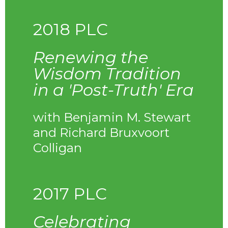
2018 PLC
Renewing the
Wisdom Tradition
in a 'Post-Truth' Era
with Benjamin M. Stewart
and Richard Bruxvoort
Colligan
2017 PLC
Celebrating