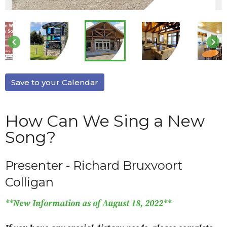
keyboard_arrow_left
keyboard_arrow_right
Save to your Calendar
How Can We Sing a New
Song?
Presenter - Richard Bruxvoort
Colligan
**New Information as of August 18, 2022**