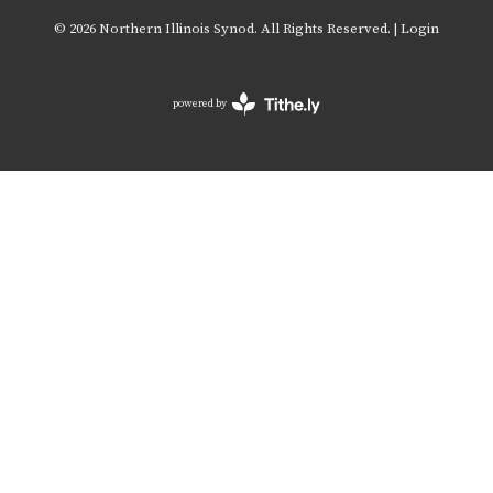
© 2026 Northern Illinois Synod. All Rights Reserved. |
Login
powered by
Website
Developed
by
Tithely