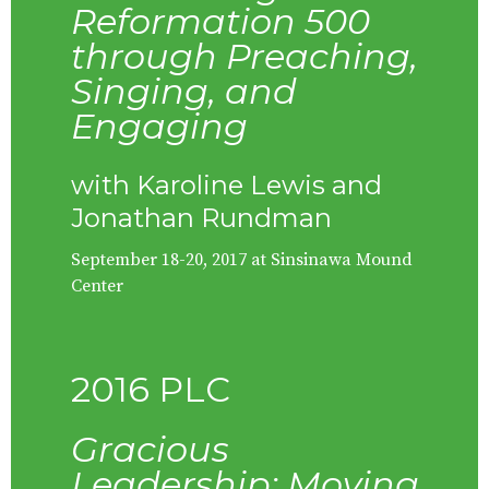
Reformation 500
through Preaching,
Singing, and
Engaging
with Karoline Lewis and
Jonathan Rundman
September 18-20, 2017 at Sinsinawa Mound
Center
2016 PLC
Gracious
Leadership: Moving