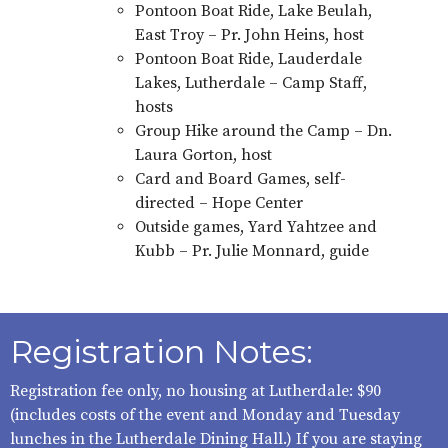
Pontoon Boat Ride, Lake Beulah,
East Troy – Pr. John Heins, host
Pontoon Boat Ride, Lauderdale
Lakes, Lutherdale – Camp Staff,
hosts
Group Hike around the Camp – Dn.
Laura Gorton, host
Card and Board Games, self-
directed – Hope Center
Outside games, Yard Yahtzee and
Kubb – Pr. Julie Monnard, guide
Registration Notes:
Registration fee only, no housing at Lutherdale: $90
(includes costs of the event and Monday and Tuesday
lunches in the Lutherdale Dining Hall.) If you are staying