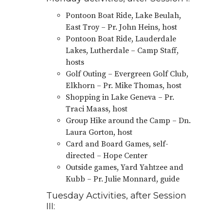
Pontoon Boat Ride, Lake Beulah,
East Troy – Pr. John Heins, host
Pontoon Boat Ride, Lauderdale
Lakes, Lutherdale – Camp Staff,
hosts
Golf Outing – Evergreen Golf Club,
Elkhorn – Pr. Mike Thomas, host
Shopping in Lake Geneva – Pr.
Traci Maass, host
Group Hike around the Camp – Dn.
Laura Gorton, host
Card and Board Games, self-
directed – Hope Center
Outside games, Yard Yahtzee and
Kubb – Pr. Julie Monnard, guide
Tuesday Activities, after Session
III: