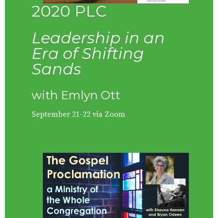
2020 PLC
Leadership in an
Era of Shifting
Sands
with Emlyn Ott
September 21-22 via Zoom