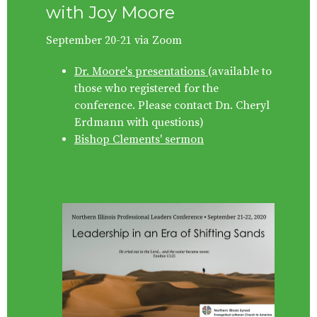
with Joy Moore
September 20-21 via Zoom
Dr. Moore's presentations
(available to
those who registered for the
conference. Please contact
Dn. Cheryl
Erdmann
with questions)
Bishop Clements' sermon