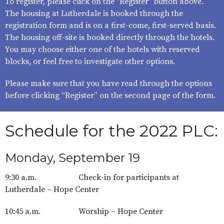
To register, please click on the "Register" button above.
The housing at Lutherdale is booked through the
registration form and is on a first-come, first-served basis.
The housing off-site is booked directly through the hotels.
You may choose either one of the hotels with reserved
blocks, or feel free to investigate other options.
Please make sure that you have read through the options
before clicking “Register” on the second page of the form.
Schedule for the 2022 PLC:
Monday, September 19
9:30 a.m. Check-in for participants at
Lutherdale – Hope Center
10:45 a.m. Worship – Hope Center