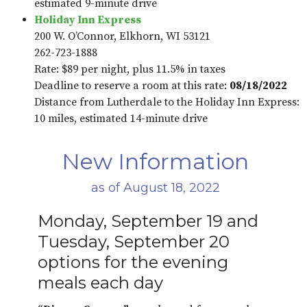
estimated 9-minute drive
Holiday Inn Express
200 W. O’Connor, Elkhorn, WI 53121
262-723-1888
Rate: $89 per night, plus 11.5% in taxes
Deadline to reserve a room at this rate:
08/18/2022
Distance from Lutherdale to the Holiday Inn Express:
10 miles, estimated 14-minute drive
New Information
as of August 18, 2022
Monday, September 19 and
Tuesday, September 20
options for the evening
meals each day