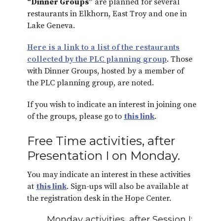
“Dinner Groups”
are planned for several
restaurants in Elkhorn, East Troy and one in
Lake Geneva.
Here is a link to a list of the restaurants
collected by the PLC planning group
. Those
with Dinner Groups, hosted by a member of
the PLC planning group, are noted.
If you wish to indicate an interest in joining one
of the groups, please go to
this link
.
Free Time activities, after
Presentation I on Monday.
You may indicate an interest in these activities
at
this link
. Sign-ups will also be available at
the registration desk in the Hope Center.
Monday activities, after Session I: