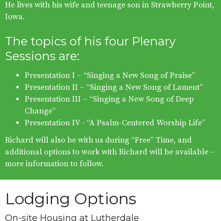
He lives with his wife and teenage son in Strawberry Point,
Iowa.
The topics of his four Plenary
Sessions are:
Presentation I – “Singing a New Song of Praise”
Presentation II – “Singing a New Song of Lament”
Presentation III – “Singing a New Song of Deep
Change”
Presentation IV - “A Psalm-Centered Worship Life”
Richard will also be with us during “Free” Time, and
additional options to work with Richard will be available –
more information to follow.
Lodging Options
On-site Housing at Lutherdale