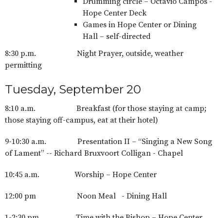
Drumming circle – Octavio Campos -
Hope Center Deck
Games in Hope Center or Dining
Hall – self-directed
8:30 p.m. Night Prayer, outside, weather
permitting
Tuesday, September 20
8:10 a.m. Breakfast (for those staying at camp;
those staying off-campus, eat at their hotel)
9-10:30 a.m. Presentation II – “Singing a New Song
of Lament” -- Richard Bruxvoort Colligan - Chapel
10:45 a.m. Worship – Hope Center
12:00 pm Noon Meal - Dining Hall
1-2:30 pm Time with the Bishop – Hope Center