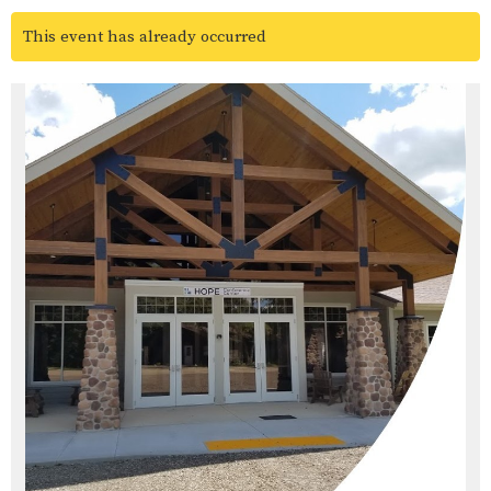
This event has already occurred