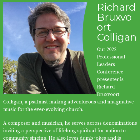
Richard
Bruxvo
ort
Colligan
Our 2022
Professional
Leaders
Conference
presenter is
Richard
Bruxvoort
Colligan, a psalmist making adventurous and imaginative
music for the ever-evolving church.
A composer and musician, he serves across denominations
inviting a perspective of lifelong spiritual formation to
community singing. He also loves dumb jokes and is