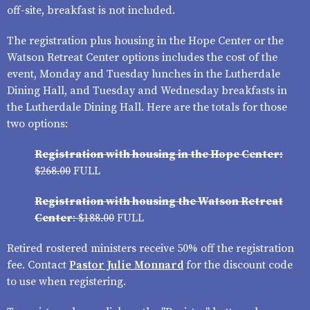
off-site, breakfast is not included.
The registration plus housing in the Hope Center or the
Watson Retreat Center options includes the cost of the
event, Monday and Tuesday lunches in the Lutherdale
Dining Hall, and Tuesday and Wednesday breakfasts in
the Lutherdale Dining Hall. Here are the totals for those
two options:
Registration with housing in the Hope Center:
$268.00
FULL
Registration with housing the Watson Retreat
Center
: $188.00
FULL
Retired rostered ministers receive
50% off the registration
fee. Contact
Pastor Julie Monnard
for the discount code
to use when registering.