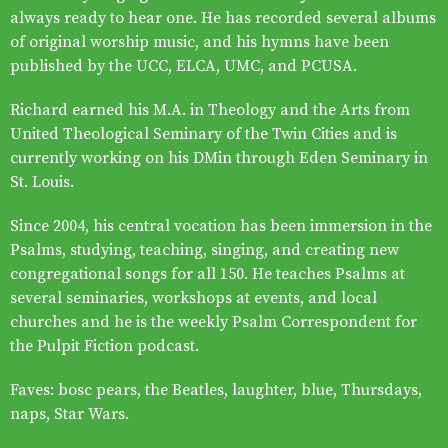
always ready to hear one. He has recorded several albums
of original worship music, and his hymns have been
published by the UCC, ELCA, UMC, and PCUSA.
Richard earned his M.A. in Theology and the Arts from
United Theological Seminary of the Twin Cities and is
currently working on his DMin through Eden Seminary in
St. Louis.
Since 2004, his central vocation has been immersion in the
Psalms, studying, teaching, singing, and creating new
congregational songs for all 150. He teaches Psalms at
several seminaries, workshops at events, and local
churches and he is the weekly Psalm Correspondent for
the Pulpit Fiction podcast.
Faves: bosc pears, the Beatles, laughter, blue, Thursdays,
naps, Star Wars.