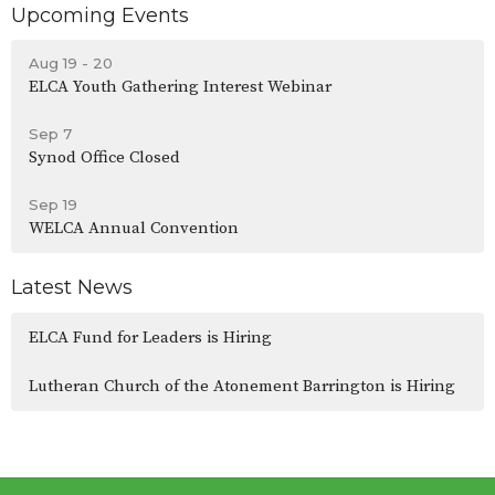
Upcoming Events
Aug 19 - 20
ELCA Youth Gathering Interest Webinar
Sep 7
Synod Office Closed
Sep 19
WELCA Annual Convention
Latest News
ELCA Fund for Leaders is Hiring
Lutheran Church of the Atonement Barrington is Hiring