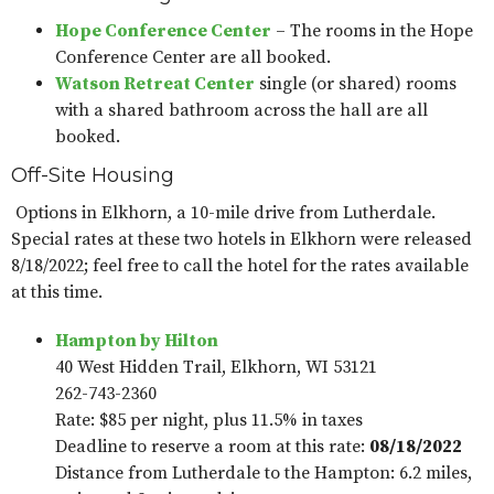
Hope Conference Center
– The rooms in the Hope
Conference Center are all booked.
Watson Retreat Center
single (or shared) rooms
with a shared bathroom across the hall are all
booked.
Off-Site Housing
Options in Elkhorn, a 10-mile drive from Lutherdale.
Special rates at these two hotels in Elkhorn were released
8/18/2022; feel free to call the hotel for the rates available
at this time.
Hampton by Hilton
40 West Hidden Trail, Elkhorn, WI 53121
262-743-2360
Rate: $85 per night, plus 11.5% in taxes
Deadline to reserve a room at this rate:
08/18/2022
Distance from Lutherdale to the Hampton: 6.2 miles,