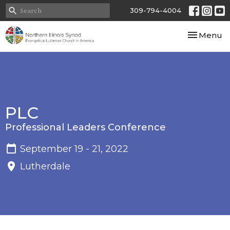
309-794-4004
Toggle nav
Menu
PLC
Professional Leaders Conference
September 19 - 21, 2022
Lutherdale