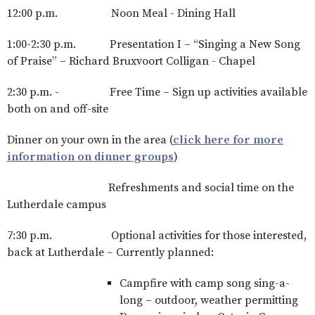
12:00 p.m. Noon Meal - Dining Hall
1:00-2:30 p.m. Presentation I – “Singing a New Song
of Praise” – Richard Bruxvoort Colligan - Chapel
2:30 p.m. - Free Time – Sign up activities available
both on and off-site
Dinner on your own in the area (
click here for more
information on dinner groups
)
Refreshments and social time on the
Lutherdale campus
7:30 p.m. Optional activities for those interested,
back at Lutherdale – Currently planned:
Campfire with camp song sing-a-
long – outdoor, weather permitting