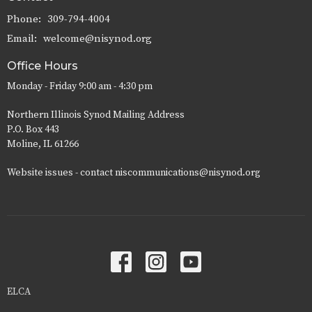
Phone:
309-794-4004
Email
:
welcome@nisynod.org
Office Hours
Monday - Friday 9:00 am - 4:30 pm
Northern Illinois Synod Mailing Address
P.O. Box 443
Moline, IL 61266
Website issues - contact niscommunications@nisynod.org
ELCA