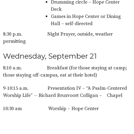
Drumming circle – Hope Center
Deck
Games in Hope Center or Dining
Hall – self-directed
8:30 p.m. Night Prayer, outside, weather
permitting
Wednesday, September 21
8:10 a.m. Breakfast (for those staying at camp;
those staying off-campus, eat at their hotel)
9-10:15 a.m. Presentation IV – “A Psalm-Centered
Worship Life” -- Richard Bruxvoort Colligan – Chapel
10:30 am Worship – Hope Center