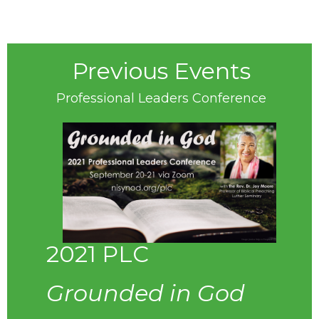
Previous Events
Professional Leaders Conference
2021 PLC
Grounded in God