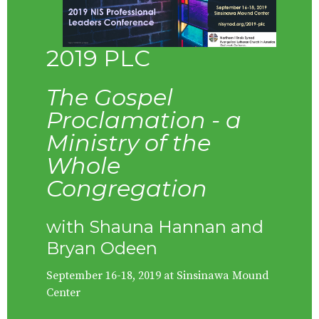
2019 PLC
The Gospel
Proclamation - a
Ministry of the
Whole
Congregation
with Shauna Hannan and
Bryan Odeen
September 16-18, 2019 at Sinsinawa Mound
Center