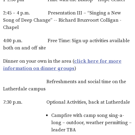
2:45 – 4 p.m. Presentation III – “Singing a New
Song of Deep Change” -- Richard Bruxvoort Colligan -
Chapel
4:00 p.m. Free Time: Sign up activities available
both on and off site
Dinner on your own in the area (
click here for more
information on dinner groups
)
Refreshments and social time on the
Lutherdale campus
7:30 p.m. Optional Activities, back at Lutherdale
Campfire with camp song sing-a-
long – outdoor, weather permitting –
leader TBA