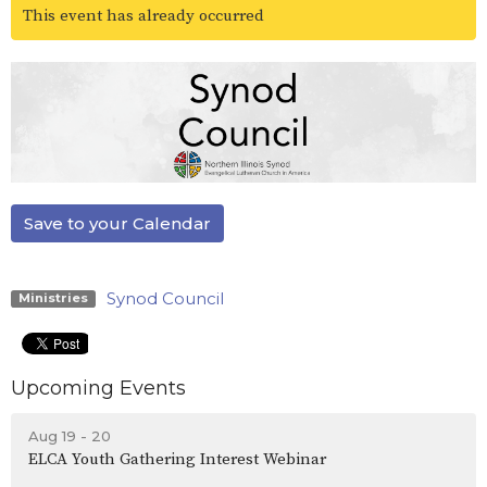
This event has already occurred
Save to your Calendar
Synod Council
Ministries
Upcoming Events
Aug 19 - 20
ELCA Youth Gathering Interest Webinar