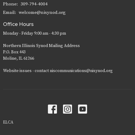
Phone:
309-794-4004
Email
:
welcome@nisynod.org
Office Hours
Monday - Friday 9:00 am - 4:30 pm
Northern Illinois Synod Mailing Address
P.O. Box 443
Moline, IL 61266
Website issues - contact niscommunications@nisynod.org
ELCA