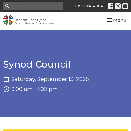
309-794-4004
Toggle nav
Menu
Synod Council
Saturday, September 13, 2025
9:00 am - 1:00 pm