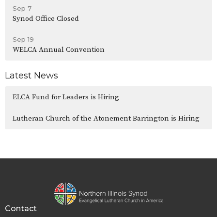
Sep 7
Synod Office Closed
Sep 19
WELCA Annual Convention
Latest News
ELCA Fund for Leaders is Hiring
Lutheran Church of the Atonement Barrington is Hiring
Contact