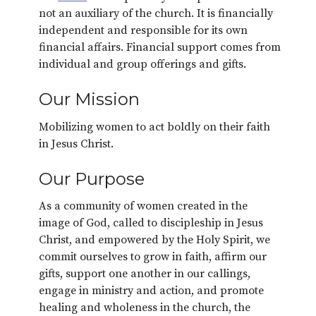
not an auxiliary of the church. It is financially
independent and responsible for its own
financial affairs. Financial support comes from
individual and group offerings and gifts.
Our Mission
Mobilizing women to act boldly on their faith
in Jesus Christ.
Our Purpose
As a community of women created in the
image of God, called to discipleship in Jesus
Christ, and empowered by the Holy Spirit, we
commit ourselves to grow in faith, affirm our
gifts, support one another in our callings,
engage in ministry and action, and promote
healing and wholeness in the church, the