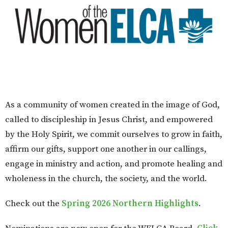
As a community of women created in the image of God,
called to discipleship in Jesus Christ, and empowered
by the Holy Spirit, we commit ourselves to grow in faith,
affirm our gifts, support one another in our callings,
engage in ministry and action, and promote healing and
wholeness in the church, the society, and the world.
Check out the
Spring 2026 Northern Highlights
.