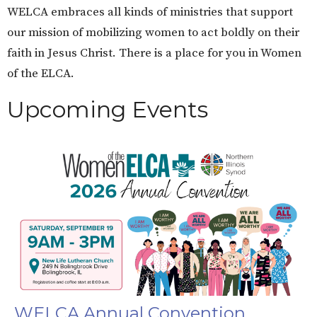
WELCA embraces all kinds of ministries that support
our mission of mobilizing women to act boldly on their
faith in Jesus Christ. There is a place for you in Women
of the ELCA.
Upcoming Events
WELCA Annual Convention