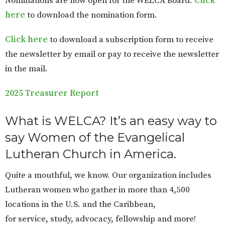
Nominations are now open for the WELCA Board.
Click
here
to download the nomination form.
Click here
to download a subscription form to receive
the newsletter by email or pay to receive the newsletter
in the mail.
2025 Treasurer Report
What is WELCA? It’s an easy way to
say Women of the Evangelical
Lutheran Church in America.
Quite a mouthful, we know. Our organization includes
Lutheran women who gather in more than 4,500
locations in the U.S. and the Caribbean,
for service, study, advocacy, fellowship and more!