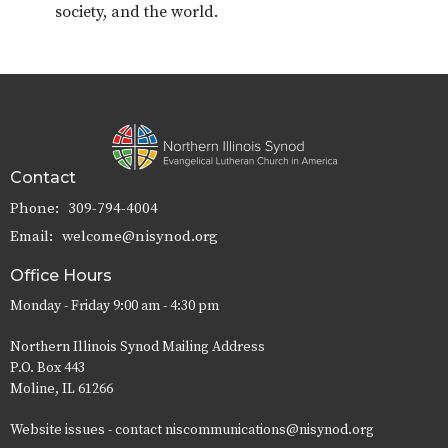
society, and the world.
Contact
Phone:
309-794-4004
Email
:
welcome@nisynod.org
Office Hours
Monday - Friday 9:00 am - 4:30 pm
Northern Illinois Synod Mailing Address
P.O. Box 443
Moline, IL 61266
Website issues - contact niscommunications@nisynod.org