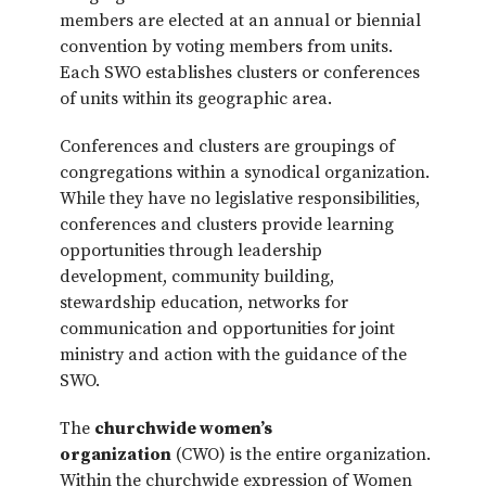
members are elected at an annual or biennial
convention by voting members from units.
Each SWO establishes clusters or conferences
of units within its geographic area.
Conferences and clusters are groupings of
congregations within a synodical organization.
While they have no legislative responsibilities,
conferences and clusters provide learning
opportunities through leadership
development, community building,
stewardship education, networks for
communication and opportunities for joint
ministry and action with the guidance of the
SWO.
The
churchwide women’s
organization
(CWO) is the entire organization.
Within the churchwide expression of Women