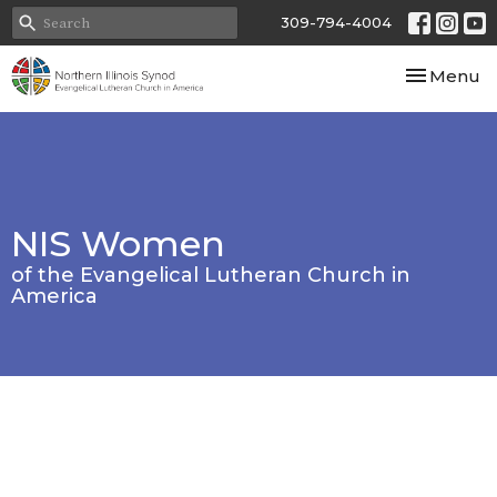
309-794-4004
Toggle nav
Menu
NIS Women
of the Evangelical Lutheran Church in
America