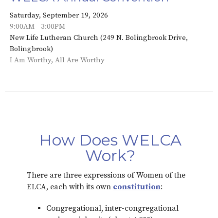
Saturday, September 19, 2026
9:00AM - 3:00PM
New Life Lutheran Church (249 N. Bolingbrook Drive,
Bolingbrook)
I Am Worthy, All Are Worthy
How Does WELCA
Work?
There are three expressions of Women of the
ELCA, each with its own
constitution
:
Congregational, inter-congregational