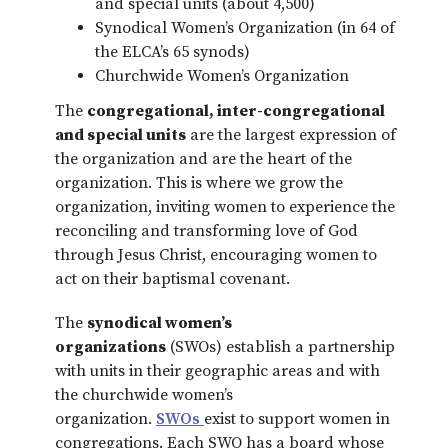
and special units (about 4,500)
Synodical Women’s Organization (in 64 of
the ELCA’s 65 synods)
Churchwide Women’s Organization
The
congregational, inter-congregational
and special units
are the largest expression of
the organization and are the heart of the
organization. This is where we grow the
organization, inviting women to experience the
reconciling and transforming love of God
through Jesus Christ, encouraging women to
act on their baptismal covenant.
The
synodical women’s
organizations
(SWOs) establish a partnership
with units in their geographic areas and with
the churchwide women’s
organization.
SWOs
exist to support women in
congregations. Each SWO has a board whose