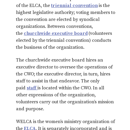
of the ELCA, the
triennial convention
is the
highest legislative authority; voting members to
the convention are elected by synodical
organizations. Between conventions,
the
churchwide executive board
(volunteers
elected by the triennial convention) conducts
the business of the organization.
The churchwide executive board hires an
executive director to oversee the operations of
the CWO; the executive director, in turn, hires
staff to assist in that endeavor. The only
paid
staff
is located within the CWO. In all
other expressions of the organization,
volunteers carry out the organization’s mission
and purpose.
WELCA is the women’s ministry organization of
the
ELCA
. It is separately incorporated and is