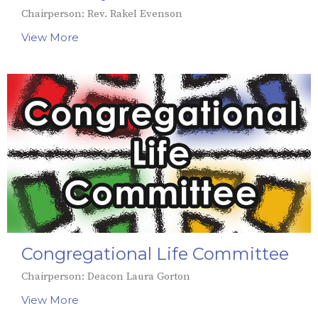
Chairperson: Rev. Rakel Evenson
View More
Congregational Life Committee
Chairperson: Deacon Laura Gorton
View More