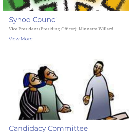
Synod Council
Vice President (Presiding Officer): Minnette Willard
View More
Candidacy Committee