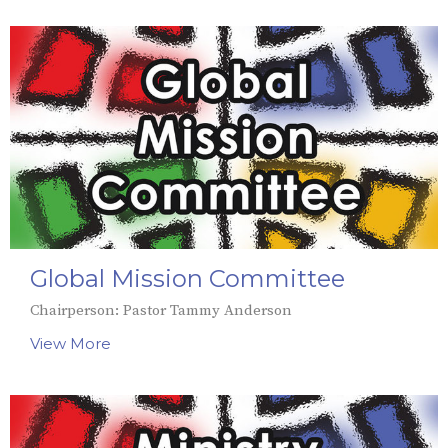
Global Mission Committee
Chairperson: Pastor Tammy Anderson
View More