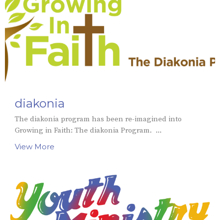
diakonia
The diakonia program has been re-imagined into
Growing in Faith: The diakonia Program. ...
View More