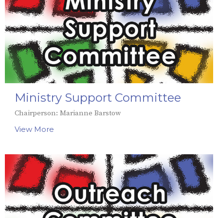
Ministry Support Committee
Chairperson: Marianne Barstow
View More