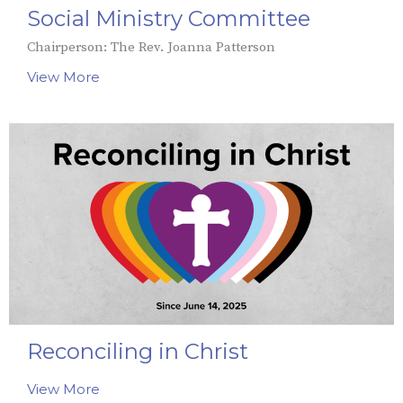
Social Ministry Committee
Chairperson: The Rev. Joanna Patterson
View More
Reconciling in Christ
View More