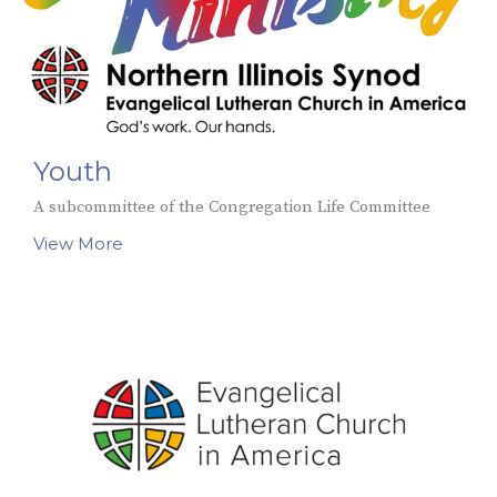
Youth
A subcommittee of the Congregation Life Committee
View More