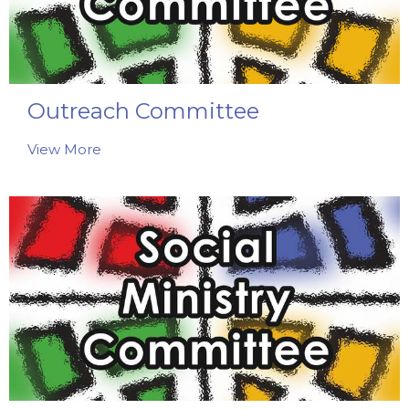
Outreach Committee
View More