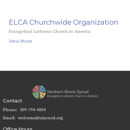
ELCA Churchwide Organization
Evangelical Lutheran Church in America
View More
Contact
Phone:
309-794-4004
Email
:
welcome@nisynod.org
Office Hours