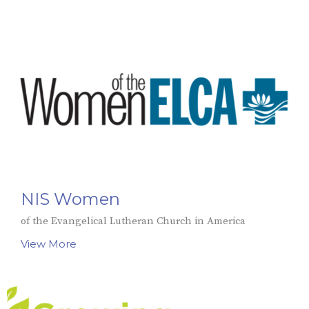
NIS Women
of the Evangelical Lutheran Church in America
View More