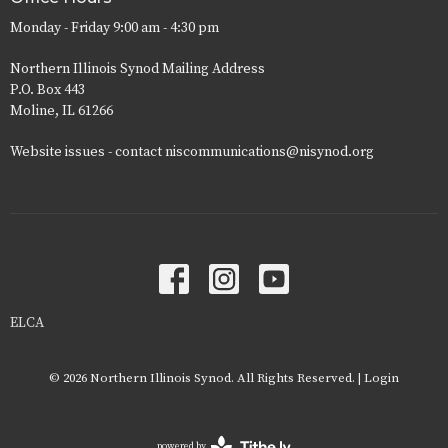
Monday - Friday 9:00 am - 4:30 pm
Northern Illinois Synod Mailing Address
P.O. Box 443
Moline, IL 61266
Website issues - contact niscommunications@nisynod.org
ELCA
© 2026 Northern Illinois Synod. All Rights Reserved. |
Login
powered by