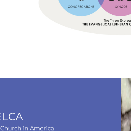
ELCA
 Church in America