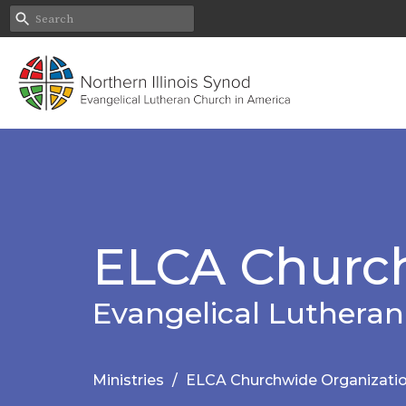
ELCA Church
Evangelical Lutheran
Ministries
ELCA Churchwide Organizati