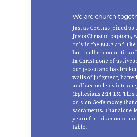
We are church toget
Just as God has joined us 
Jesus Christ in baptism, w
only in the ELCA and The
but in all communities of
In Christ none of us lives 
our peace and has broken 
walls of judgment, hatre
and has made us into o
(Ephesians 2:14-15). Thi
only on God’s mercy that 
sacraments. That alone is
yearn for this communion 
table.