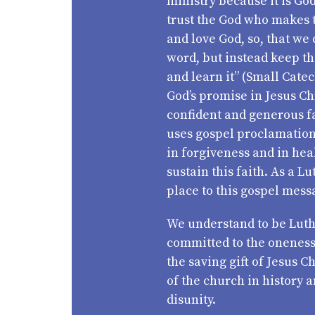
ministry because it is Go
trust the God who makes 
and love God, so, that we
word, but instead keep th
and learn it” (Small Catec
God’s promise in Jesus Chr
confident and generous fa
uses gospel proclamation
in forgiveness and in hea
sustain this faith. As a L
place to this gospel mess
We understand to be Luth
committed to the oneness 
the saving gift of Jesus 
of the church in history a
disunity.