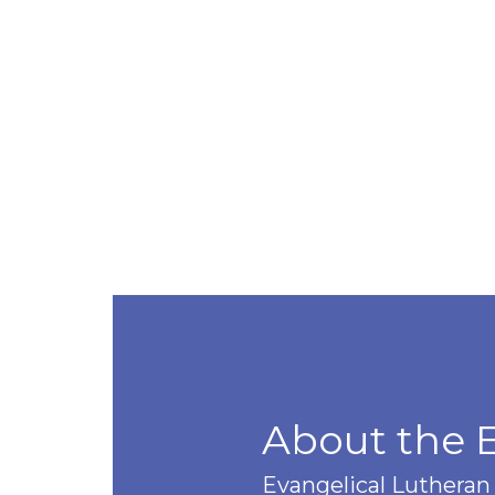
About the 
Evangelical Lutheran