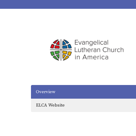
Overview
ELCA Website