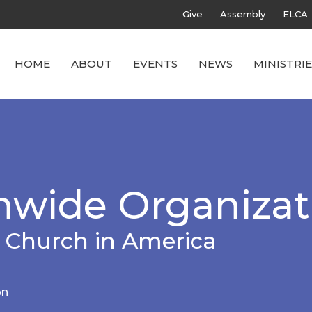
Give
Assembly
ELCA
HOME
ABOUT
EVENTS
NEWS
MINISTRIE
wide Organizat
 Church in America
on