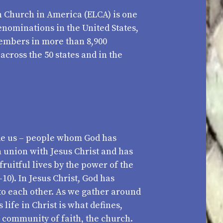
 Church in America (ELCA) is one
denominations in the United States,
members in more than 8,900
cross the 50 states and in the
e us – people whom God has
n union with Jesus Christ and has
 fruitful lives by the power of the
-10). In Jesus Christ, God has
to each other. As we gather around
life in Christ is what defines,
a community of faith, the church.