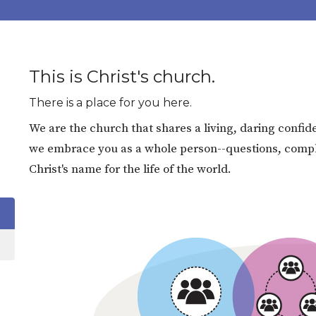
This is Christ's church.
There is a place for you here.
We are the church that shares a living, daring confide
we embrace you as a whole person--questions, complex
Christ's name for the life of the world.