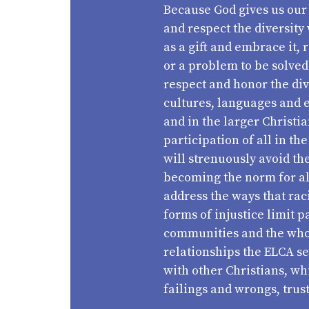
Because God gives us our 
and respect the diversity 
as a gift and embrace it, r
or a problem to be solved
respect and honor the dive
cultures, languages and 
and in the larger Christi
participation of all in th
will strenuously avoid th
becoming the norm for all
address the ways that rac
forms of injustice limit 
communities and the whole
relationships the ELCA se
with other Christians, wh
failings and wrongs, trust