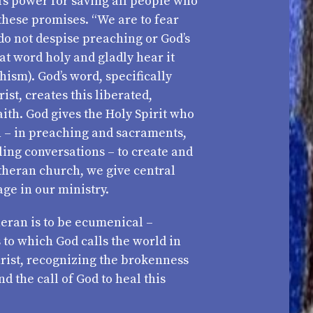
d’s power for saving all people who
these promises. “We are to fear
 do not despise preaching or God’s
at word holy and gladly hear it
hism). God’s word, specifically
ist, creates this liberated,
ith. God gives the Holy Spirit who
 – in preaching and sacraments,
ling conversations – to create and
utheran church, we give central
age in our ministry.
eran is to be ecumenical –
to which God calls the world in
Christ, recognizing the brokenness
nd the call of God to heal this