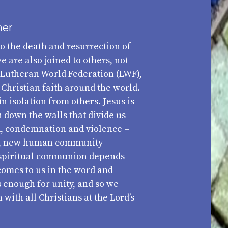
her
to the death and resurrection of
e are also joined to others, not
 Lutheran World Federation (LWF),
 Christian faith around the world.
in isolation from others. Jesus is
down the walls that divide us –
d, condemnation and violence –
ne, new human community
s spiritual communion depends
comes to us in the word and
 enough for unity, and so we
with all Christians at the Lord’s