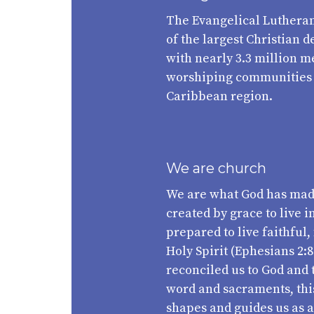
The Evangelical Lutheran
of the largest Christian 
with nearly 3.3 million 
worshiping communities a
Caribbean region.
We are church
We are what God has mad
created by grace to live i
prepared to live faithful,
Holy Spirit (Ephesians 2:8
reconciled us to God and 
word and sacraments, this 
shapes and guides us as 