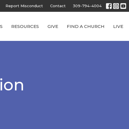
Report Misconduct
Contact
309-794-4004
S
RESOURCES
GIVE
FIND A CHURCH
LIVE
ion