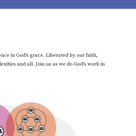
nce in God's grace. Liberated by our faith,
ities and all. Join us as we do God's work in