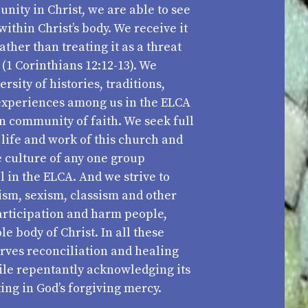
unity in Christ, we are able to see
within Christ’s body. We receive it
ather than treating it as a threat
 (1 Corinthians 12:12-13). We
rsity of histories, traditions,
experiences among us in the ELCA
an community of faith. We seek full
e life and work of this church and
e culture of any one group
 in the ELCA. And we strive to
ism, sexism, classism and other
participation and harm people,
 body of Christ. In all these
rves reconciliation and healing
ile repentantly acknowledging its
ing in God’s forgiving mercy.