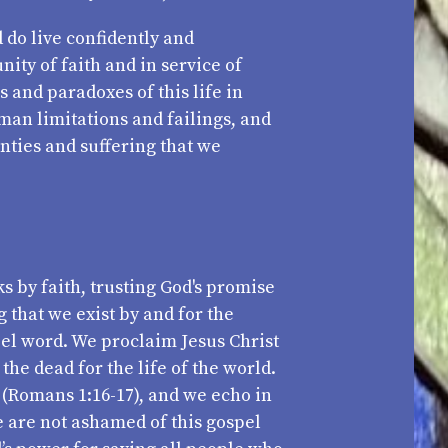
 do live confidently and
ity of faith and in service of
 and paradoxes of this life in
man limitations and failings, and
nties and suffering that we
s by faith, trusting God's promise
 that we exist by and for the
pel word. We proclaim Jesus Christ
the dead for the life of the world.
 (Romans 1:16-17), and we echo in
we are not ashamed of this gospel