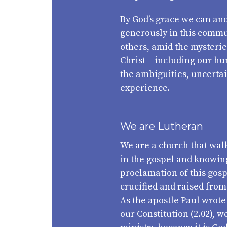
By God’s grace we can and
generously in this commun
others, amid the mysteries
Christ – including our hu
the ambiguities, uncertai
experience.
We are Lutheran
We are a church that walk
in the gospel and knowing
proclamation of this gos
crucified and raised from 
As the apostle Paul wrote
our Constitution (2.02), 