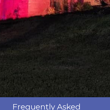
Frequently Asked