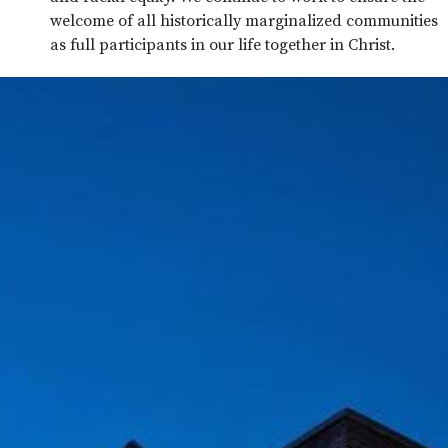
welcome of all historically marginalized communities
as full participants in our life together in Christ.