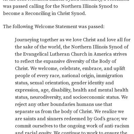
was passed calling for the Northern Illinois Synod to
become a Reconciling in Christ Synod.
The following Welcome Statement was passed:
Journeying together as we love Christ and love all for
the sake of the world, the Northern Illinois Synod of
the Evangelical Lutheran Church in America strives
to reflect the expansive diversity of the Body of
Christ. We welcome, celebrate, embrace, and uplift
people of every race, national origin, immigration
status, sexual orientation, gender identity and
expression, age, disability, health and mental health
status, neurodiversity, and socioeconomic status. We
reject any other boundaries humans use that
separate us from the body of Christ. We realize we
are saints and sinners redeemed by God’s grace; we
commit ourselves to the ongoing work of anti-racism
and racial equity. We continue to work to ensure the