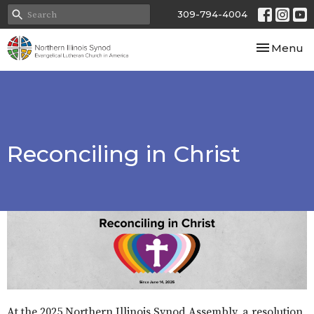
309-794-4004
Toggle nav
Menu
Reconciling in Christ
At the 2025 Northern Illinois Synod Assembly, a resolution