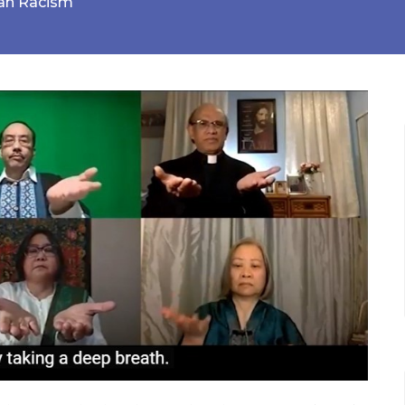
ian Racism