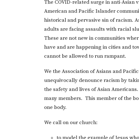
The COVID-related surge in anti-Asian vi
American and Pacific Islander communit
historical and pervasive sin of racism. 
adults are facing assaults with racial slu
These are not new in communities where 
have and are happening in cities and to
cannot be allowed to run rampant.
We the Association of Asians and Pacifi
unequivocally denounce racism by takin
the safety and lives of Asian Americans.
many members. This member of the body i
one body.
We call on our church:
to model the example of Jesus who