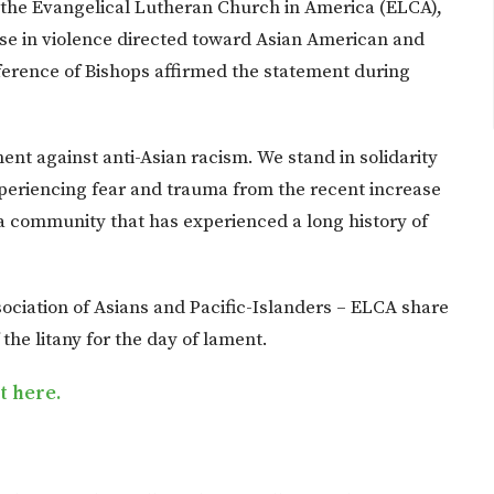
f the Evangelical Lutheran Church in America (ELCA),
se in violence directed toward Asian American and
erence of Bishops affirmed the statement during
.
nt against anti-Asian racism. We stand in solidarity
periencing fear and trauma from the recent increase
 a community that has experienced a long history of
ociation of Asians and Pacific-Islanders – ELCA share
the litany for the day of lament.
nt here.