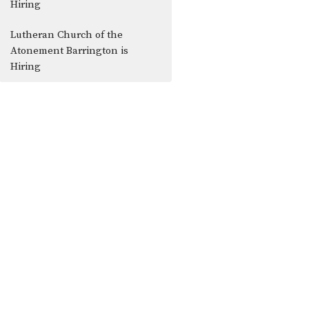
Hiring
Lutheran Church of the
Atonement Barrington is
Hiring