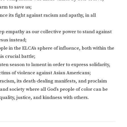
arm to save us;
e its fight against racism and apathy, in all
eep empathy as our collective power to stand against
esus instead;
people in the ELCA’s sphere of influence, both within the
is crucial battle;
ten season to lament in order to express solidarity,
ictims of violence against Asian Americans;
racism, its death-dealing manifests, and proclaim
nd society where all God’s people of color can be
equality, justice, and kindness with others.