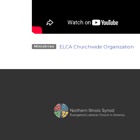
ELCA Churchwide Organization
Ministries