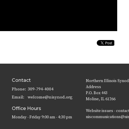
Contact
Northern Illinois Synod
Address
Phone:
309-794-4004
P.O. Box 443
Email
:
welcome@nisynod.org
Moline, IL 61266
Office Hours
Website issues - contac
niscommunications@ni
Monday - Friday 9:00 am - 4:30 pm