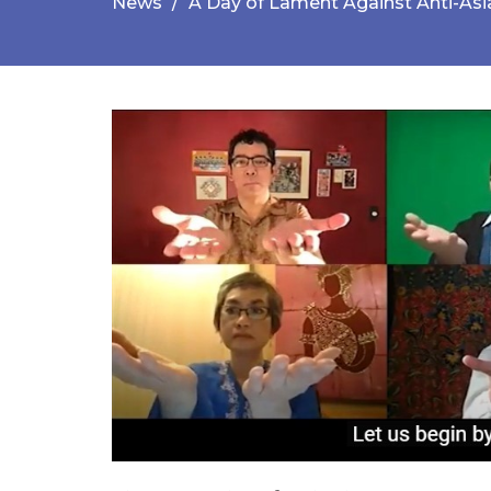
News
A Day of Lament Against Anti-As