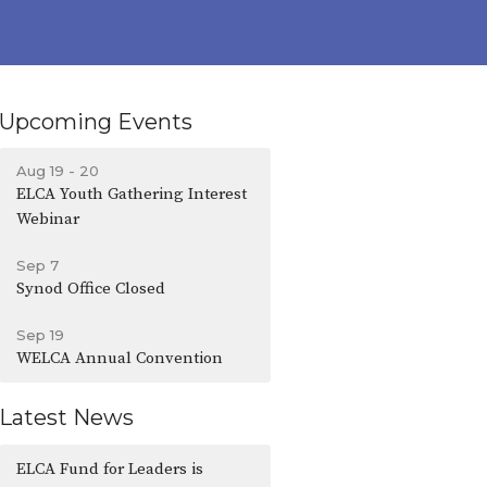
Upcoming Events
Aug 19 - 20
ELCA Youth Gathering Interest
Webinar
Sep 7
Synod Office Closed
Sep 19
WELCA Annual Convention
Latest News
ELCA Fund for Leaders is