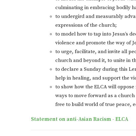
culminating in embracing bodily h
to undergird and measurably advanc
expressions of the church;
to model how to tap into Jesus’s d
violence and promote the way of J
to urge, facilitate, and invite all 
church and beyond it, to unite in th
to declare a Sunday during this Len
help in healing, and support the v
to show how the ELCA will oppose 
ways to move forward as a church a
free to build world of true peace, 
Statement on anti-Asian Racism - ELCA