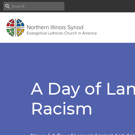
A Day of La
Racism