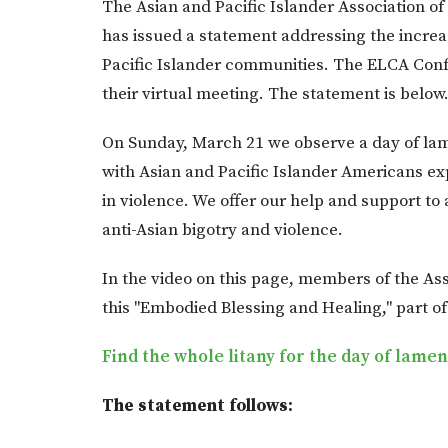
The Asian and Pacific Islander Association o
has issued a statement addressing the increa
Pacific Islander communities. The ELCA Conf
their virtual meeting. The statement is below
On Sunday, March 21 we observe a day of lame
with Asian and Pacific Islander Americans ex
in violence. We offer our help and support to
anti-Asian bigotry and violence.
In the video on this page, members of the Ass
this "Embodied Blessing and Healing," part of 
Find the whole litany for the day of lame
The statement follows: