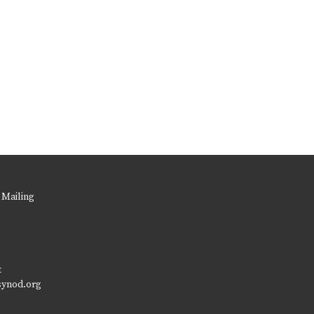
 Mailing
t
synod.org