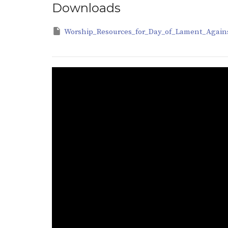
Downloads
Worship_Resources_for_Day_of_Lament_Agains