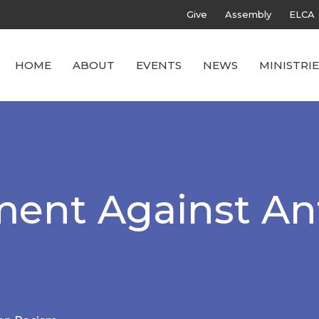
Give
Assembly
ELCA
HOME
ABOUT
EVENTS
NEWS
MINISTRIE
ment Against An