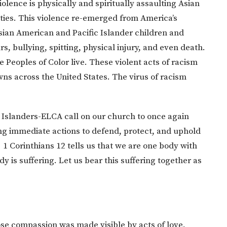
olence is physically and spiritually assaulting Asian
ies. This violence re-emerged from America’s
Asian American and Pacific Islander children and
rs, bullying, spitting, physical injury, and even death.
Peoples of Color live. These violent acts of racism
wns across the United States. The virus of racism
c Islanders-ELCA call on our church to once again
g immediate actions to defend, protect, and uphold
 1 Corinthians 12 tells us that we are one body with
s suffering. Let us bear this suffering together as
se compassion was made visible by acts of love,