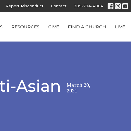
Report Misconduct
Contact
309-794-4004
S
RESOURCES
GIVE
FIND A CHURCH
LIVE
ti-Asian
March 20,
2021