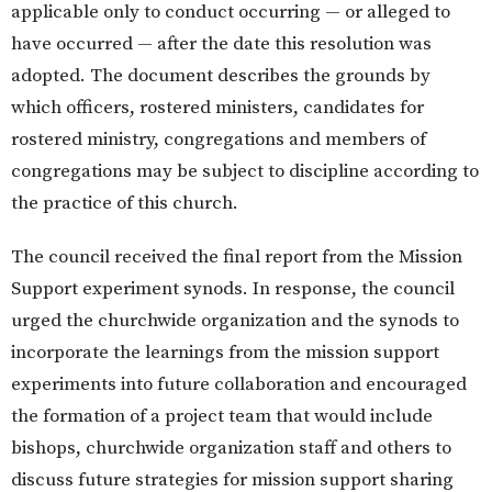
applicable only to conduct occurring — or alleged to
have occurred — after the date this resolution was
adopted. The document describes the grounds by
which officers, rostered ministers, candidates for
rostered ministry, congregations and members of
congregations may be subject to discipline according to
the practice of this church.
The council received the final report from the Mission
Support experiment synods. In response, the council
urged the churchwide organization and the synods to
incorporate the learnings from the mission support
experiments into future collaboration and encouraged
the formation of a project team that would include
bishops, churchwide organization staff and others to
discuss future strategies for mission support sharing