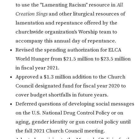
to use the "Lamenting Racism" resource in
All
Creation Sings
and other liturgical resources of
lamentation and repentance offered by the
churchwide organization's Worship team to
accompany this annual day of repentance.
Revised the spending authorization for ELCA
World Hunger from $21.5 million to $23.5 million
in fiscal year 2021.
Approved a $1.3 million addition to the Church
Council designated fund for fiscal year 2020 to
cover budget shortfalls in future years.
Deferred questions of developing social messages
on the U.S. National Drug Control Policy or on
aging, gender identity or gun control policy until
the fall 2021 Church Council meeting.