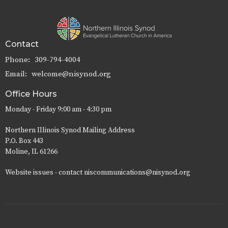
Contact
Phone:
309-794-4004
Email
:
welcome@nisynod.org
Office Hours
Monday - Friday 9:00 am - 4:30 pm
Northern Illinois Synod Mailing Address
P.O. Box 443
Moline, IL 61266
Website issues - contact niscommunications@nisynod.org