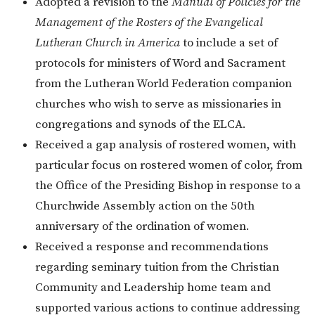
Adopted a revision to the
Manual of Policies for the
Management of the Rosters of the Evangelical
Lutheran Church in America
to include a set of
protocols for ministers of Word and Sacrament
from the Lutheran World Federation companion
churches who wish to serve as missionaries in
congregations and synods of the ELCA.
Received a gap analysis of rostered women, with
particular focus on rostered women of color, from
the Office of the Presiding Bishop in response to a
Churchwide Assembly action on the 50th
anniversary of the ordination of women.
Received a response and recommendations
regarding seminary tuition from the Christian
Community and Leadership home team and
supported various actions to continue addressing