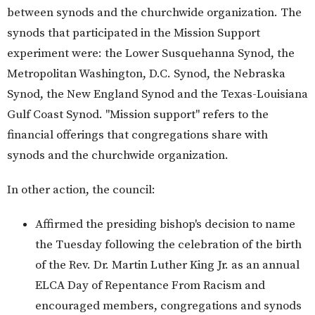
between synods and the churchwide organization. The
synods that participated in the Mission Support
experiment were: the Lower Susquehanna Synod, the
Metropolitan Washington, D.C. Synod, the Nebraska
Synod, the New England Synod and the Texas-Louisiana
Gulf Coast Synod. "Mission support" refers to the
financial offerings that congregations share with
synods and the churchwide organization.
In other action, the council:
Affirmed the presiding bishop's decision to name
the Tuesday following the celebration of the birth
of the Rev. Dr. Martin Luther King Jr. as an annual
ELCA Day of Repentance From Racism and
encouraged members, congregations and synods