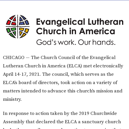
​CHICAGO — The Church Council of the Evangelical
Lutheran Church in America (ELCA) met electronically
April 14-17, 2021. The council, which serves as the
ELCA's board of directors, took action on a variety of
matters intended to advance this church's mission and
ministry.
In response to action taken by the 2019 Churchwide
Assembly that declared the ELCA a sanctuary church