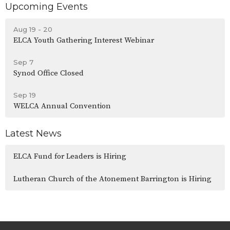
Upcoming Events
Aug 19 - 20
ELCA Youth Gathering Interest Webinar
Sep 7
Synod Office Closed
Sep 19
WELCA Annual Convention
Latest News
ELCA Fund for Leaders is Hiring
Lutheran Church of the Atonement Barrington is Hiring