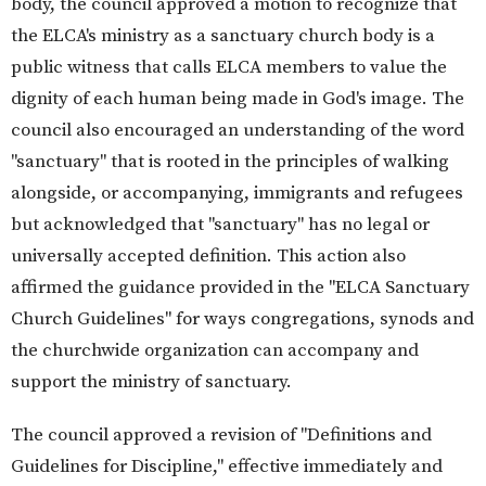
body, the council approved a motion to recognize that
the ELCA's ministry as a sanctuary church body is a
public witness that calls ELCA members to value the
dignity of each human being made in God's image. The
council also encouraged an understanding of the word
"sanctuary" that is rooted in the principles of walking
alongside, or accompanying, immigrants and refugees
but acknowledged that "sanctuary" has no legal or
universally accepted definition. This action also
affirmed the guidance provided in the "ELCA Sanctuary
Church Guidelines" for ways congregations, synods and
the churchwide organization can accompany and
support the ministry of sanctuary.
The council approved a revision of "Definitions and
Guidelines for Discipline," effective immediately and