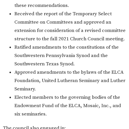
these recommendations.
Received the report of the Temporary Select
Committee on Committees and approved an
extension for consideration of a revised committee
structure to the fall 2021 Church Council meeting.
Ratified amendments to the constitutions of the
Southwestern Pennsylvania Synod and the
Southwestern Texas Synod.
Approved amendments to the bylaws of the ELCA
Foundation, United Lutheran Seminary and Luther
Seminary.
Elected members to the governing bodies of the
Endowment Fund of the ELCA, Mosaic, Inc., and
six seminaries.
The council also engaged in: