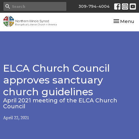
309-794-4004
Toggle nav
Menu
ELCA Church Council
approves sanctuary
church guidelines
April 2021 meeting of the ELCA Church
Council
April 22, 2021