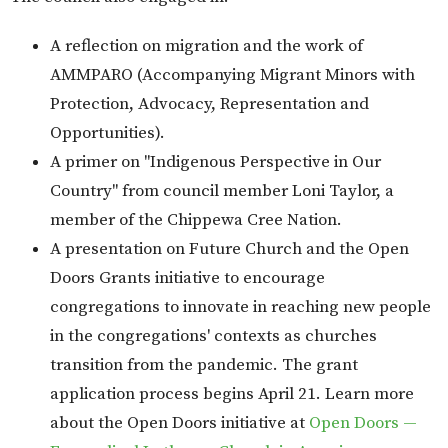
A reflection on migration and the work of
AMMPARO (Accompanying Migrant Minors with
Protection, Advocacy, Representation and
Opportunities).
A primer on "Indigenous Perspective in Our
Country" from council member Loni Taylor, a
member of the Chippewa Cree Nation.
A presentation on Future Church and the Open
Doors Grants initiative to encourage
congregations to innovate in reaching new people
in the congregations' contexts as churches
transition from the pandemic. The grant
application process begins April 21. Learn more
about the Open Doors initiative at
Open Doors —