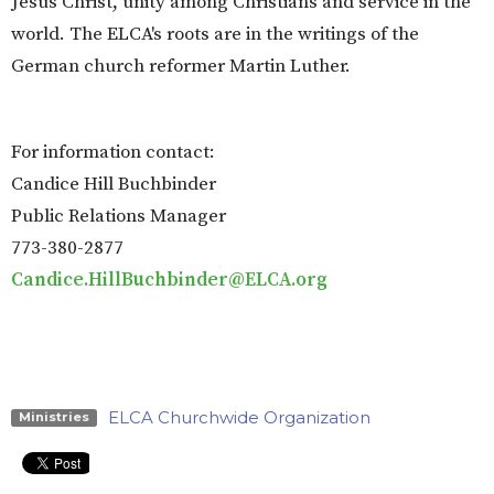
Jesus Christ, unity among Christians and service in the
world. The ELCA's roots are in the writings of the
German church reformer Martin Luther.
For information contact:
Candice Hill Buchbinder
Public Relations Manager
773-380-2877
Candice.HillBuchbinder@ELCA.org
ELCA Churchwide Organization
Ministries