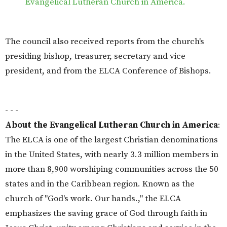
Evangelical Lutheran Church in America.
The council also received reports from the church's
presiding bishop, treasurer, secretary and vice
president, and from the ELCA Conference of Bishops.
- - -
About the Evangelical Lutheran Church in America
:
The ELCA is one of the largest Christian denominations
in the United States, with nearly 3.3 million members in
more than 8,900 worshiping communities across the 50
states and in the Caribbean region. Known as the
church of "God's work. Our hands.," the ELCA
emphasizes the saving grace of God through faith in