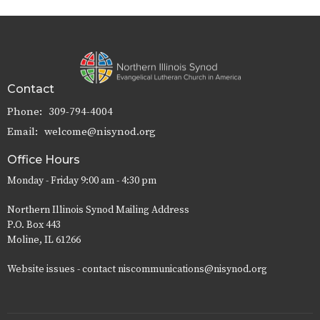
Contact
Phone:
309-794-4004
Email
:
welcome@nisynod.org
Office Hours
Monday - Friday 9:00 am - 4:30 pm
Northern Illinois Synod Mailing Address
P.O. Box 443
Moline, IL 61266
Website issues - contact niscommunications@nisynod.org