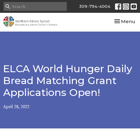
309-794-4004
Toggle nav
Menu
ELCA World Hunger Daily
Bread Matching Grant
Applications Open!
April 28, 2022