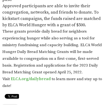
Approved participants are able to invite their
congregation, networks, and friends to donate. To
kickstart campaigns, the funds raised are matched
by ELCA World Hunger with a grant of $500.
These grants provide daily bread for neighbors
experiencing hunger while also serving as a tool for
ministry fundraising and capacity building. ELCA World
Hunger Daily Bread Matching Grants will be made
available to congregation on a first-come, first-served
basis. Registration and applications for the 2023 Daily
Bread Matching Grant opened April 25, 2022.
Visit
ELCA.org/dailybread
to learn more and stay up to
date!