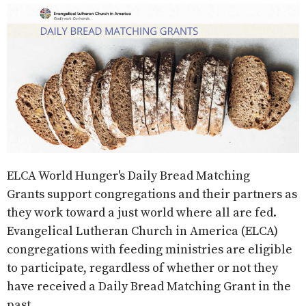
ELCA World Hunger's Daily Bread Matching
Grants
support congregations and their partners as
they work toward a just world where all are fed.
Evangelical Lutheran Church in America (ELCA)
congregations with feeding ministries are eligible
to participate
, regardless of whether or not they
have received a Daily Bread Matching Grant in the
past.