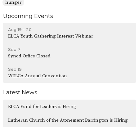
hunger
Upcoming Events
Aug 19 - 20
ELCA Youth Gathering Interest Webinar
Sep 7
Synod Office Closed
Sep 19
WELCA Annual Convention
Latest News
ELCA Fund for Leaders is Hiring
Lutheran Church of the Atonement Barrington is Hiring