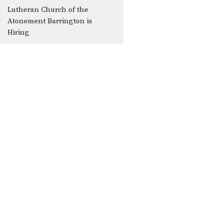
Lutheran Church of the
Atonement Barrington is
Hiring