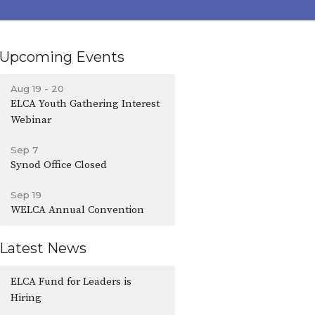
Upcoming Events
Aug 19 - 20
ELCA Youth Gathering Interest
Webinar
Sep 7
Synod Office Closed
Sep 19
WELCA Annual Convention
Latest News
ELCA Fund for Leaders is
Hiring