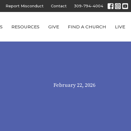
Report Misconduct
Contact
309-794-4004
S
RESOURCES
GIVE
FIND A CHURCH
LIVE
February 22, 2026