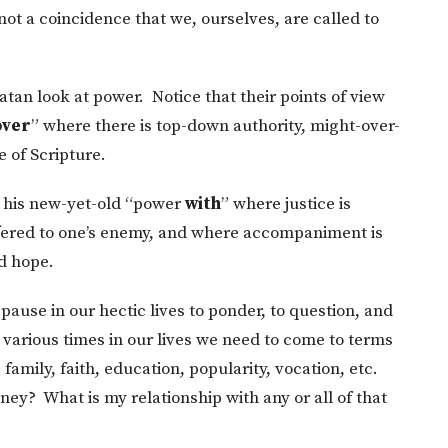
 not a coincidence that we, ourselves, are called to
Satan look at power. Notice that their points of view
over
” where there is top-down authority, might-over-
e of Scripture.
h his new-yet-old “power
with
” where justice is
offered to one’s enemy, and where accompaniment is
d hope.
 pause in our hectic lives to ponder, to question, and
t various times in our lives we need to come to terms
amily, faith, education, popularity, vocation, etc.
ney? What is my relationship with any or all of that