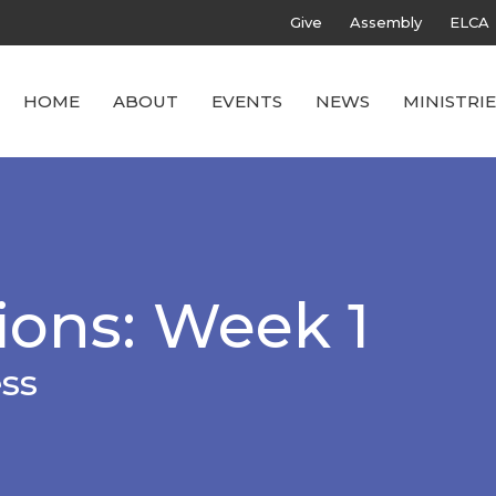
Give
Assembly
ELCA
HOME
ABOUT
EVENTS
NEWS
MINISTRIE
ions: Week 1
ess