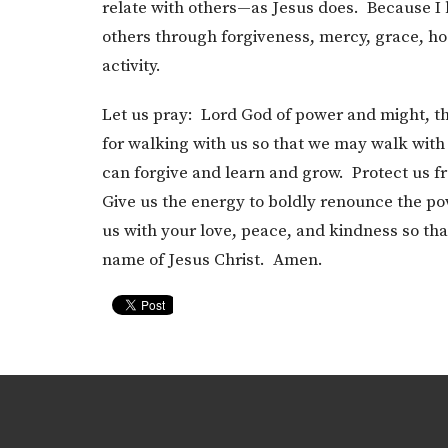
relate with others—as Jesus does. Because I be
others through forgiveness, mercy, grace, hosp
activity.
Let us pray: Lord God of power and might, th
for walking with us so that we may walk with
can forgive and learn and grow. Protect us f
Give us the energy to boldly renounce the po
us with your love, peace, and kindness so tha
name of Jesus Christ. Amen.