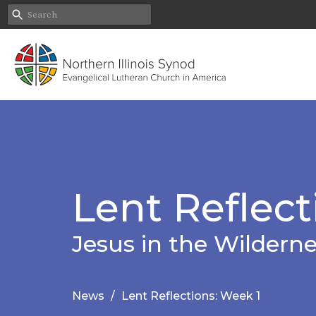
Lent Reflect
Jesus in the Wildern
News
Lent Reflections: Week 1