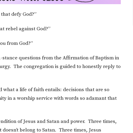
 that defy God?”
at rebel against God?”
you from God?”
-stance questions from the Affirmation of Baptism in
urgy. The congregation is guided to honestly reply to
hat a life of faith entails: decisions that are so
ty in a worship service with words so adamant that
rendition of Jesus and Satan and power. Three times,
 doesn’t belong to Satan. Three times, Jesus