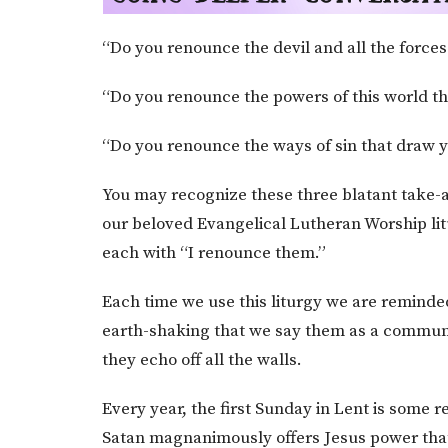
“Do you renounce the devil and all the forces
“Do you renounce the powers of this world th
“Do you renounce the ways of sin that draw 
You may recognize these three blatant take-a
our beloved Evangelical Lutheran Worship lit
each with “I renounce them.”
Each time we use this liturgy we are reminded w
earth-shaking that we say them as a communi
they echo off all the walls.
Every year, the first Sunday in Lent is some 
Satan magnanimously offers Jesus power that