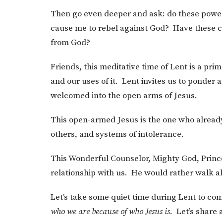
Then go even deeper and ask: do these power
cause me to rebel against God? Have these
from God?
Friends, this meditative time of Lent is a p
and our uses of it. Lent invites us to ponder
welcomed into the open arms of Jesus.
This open-armed Jesus is the one who alread
others, and systems of intolerance.
This Wonderful Counselor, Mighty God, Prince
relationship with us. He would rather walk a
Let’s take some quiet time during Lent to com
who we are because of who Jesus is.
Let’s share a