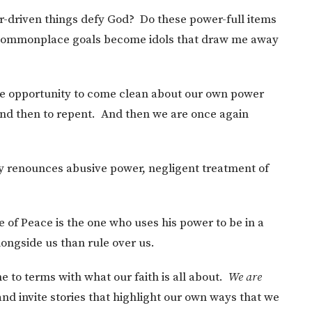
-driven things defy God? Do these power-full items
 commonplace goals become idols that draw me away
rime opportunity to come clean about our own power
 and then to repent. And then we are once again
y renounces abusive power, negligent treatment of
 of Peace is the one who uses his power to be in a
longside us than rule over us.
e to terms with what our faith is all about.
We are
nd invite stories that highlight our own ways that we