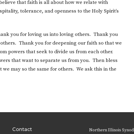
lieve that faith is all about how we relate with
itality, tolerance, and openness to the Holy Spirit’s
ank you for loving us into loving others. Thank you
 others. Thank you for deepening our faith so that we
rom powers that seek to divide us from each other.
wers that want to separate us from you. Then bless
t we may so the same for others. We ask this in the
Contact
Northern Illinois Synod