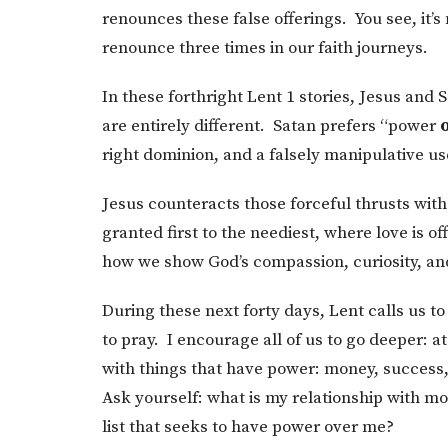
renounces these false offerings. You see, it’s
renounce three times in our faith journeys.
In these forthright Lent 1 stories, Jesus and 
are entirely different. Satan prefers “power
right dominion, and a falsely manipulative us
Jesus counteracts those forceful thrusts wit
granted first to the neediest, where love is 
how we show God’s compassion, curiosity, an
During these next forty days, Lent calls us to
to pray. I encourage all of us to go deeper: a
with things that have power: money, success, f
Ask yourself: what is my relationship with mo
list that seeks to have power over me?