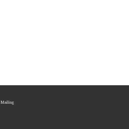
 Mailing