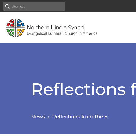
Reflections 
News
Reflections from the E