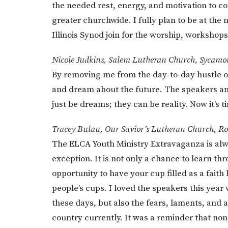
the needed rest, energy, and motivation to c
greater churchwide. I fully plan to be at the
Illinois Synod join for the worship, workshops
Nicole Judkins, Salem Lutheran Church, Sycamo
By removing me from the day-to-day hustle o
and dream about the future. The speakers an
just be dreams; they can be reality. Now it's t
Tracey Bulau, Our Savior’s Lutheran Church, Ro
The ELCA Youth Ministry Extravaganza is alw
exception. It is not only a chance to learn 
opportunity to have your cup filled as a faith 
people’s cups. I loved the speakers this year w
these days, but also the fears, laments, and
country currently. It was a reminder that no