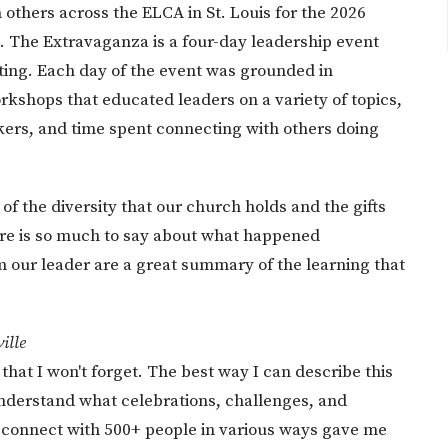
 others across the ELCA in St. Louis for the 2026
 The Extravaganza is a four-day leadership event
ing. Each day of the event was grounded in
rkshops that educated leaders on a variety of topics,
kers, and time spent connecting with others doing
of the diversity that our church holds and the gifts
here is so much to say about what happened
m our leader are a great summary of the learning that
ille
 that I won't forget. The best way I can describe this
understand what celebrations, challenges, and
o connect with 500+ people in various ways gave me