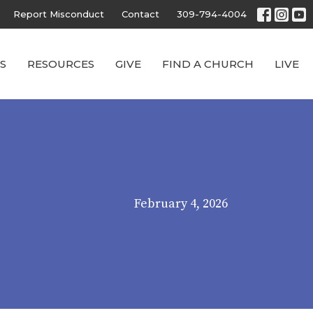
Report Misconduct
Contact
309-794-4004
S
RESOURCES
GIVE
FIND A CHURCH
LIVE
February 4, 2026