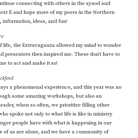
ontinue connecting with others in the synod and
 next E and hope more of my peers in the Northern
, information, ideas, and fun!
re
f life, the Extravaganza allowed my mind to wonder
d presenters then inspired me. These don't have to
ime to act and make it so!
ckford
ays a phenomenal experience, and this year was no
through some amazing workshops, but also an
leader, when so often, we prioritize filling other
ho spoke not only to what life is like in ministry
 anger people have with what is happening in our
ne of us are alone, and we have a community of