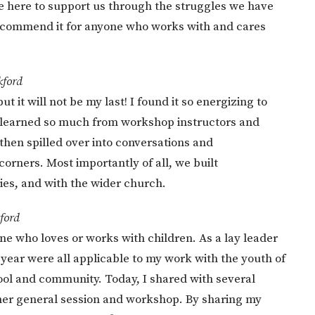
re here to support us through the struggles we have
 recommend it for anyone who works with and cares
kford
 it will not be my last! I found it so energizing to
 learned so much from workshop instructors and
then spilled over into conversations and
corners. Most importantly of all, we built
ies, and with the wider church.
ford
e who loves or works with children. As a lay leader
 year were all applicable to my work with the youth of
ool and community. Today, I shared with several
n her general session and workshop. By sharing my