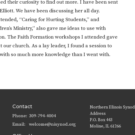
 their curiosity to find out more. I have been sent
 Elliott. We have been discussing her all day.
ttended, “Caring for Hurting Students,” and
en’s Ministry,” also gave me ideas to use with
tion. The Faith Formation workshops I attended gave
our church. As a lay leader, I found a session to
y with so much more knowledge than I went with.
Contact
Northern Illinois Synod
Address
Phone:
309-794-4004
P.O. Box 443
Email
:
welcome@nisynod.org
Moline, IL 61266