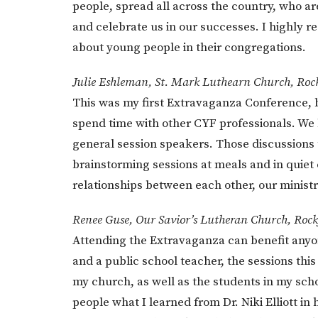
people, spread all across the country, who a
and celebrate us in our successes. I highly
about young people in their congregations.
Julie Eshleman, St. Mark Luthearn Church, Roc
This was my first Extravaganza Conference, but
spend time with other CYF professionals. We
general session speakers. Those discussions 
brainstorming sessions at meals and in quiet 
relationships between each other, our ministr
Renee Guse, Our Savior’s Lutheran Church, Rock
Attending the Extravaganza can benefit anyon
and a public school teacher, the sessions this
my church, as well as the students in my sch
people what I learned from Dr. Niki Elliott i