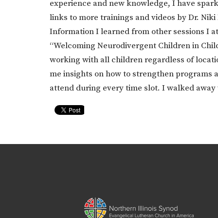
experience and new knowledge, I have sparked
links to more trainings and videos by Dr. Niki
Information I learned from other sessions I a
“Welcoming Neurodivergent Children in Childr
working with all children regardless of loca
me insights on how to strengthen programs at 
attend during every time slot. I walked awa