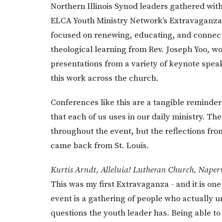
Northern Illinois Synod leaders gathered with
ELCA Youth Ministry Network’s Extravaganza.
focused on renewing, educating, and connect
theological learning from Rev. Joseph Yoo, wo
presentations from a variety of keynote spea
this work across the church.
Conferences like this are a tangible reminder 
that each of us uses in our daily ministry. T
throughout the event, but the reflections fro
came back from St. Louis.
Kurtis Arndt, Alleluia! Lutheran Church, Naperv
This was my first Extravaganza - and it is one
event is a gathering of people who actually 
questions the youth leader has. Being able t