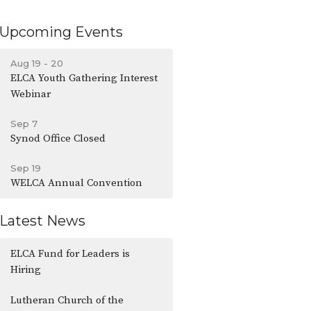
Upcoming Events
Aug 19 - 20
ELCA Youth Gathering Interest
Webinar
Sep 7
Synod Office Closed
Sep 19
WELCA Annual Convention
Latest News
ELCA Fund for Leaders is
Hiring
Lutheran Church of the