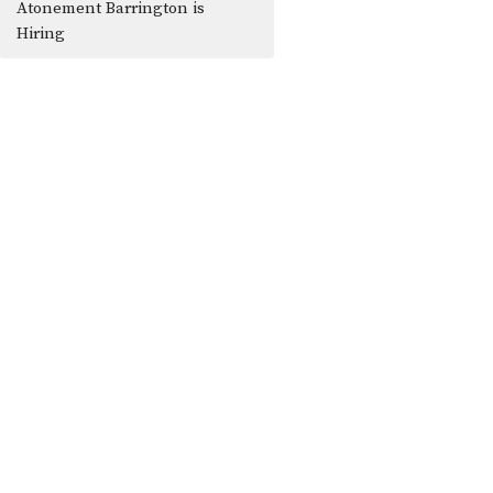
Atonement Barrington is
Hiring