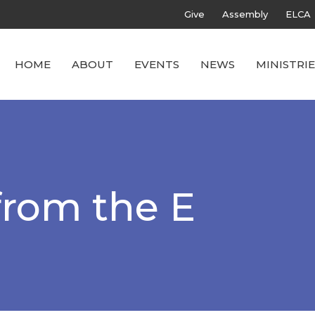
Give
Assembly
ELCA
HOME
ABOUT
EVENTS
NEWS
MINISTRIE
from the E