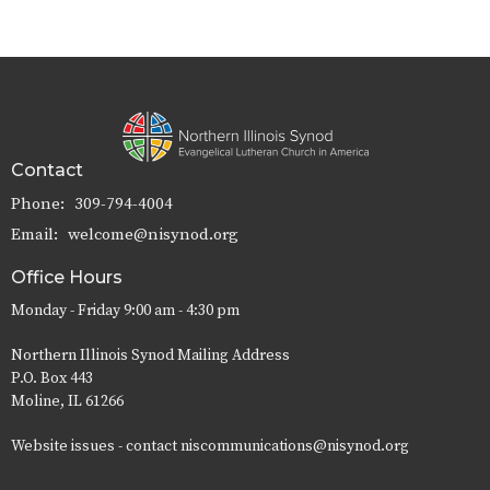
Contact
Phone:
309-794-4004
Email
:
welcome@nisynod.org
Office Hours
Monday - Friday 9:00 am - 4:30 pm
Northern Illinois Synod Mailing Address
P.O. Box 443
Moline, IL 61266
Website issues - contact niscommunications@nisynod.org