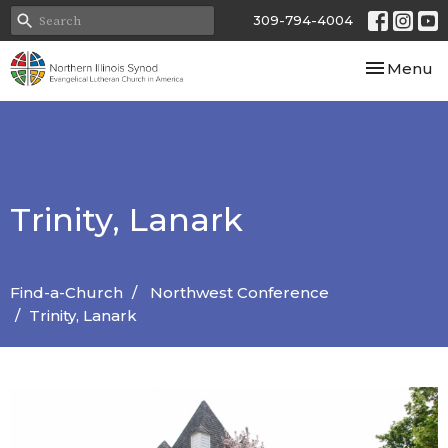
309-794-4004
Toggle nav
Menu
Trinity, Lanark
Find-a-Church
Northwest Conference
Trinity, Lanark