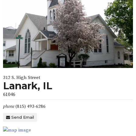
312 S. High Street
Lanark, IL
61046
phone
(815) 493-6286
Send Email