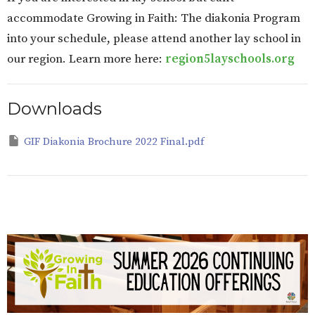
accommodate Growing in Faith: The diakonia Program
into your schedule, please attend another lay school in
our region. Learn more here:
region5layschools.org
Downloads
GIF Diakonia Brochure 2022 Final.pdf