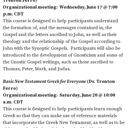
Trenton Ferro)
Organizational meeting: Wednesday, June 17 @ 7:00
p.m. CDT
This course is designed to help participants understand
the formation of, and the messages contained in, the
Gospel and the letters ascribed to John, as well as their
theology and the relationship of the Gospel according to
John with the Synoptic Gospels. Participants will also be
introduced to the development of Gnosticism and some of
the Gnostic Gospel writings, such as those ascribed to
Thomas, Peter, Mark, and Judas.
Basic New Testament Greek for Everyone
(Dr. Trenton
Ferro)
Organizational meeting: Saturday, June 20 @ 10:00
a.m. CDT
This course is designed to help participants learn enough
Greek so that they can make use of reference materials
that incorporate the Greek New Testament, as well as to be