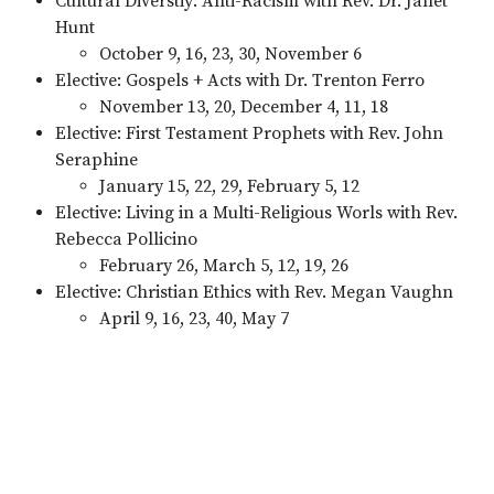
Cultural Diverstiy: Anti-Racism with Rev. Dr. Janet
Hunt
October 9, 16, 23, 30, November 6
Elective: Gospels + Acts with Dr. Trenton Ferro
November 13, 20, December 4, 11, 18
Elective: First Testament Prophets with Rev. John
Seraphine
January 15, 22, 29, February 5, 12
Elective: Living in a Multi-Religious Worls with Rev.
Rebecca Pollicino
February 26, March 5, 12, 19, 26
Elective: Christian Ethics with Rev. Megan Vaughn
April 9, 16, 23, 40, May 7