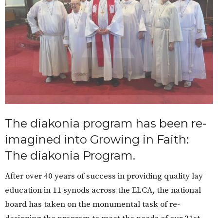
The diakonia program has been re-
imagined into Growing in Faith:
The diakonia Program.
After over 40 years of success in providing quality lay
education in 11 synods across the ELCA, the national
board has taken on the monumental task of re-