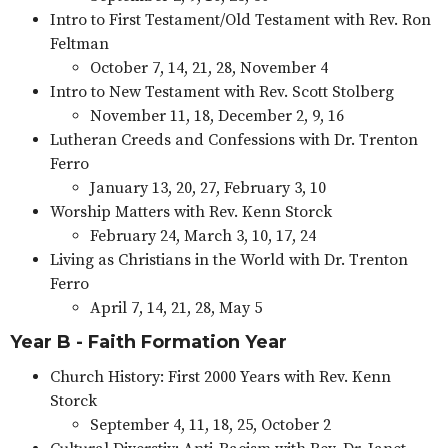
Intro to First Testament/Old Testament with Rev. Ron
Feltman
October 7, 14, 21, 28, November 4
Intro to New Testament with Rev. Scott Stolberg
November 11, 18, December 2, 9, 16
Lutheran Creeds and Confessions with Dr. Trenton
Ferro
January 13, 20, 27, February 3, 10
Worship Matters with Rev. Kenn Storck
February 24, March 3, 10, 17, 24
Living as Christians in the World with Dr. Trenton
Ferro
April 7, 14, 21, 28, May 5
Year B - Faith Formation Year
Church History: First 2000 Years with Rev. Kenn
Storck
September 4, 11, 18, 25, October 2