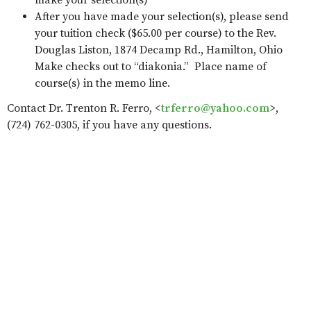
make your selection(s)
After you have made your selection(s), please send
your tuition check ($65.00 per course) to the Rev.
Douglas Liston, 1874 Decamp Rd., Hamilton, Ohio
Make checks out to “diakonia.” Place name of
course(s) in the memo line.
Contact Dr. Trenton R. Ferro, <
trferro@yahoo.com
>,
(724) 762-0305, if you have any questions.