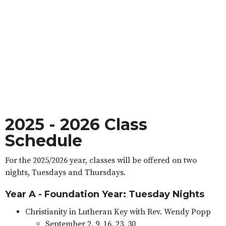
2025 - 2026 Class
Schedule
For the 2025/2026 year, classes will be offered on two
nights, Tuesdays and Thursdays.
Year A - Foundation Year: Tuesday Nights
Christianity in Lutheran Key with Rev. Wendy Popp
September 2, 9, 16, 23, 30