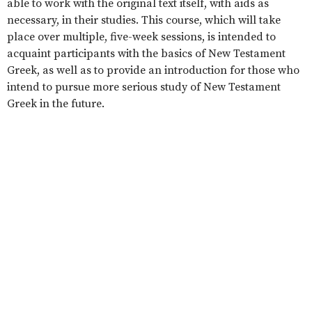
able to work with the original text itself, with aids as
necessary, in their studies. This course, which will take
place over multiple, five-week sessions, is intended to
acquaint participants with the basics of New Testament
Greek, as well as to provide an introduction for those who
intend to pursue more serious study of New Testament
Greek in the future.