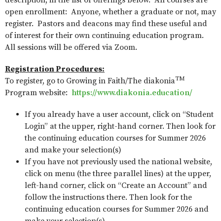
description, in the list of offerings below. All courses are
open enrollment: Anyone, whether a graduate or not, may
register. Pastors and deacons may find these useful and
of interest for their own continuing education program.
All sessions will be offered via Zoom.
Registration Procedures:
TM
To register, go to Growing in Faith/The diakonia
Program website:
https://www.diakonia.education/
If you already have a user account, click on “Student
Login” at the upper, right-hand corner. Then look for
the continuing education courses for Summer 2026
and make your selection(s)
If you have not previously used the national website,
click on menu (the three parallel lines) at the upper,
left-hand corner, click on “Create an Account” and
follow the instructions there. Then look for the
continuing education courses for Summer 2026 and