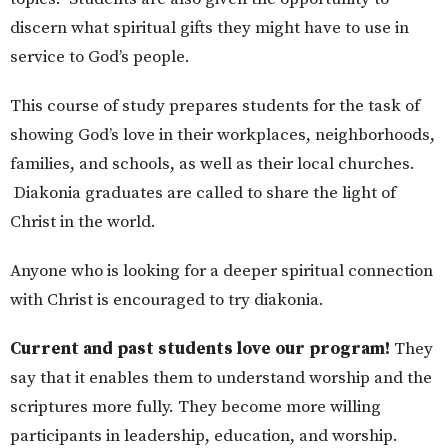
discern what spiritual gifts they might have to use in
service to God’s people.
This course of study prepares students for the task of
showing God’s love in their workplaces, neighborhoods,
families, and schools, as well as their local churches.
Diakonia graduates are called to share the light of
Christ in the world.
Anyone who is looking for a deeper spiritual connection
with Christ is encouraged to try diakonia.
Current and past students love our program!
They
say that it enables them to understand worship and the
scriptures more fully. They become more willing
participants in leadership, education, and worship.