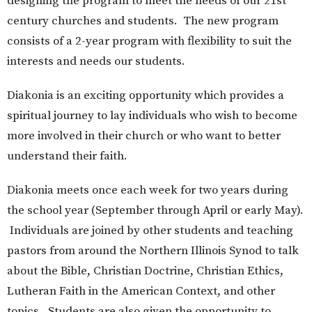
designing the program to meet the needs of our 21st
century churches and students. The new program
consists of a 2-year program with flexibility to suit the
interests and needs our students.
Diakonia is an exciting opportunity which provides a
spiritual journey to lay individuals who wish to become
more involved in their church or who want to better
understand their faith.
Diakonia meets once each week for two years during
the school year (September through April or early May).
Individuals are joined by other students and teaching
pastors from around the Northern Illinois Synod to talk
about the Bible, Christian Doctrine, Christian Ethics,
Lutheran Faith in the American Context, and other
topics. Students are also given the opportunity to