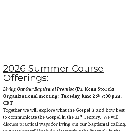
2026 Summer Course
Offerings:
Living Out Our Baptismal Promise
(Pr. Kenn Storck)
Organizational meeting: Tuesday, June 2 @ 7:00 p.m.
CDT
Together we will explore what the Gospel is and how best
st
to communicate the Gospel in the 21
Century. We will
discuss practical ways for living out our baptismal calling.