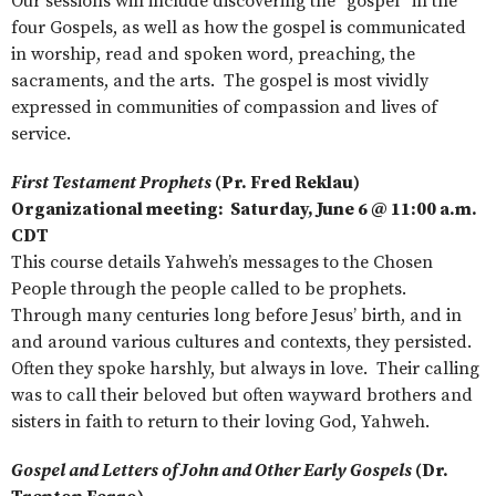
Our sessions will include discovering the “gospel” in the
four Gospels, as well as how the gospel is communicated
in worship, read and spoken word, preaching, the
sacraments, and the arts. The gospel is most vividly
expressed in communities of compassion and lives of
service.
First Testament Prophets
(Pr. Fred Reklau)
Organizational meeting: Saturday, June 6 @ 11:00 a.m.
CDT
This course details Yahweh’s messages to the Chosen
People through the people called to be prophets.
Through many centuries long before Jesus’ birth, and in
and around various cultures and contexts, they persisted.
Often they spoke harshly, but always in love. Their calling
was to call their beloved but often wayward brothers and
sisters in faith to return to their loving God, Yahweh.
Gospel and Letters of John and Other Early Gospels
(Dr.