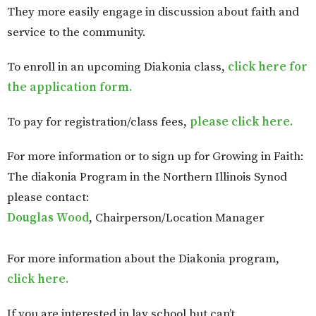
They more easily engage in discussion about faith and
service to the community.
To enroll in an upcoming Diakonia class,
click here for
the application form.
To pay for registration/class fees,
please click here.
For more information or to sign up for Growing in Faith:
The diakonia Program in the Northern Illinois Synod
please contact:
Douglas Wood
, Chairperson/Location Manager
For more information about the Diakonia program,
click here.
If you are interested in lay school but can’t