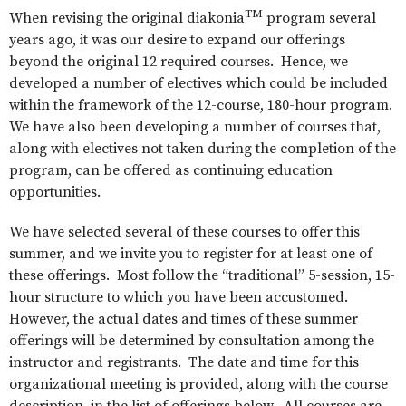
TM
When revising the original diakonia
program several
years ago, it was our desire to expand our offerings
beyond the original 12 required courses. Hence, we
developed a number of electives which could be included
within the framework of the 12-course, 180-hour program.
We have also been developing a number of courses that,
along with electives not taken during the completion of the
program, can be offered as continuing education
opportunities.
We have selected several of these courses to offer this
summer, and we invite you to register for at least one of
these offerings. Most follow the “traditional” 5-session, 15-
hour structure to which you have been accustomed.
However, the actual dates and times of these summer
offerings will be determined by consultation among the
instructor and registrants. The date and time for this
organizational meeting is provided, along with the course