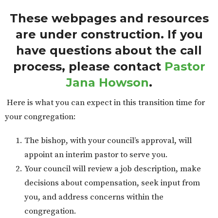
These webpages and resources
are under construction. If you
have questions about the call
process, please contact
Pastor
Jana Howson
.
Here is what you can expect in this transition time for
your congregation:
The bishop, with your council’s approval, will
appoint an interim pastor to serve you.
Your council will review a job description, make
decisions about compensation, seek input from
you, and address concerns within the
congregation.