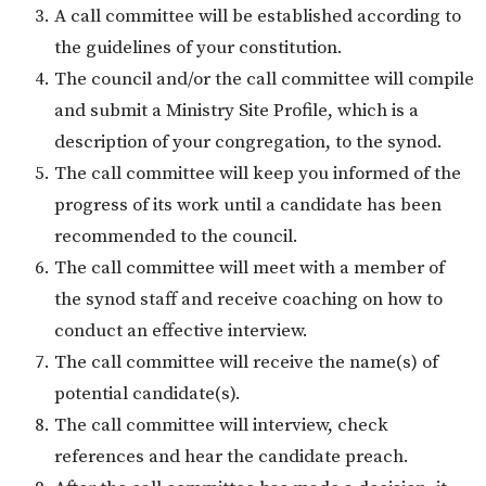
A call committee will be established according to
the guidelines of your constitution.
The council and/or the call committee will compile
and submit a Ministry Site Profile, which is a
description of your congregation, to the synod.
The call committee will keep you informed of the
progress of its work until a candidate has been
recommended to the council.
The call committee will meet with a member of
the synod staff and receive coaching on how to
conduct an effective interview.
The call committee will receive the name(s) of
potential candidate(s).
The call committee will interview, check
references and hear the candidate preach.