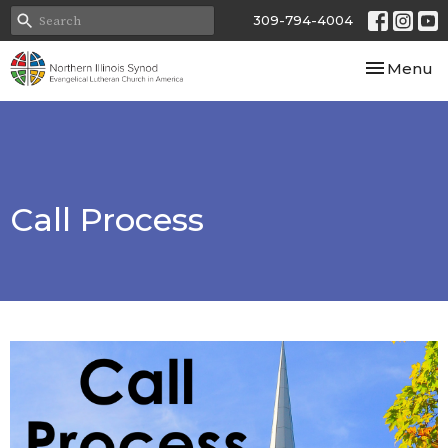
309-794-4004
Toggle nav
Menu
Call Process