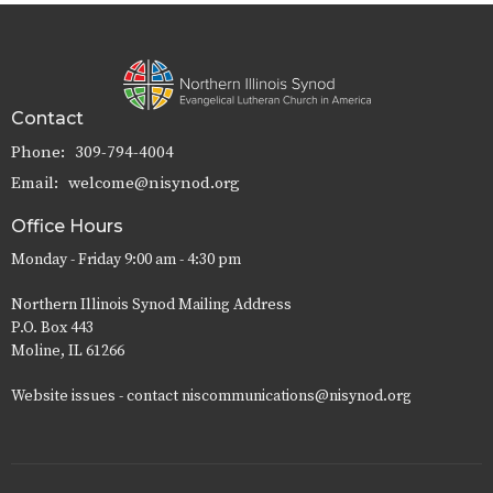
Contact
Phone:
309-794-4004
Email
:
welcome@nisynod.org
Office Hours
Monday - Friday 9:00 am - 4:30 pm
Northern Illinois Synod Mailing Address
P.O. Box 443
Moline, IL 61266
Website issues - contact niscommunications@nisynod.org