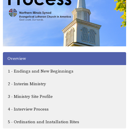
Overview
1 - Endings and New Beginnings
2 - Interim Ministry
3 - Ministry Site Profile
4 - Interview Process
5 - Ordination and Installation Rites