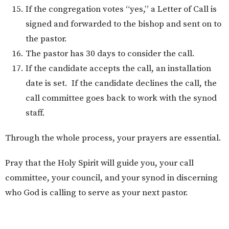
If the congregation votes “yes,” a Letter of Call is
signed and forwarded to the bishop and sent on to
the pastor.
The pastor has 30 days to consider the call.
If the candidate accepts the call, an installation
date is set. If the candidate declines the call, the
call committee goes back to work with the synod
staff.
Through the whole process, your prayers are essential.
Pray that the Holy Spirit will guide you, your call
committee, your council, and your synod in discerning
who God is calling to serve as your next pastor.