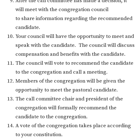
After the call committee has made a decision, it
will meet with the congregation council
to share information regarding the recommended
candidate.
Your council will have the opportunity to meet and
speak with the candidate. The council will discuss
compensation and benefits with the candidate.
The council will vote to recommend the candidate
to the congregation and call a meeting.
Members of the congregation will be given the
opportunity to meet the pastoral candidate.
The call committee chair and president of the
congregation will formally recommend the
candidate to the congregation.
A vote of the congregation takes place according
to your constitution.