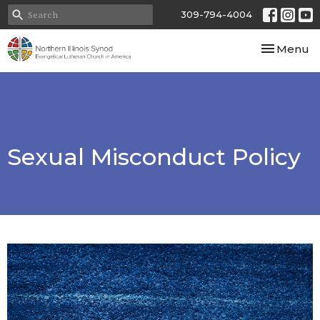
309-794-4004
Toggle nav
Menu
Sexual Misconduct Policy