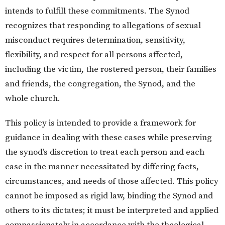
intends to fulfill these commitments. The Synod
recognizes that responding to allegations of sexual
misconduct requires determination, sensitivity,
flexibility, and respect for all persons affected,
including the victim, the rostered person, their families
and friends, the congregation, the Synod, and the
whole church.
This policy is intended to provide a framework for
guidance in dealing with these cases while preserving
the synod’s discretion to treat each person and each
case in the manner necessitated by differing facts,
circumstances, and needs of those affected. This policy
cannot be imposed as rigid law, binding the Synod and
others to its dictates; it must be interpreted and applied