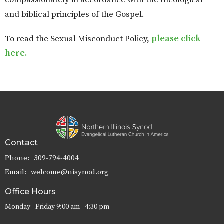
compassionately in accordance with the theological
and biblical principles of the Gospel.
To read the Sexual Misconduct Policy,
please click
here.
Contact
Phone:
309-794-4004
Email
:
welcome@nisynod.org
Office Hours
Monday - Friday 9:00 am - 4:30 pm