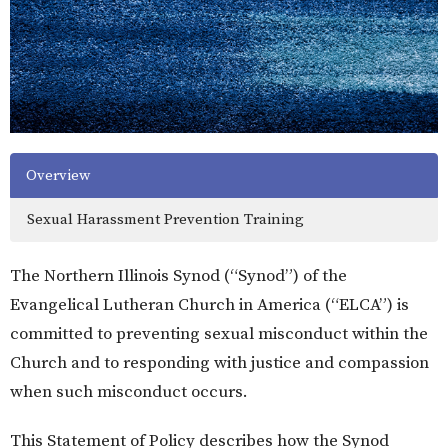
Overview
Sexual Harassment Prevention Training
The Northern Illinois Synod (“Synod”) of the
Evangelical Lutheran Church in America (“ELCA”) is
committed to preventing sexual misconduct within the
Church and to responding with justice and compassion
when such misconduct occurs.
This Statement of Policy describes how the Synod