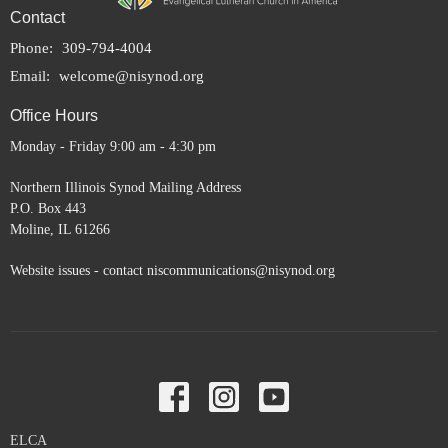
Contact
Phone:
309-794-4004
Email
:
welcome@nisynod.org
Office Hours
Monday - Friday 9:00 am - 4:30 pm
Northern Illinois Synod Mailing Address
P.O. Box 443
Moline, IL 61266
Website issues - contact niscommunications@nisynod.org
ELCA