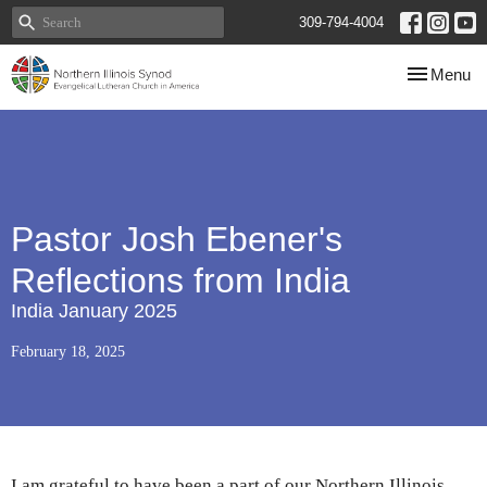
309-794-4004
Toggle navi
Menu
Pastor Josh Ebener's
Reflections from India
India January 2025
February 18, 2025
I am grateful to have been a part of our Northern Illinois