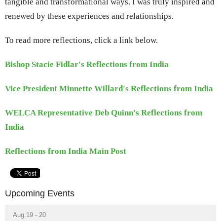
tangible and transformational ways. I was truly inspired and
renewed by these experiences and relationships.
To read more reflections, click a link below.
Bishop Stacie Fidlar's Reflections from India
Vice President Minnette Willard's Reflections from India
WELCA Representative Deb Quinn's Reflections from
India
Reflections from India Main Post
Upcoming Events
Aug 19 - 20