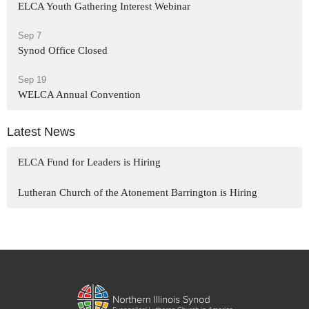
ELCA Youth Gathering Interest Webinar
Sep 7
Synod Office Closed
Sep 19
WELCA Annual Convention
Latest News
ELCA Fund for Leaders is Hiring
Lutheran Church of the Atonement Barrington is Hiring