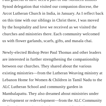
Synod delegation that visited our companion diocese, the
Arcot Lutheran Church in India, in January. As I reflect back
on this time with our siblings in Christ there, I was moved
by the hospitality and love we received as we visited the
churches and ministries there. Each community welcomed
us with flower garlands, scarfs, gifts, and masala chai.
Newly-elected Bishop Peter Paul Thomas and other leaders
are interested in further strengthening the companionship
between our churches. They shared about the various
existing ministries—from the Lutheran Weaving ministry at
Lebanon Home for Women & Children in Tamil Nadu to the
ALC Lutheran School and community garden in
Mambalapattu. They also dreamed about ministries under
development or redevelopment—from the ALC Community