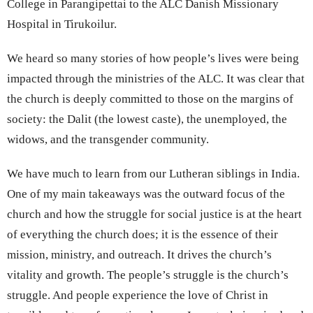
College in Parangipettai to the ALC Danish Missionary
Hospital in Tirukoilur.
We heard so many stories of how people’s lives were being
impacted through the ministries of the ALC. It was clear that
the church is deeply committed to those on the margins of
society: the Dalit (the lowest caste), the unemployed, the
widows, and the transgender community.
We have much to learn from our Lutheran siblings in India.
One of my main takeaways was the outward focus of the
church and how the struggle for social justice is at the heart
of everything the church does; it is the essence of their
mission, ministry, and outreach. It drives the church’s
vitality and growth. The people’s struggle is the church’s
struggle. And people experience the love of Christ in