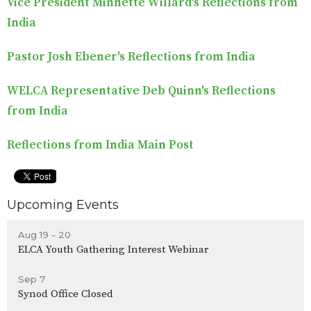
Vice President Minnette Willard's Reflections from
India
Pastor Josh Ebener's Reflections from India
WELCA Representative Deb Quinn's Reflections
from India
Reflections from India Main Post
Upcoming Events
Aug 19 - 20
ELCA Youth Gathering Interest Webinar
Sep 7
Synod Office Closed