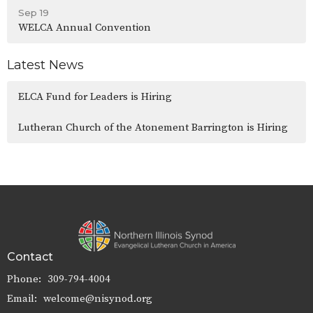
Sep 19
WELCA Annual Convention
Latest News
ELCA Fund for Leaders is Hiring
Lutheran Church of the Atonement Barrington is Hiring
Contact
Phone:
309-794-4004
Email
:
welcome@nisynod.org