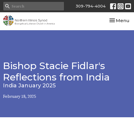
309-794-4004
Toggle nav
Menu
Bishop Stacie Fidlar's
Reflections from India
India January 2025
February 18, 2025