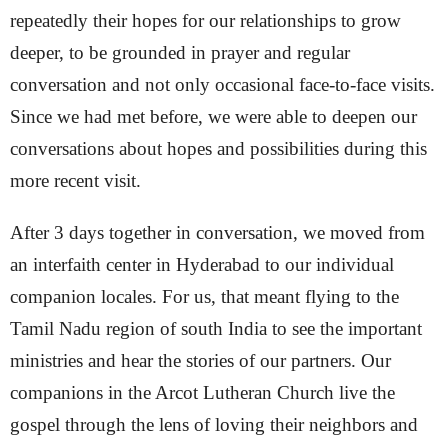
repeatedly their hopes for our relationships to grow
deeper, to be grounded in prayer and regular
conversation and not only occasional face-to-face visits.
Since we had met before, we were able to deepen our
conversations about hopes and possibilities during this
more recent visit.
After 3 days together in conversation, we moved from
an interfaith center in Hyderabad to our individual
companion locales. For us, that meant flying to the
Tamil Nadu region of south India to see the important
ministries and hear the stories of our partners. Our
companions in the Arcot Lutheran Church live the
gospel through the lens of loving their neighbors and