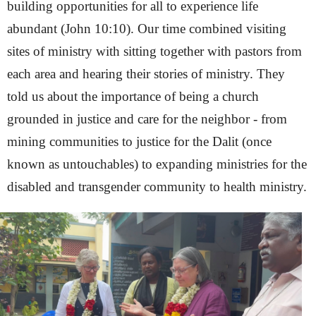
building opportunities for all to experience life
abundant (John 10:10). Our time combined visiting
sites of ministry with sitting together with pastors from
each area and hearing their stories of ministry. They
told us about the importance of being a church
grounded in justice and care for the neighbor - from
mining communities to justice for the Dalit (once
known as untouchables) to expanding ministries for the
disabled and transgender community to health ministry.