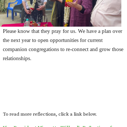
Please know that they pray for us. We have a plan over
the next year to open opportunities for current
companion congregations to re-connect and grow those
relationships.
To read more reflections, click a link below.