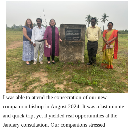
I was able to attend the consecration of our new
companion bishop in August 2024. It was a last minute
and quick trip, yet it yielded real opportunities at the
January consultation. Our companions stressed