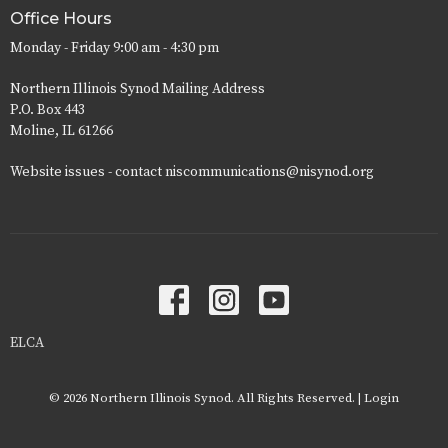
Office Hours
Monday - Friday 9:00 am - 4:30 pm
Northern Illinois Synod Mailing Address
P.O. Box 443
Moline, IL 61266
Website issues - contact niscommunications@nisynod.org
ELCA
© 2026 Northern Illinois Synod. All Rights Reserved. |
Login