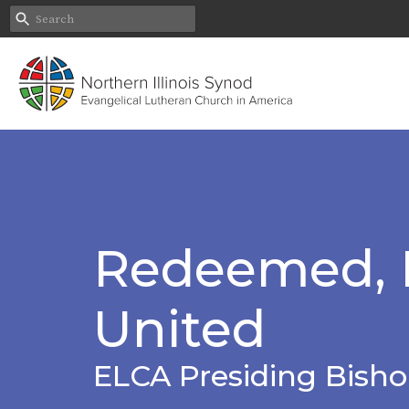
Redeemed, R
United
ELCA Presiding Bisho