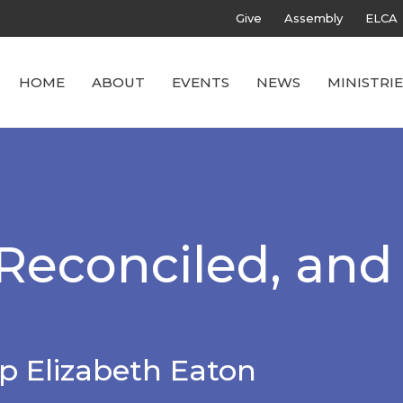
Give
Assembly
ELCA
HOME
ABOUT
EVENTS
NEWS
MINISTRIE
econciled, and
p Elizabeth Eaton