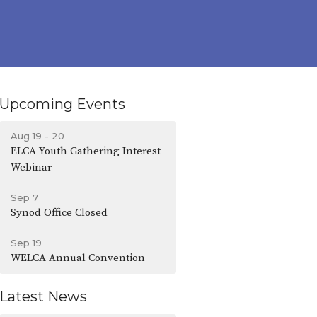
Upcoming Events
Aug 19 - 20
ELCA Youth Gathering Interest
Webinar
Sep 7
Synod Office Closed
Sep 19
WELCA Annual Convention
Latest News