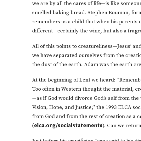
we are by all the cares of life—is like someon
smelled baking bread. Stephen Bouman, forme
remembers as a child that when his parents
different—certainly the wine, but also a fragra
All of this points to creatureliness—Jesus’ a
we have separated ourselves from the creat
the dust of the earth. Adam was the earth cr
At the beginning of Lent we heard: “Remember
Too often in Western thought the material, cr
—as if God would divorce God’s self from the 
Vision, Hope, and Justice,” the 1993 ELCA so
from God and from the rest of creation as a c
(
elca.org/socialstatements
). Can we retur
Just before his crucifixion Jesus said to his di