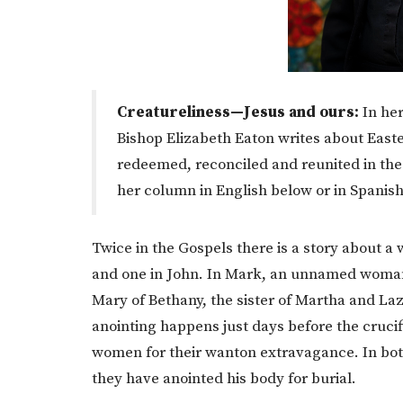
Creatureliness—Jesus and ours:
In her
Bishop Elizabeth Eaton writes about East
redeemed, reconciled and reunited in the
her column in English below or in Spanis
Twice in the Gospels there is a story about 
and one in John. In Mark, an unnamed woman c
Mary of Bethany, the sister of Martha and Laz
anointing happens just days before the crucifix
women for their wanton extravagance. In bot
they have anointed his body for burial.