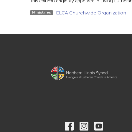
This column originally appeared in Living Lutheran
ELCA Churchwide Organization
Ministries