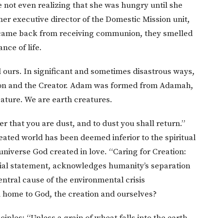
e not even realizing that she was hungry until she
r executive director of the Domestic Mission unit,
 came back from receiving communion, they smelled
nce of life.
nd ours. In significant and sometimes disastrous ways,
ion and the Creator. Adam was formed from Adamah,
eature. We are earth creatures.
 that you are dust, and to dust you shall return.”
eated world has been deemed inferior to the spiritual
universe God created in love. “Caring for Creation:
cial statement, acknowledges humanity’s separation
entral cause of the environmental crisis
n home to God, the creation and ourselves?
sciples: “Unless a grain of wheat falls into the earth