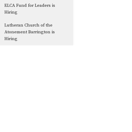
ELCA Fund for Leaders is
Hiring
Lutheran Church of the
Atonement Barrington is
Hiring