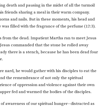
ng death and pausing in the midst of all the turmoil
 his friends sharing a meal in their warm company.
horns and nails. But in these moments, his head and
was filled with the fragrance of the perfume (12:3).
us from the dead. Impatient Martha ran to meet Jesus
 Jesus commanded that the stone be rolled away
ady there is a stench, because he has been dead four
e.
re nard, he would gather with his disciples to eat the
and the remembrance of not only the spiritual
rience of oppression and violence against their own
supper fed and warmed the bodies of the disciples.
 of awareness of our spiritual hunger—distracted as