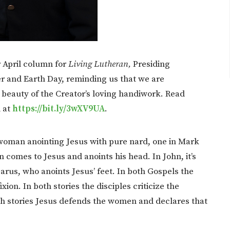
 April column for
Living Lutheran,
Presiding
er and Earth Day, reminding us that we are
 beauty of the Creator’s loving handiwork. Read
h at
https://bit.ly/3wXV9UA
.
a woman anointing Jesus with pure nard, one in Mark
omes to Jesus and anoints his head. In John, it’s
arus, who anoints Jesus’ feet. In both Gospels the
ion. In both stories the disciples criticize the
h stories Jesus defends the women and declares that