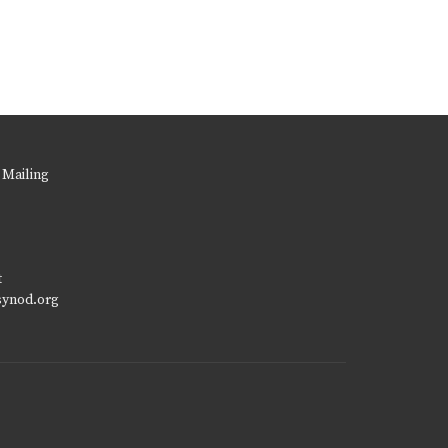
 Mailing
t
synod.org