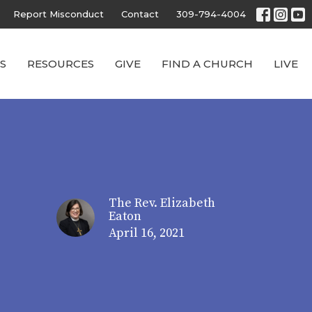
Report Misconduct
Contact
309-794-4004
S
RESOURCES
GIVE
FIND A CHURCH
LIVE
The Rev. Elizabeth
Eaton
April 16, 2021