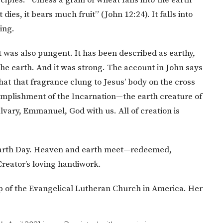
t dies, it bears much fruit” (John 12:24). It falls into
ing.
 was also pungent. It has been described as earthy,
 the earth. And it was strong. The account in John says
 that that fragrance clung to Jesus’ body on the cross
mplishment of the Incarnation—the earth creature of
vary, Emmanuel, God with us. All of creation is
 Earth Day. Heaven and earth meet—redeemed,
 Creator’s loving handiwork.
 of the Evangelical Lutheran Church in America. Her