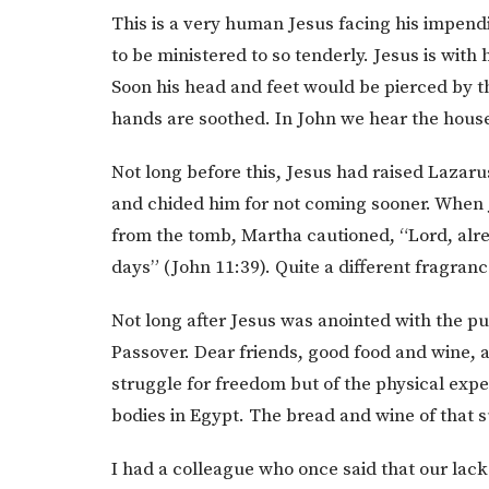
This is a very human Jesus facing his impendi
to be ministered to so tenderly. Jesus is with
Soon his head and feet would be pierced by t
hands are soothed. In John we hear the house 
Not long before this, Jesus had raised Lazar
and chided him for not coming sooner. When
from the tomb, Martha cautioned, “Lord, alre
days” (John 11:39). Quite a different fragranc
Not long after Jesus was anointed with the pu
Passover. Dear friends, good food and wine, 
struggle for freedom but of the physical expe
bodies in Egypt. The bread and wine of that 
I had a colleague who once said that our lack