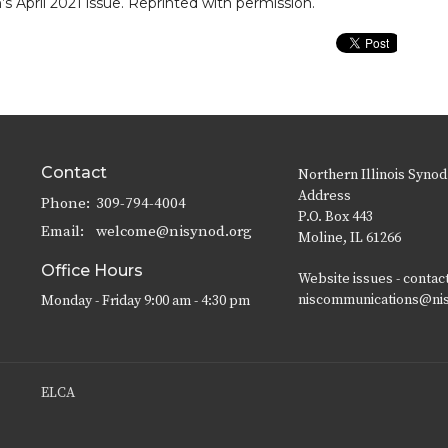
’s April 2021 issue. Reprinted with permission.
Contact
Northern Illinois Synod
Address
Phone:
309-794-4004
P.O. Box 443
Email
:
welcome@nisynod.org
Moline, IL 61266
Office Hours
Website issues - contac
niscommunications@ni
Monday - Friday 9:00 am - 4:30 pm
ELCA