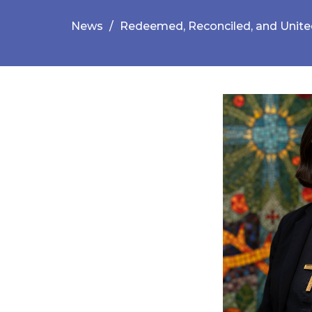
News
Redeemed, Reconciled, and Unit