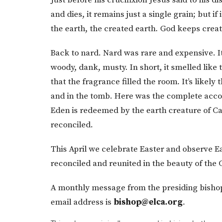
and dies, it remains just a single grain; but if i
the earth, the created earth. God keeps creat
Back to nard. Nard was rare and expensive. It
woody, dank, musty. In short, it smelled like
that the fragrance filled the room. It’s likely
and in the tomb. Here was the complete acco
Eden is redeemed by the earth creature of Cal
reconciled.
This April we celebrate Easter and observe
reconciled and reunited in the beauty of the
A monthly message from the presiding bishop
email address is
bishop@elca.org
.