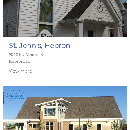
St. John's, Hebron
9812 St. Albans St.
Hebron, IL
View More