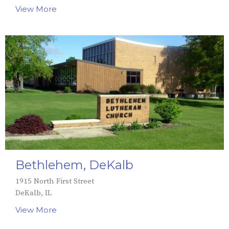
View More
Bethlehem, DeKalb
1915 North First Street
DeKalb, IL
View More