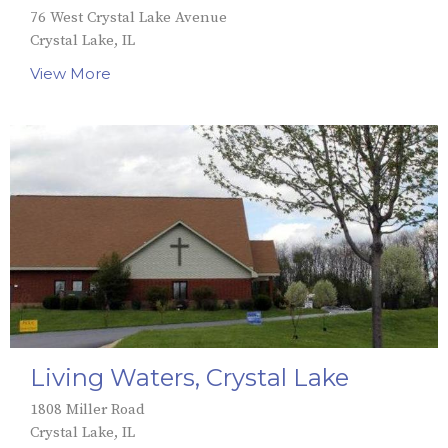
76 West Crystal Lake Avenue
Crystal Lake, IL
View More
Living Waters, Crystal Lake
1808 Miller Road
Crystal Lake, IL