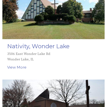
Nativity, Wonder Lake
3506 East Wonder Lake Rd
Wonder Lake, IL
View More