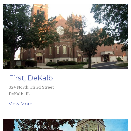
First, DeKalb
324 North Third Street
DeKalb, IL
View More