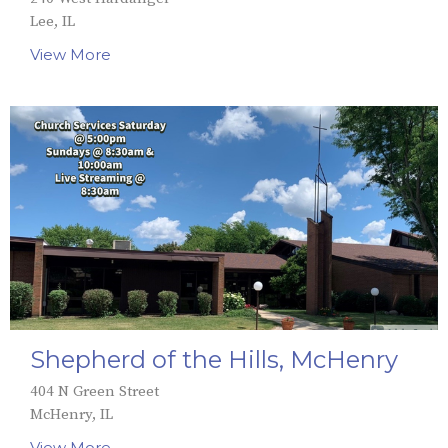
Lee, IL
View More
Shepherd of the Hills, McHenry
404 N Green Street
McHenry, IL
View More