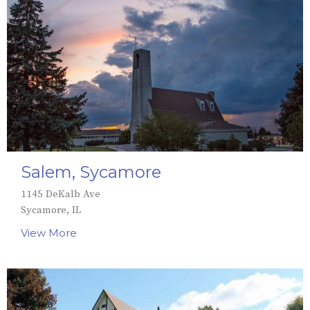
Salem, Sycamore
1145 DeKalb Ave
Sycamore, IL
View More