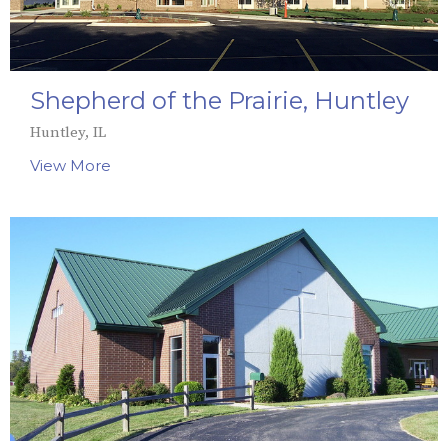
Shepherd of the Prairie, Huntley
Huntley, IL
View More