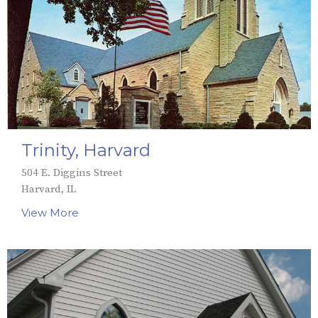
Trinity, Harvard
504 E. Diggins Street
Harvard, IL
View More