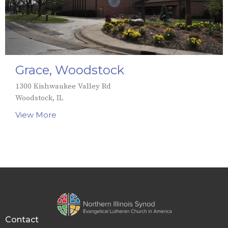
Grace, Woodstock
1300 Kishwaukee Valley Rd
Woodstock, IL
View More
Contact