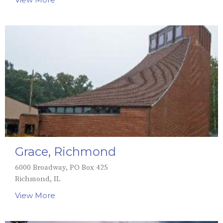
Grace, Richmond
6000 Broadway, PO Box 425
Richmond, IL
View More