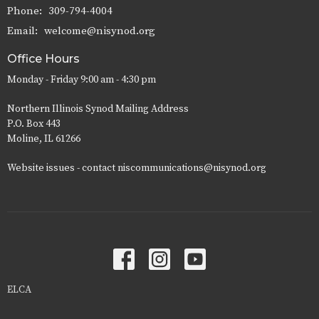
Phone:
309-794-4004
Email
:
welcome@nisynod.org
Office Hours
Monday - Friday 9:00 am - 4:30 pm
Northern Illinois Synod Mailing Address
P.O. Box 443
Moline, IL 61266
Website issues - contact niscommunications@nisynod.org
ELCA