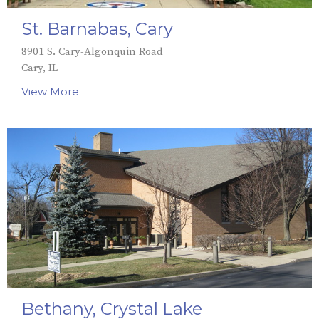
St. Barnabas, Cary
8901 S. Cary-Algonquin Road
Cary, IL
View More
Bethany, Crystal Lake