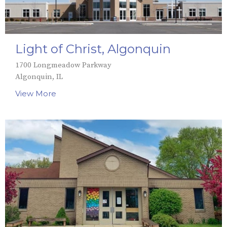
Light of Christ, Algonquin
1700 Longmeadow Parkway
Algonquin, IL
View More