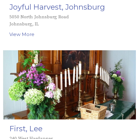
Joyful Harvest, Johnsburg
5050 North Johnsburg Road
Johnsburg, IL
View More
First, Lee
240 West Hardanger